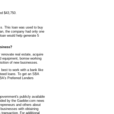
ed $43,750.
s. This loan was used to buy
loan, the company had only one
loan would help generate 5
siness?
renovate real estate, acquire
d equipment, borrow working
uisition of new businesses.
s best to work with a bank like
teed loans. To get an SBA
 SBA's Preferred Lenders
overnment's publicly available
vided by the Gaebler.com news
trepreneurs and others about
businesses with obtaining
transaction. For additional