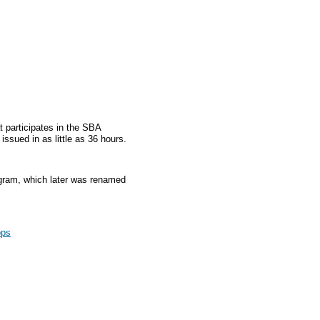
t participates in the SBA
sued in as little as 36 hours.
gram, which later was renamed
ops