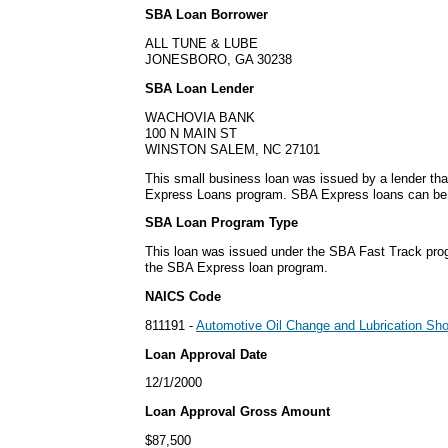
SBA Loan Borrower
ALL TUNE & LUBE
JONESBORO, GA 30238
SBA Loan Lender
WACHOVIA BANK
100 N MAIN ST
WINSTON SALEM, NC 27101
This small business loan was issued by a lender tha
Express Loans program. SBA Express loans can be is
SBA Loan Program Type
This loan was issued under the SBA Fast Track pro
the SBA Express loan program.
NAICS Code
811191 -
Automotive Oil Change and Lubrication Sh
Loan Approval Date
12/1/2000
Loan Approval Gross Amount
$87,500