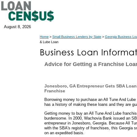
August 8, 2026
Home
>
Small Business Lenders by State
>
Georgia Business Lo
& Lube Loan
Advice for Getting a Franchise Loa
Jonesboro, GA Entrepreneur Gets SBA Loan 
Franchise
Borrowing money to purchase an All Tune And Lube
has a history of making these loans and they are g
Getting money to buy an All Tune And Lube franchise
burdensome. In 2000, Wachovia Bank issued an SBA
entrepreneur in Jonesboro, Georgia. Because All Tu
with the SBA's registry of franchises, this Georgia 
on an expedited basis.