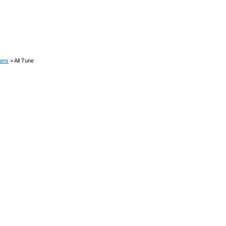
oans
> All Tune