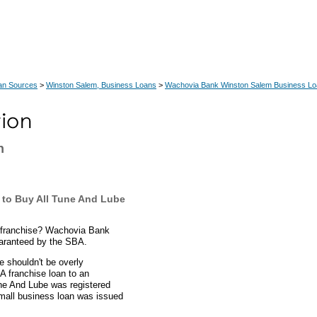
an Sources
>
Winston Salem, Business Loans
>
Wachovia Bank Winston Salem Business L
n
to Buy All Tune And Lube
 franchise? Wachovia Bank
uaranteed by the SBA.
 shouldn't be overly
 franchise loan to an
ne And Lube was registered
small business loan was issued