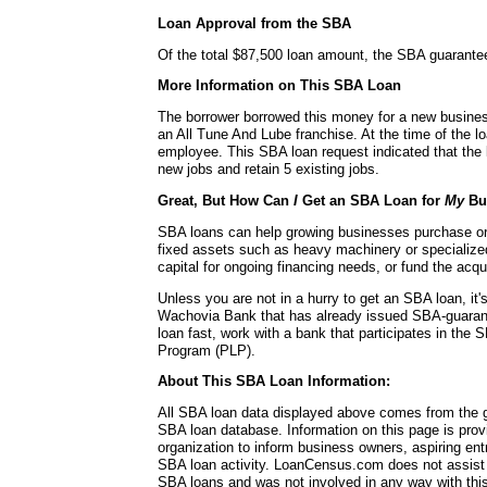
Loan Approval from the SBA
Of the total $87,500 loan amount, the SBA guarante
More Information on This SBA Loan
The borrower borrowed this money for a new busines
an All Tune And Lube franchise. At the time of the 
employee. This SBA loan request indicated that the 
new jobs and retain 5 existing jobs.
Great, But How Can
I
Get an SBA Loan for
My
Bu
SBA loans can help growing businesses purchase or 
fixed assets such as heavy machinery or specialize
capital for ongoing financing needs, or fund the acq
Unless you are not in a hurry to get an SBA loan, it'
Wachovia Bank that has already issued SBA-guaran
loan fast, work with a bank that participates in the
Program (PLP).
About This SBA Loan Information:
All SBA loan data displayed above comes from the g
SBA loan database. Information on this page is pro
organization to inform business owners, aspiring en
SBA loan activity. LoanCensus.com does not assist 
SBA loans and was not involved in any way with this 