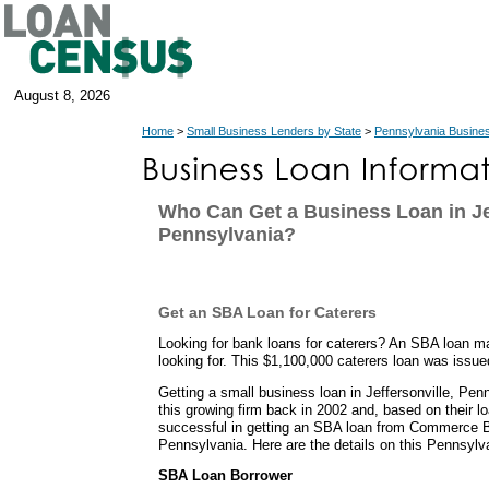
August 8, 2026
Home
>
Small Business Lenders by State
>
Pennsylvania Busine
Who Can Get a Business Loan in Jef
Pennsylvania?
Get an SBA Loan for Caterers
Looking for bank loans for caterers? An SBA loan m
looking for. This $1,100,000 caterers loan was issu
Getting a small business loan in Jeffersonville, Pen
this growing firm back in 2002 and, based on their l
successful in getting an SBA loan from Commerce B
Pennsylvania. Here are the details on this Pennsylv
SBA Loan Borrower