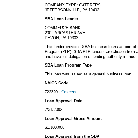
COMPANY TYPE: CATERERS
JEFFERSONVILLE, PA 19403
SBA Loan Lender
COMMERCE BANK
200 LANCASTER AVE
DEVON, PA 19333
This lender provides SBA business loans as part of
Program (PLP). SBA PLP lenders are chosen from a
and have full delegation of lending authority in most 
SBA Loan Program Type
This loan was issued as a general business loan.
NAICS Code
722320 -
Caterers
Loan Approval Date
7/31/2002
Loan Approval Gross Amount
$1,100,000
Loan Approval from the SBA