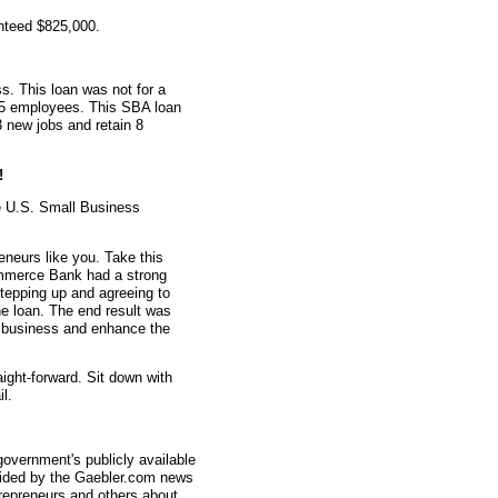
nteed $825,000.
s. This loan was not for a
d 5 employees. This SBA loan
3 new jobs and retain 8
!
e U.S. Small Business
eneurs like you. Take this
mmerce Bank had a strong
stepping up and agreeing to
e loan. The end result was
ir business and enhance the
aight-forward. Sit down with
l.
overnment's publicly available
vided by the Gaebler.com news
trepreneurs and others about