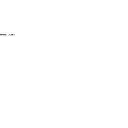
erers Loan