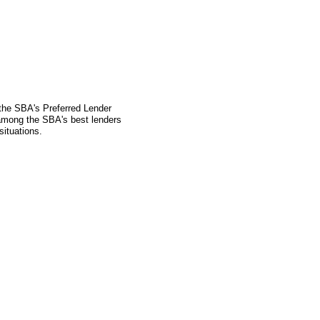
 the SBA's Preferred Lender
mong the SBA's best lenders
situations.