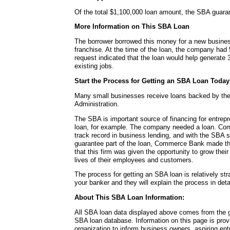
Of the total $1,100,000 loan amount, the SBA guara
More Information on This SBA Loan
The borrower borrowed this money for a new busines
franchise. At the time of the loan, the company ha
request indicated that the loan would help generate 
existing jobs.
Start the Process for Getting an SBA Loan Today
Many small businesses receive loans backed by th
Administration.
The SBA is important source of financing for entrepr
loan, for example. The company needed a loan. Co
track record in business lending, and with the SBA 
guarantee part of the loan, Commerce Bank made th
that this firm was given the opportunity to grow the
lives of their employees and customers.
The process for getting an SBA loan is relatively str
your banker and they will explain the process in detai
About This SBA Loan Information:
All SBA loan data displayed above comes from the g
SBA loan database. Information on this page is pro
organization to inform business owners, aspiring en