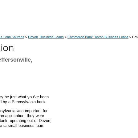
ss Loan Sources
>
Devon, Business Loans
>
Commerce Bank Devon Business Loans
> Cat
fersonville,
ay be just what you've been
ed by a Pennsylvania bank.
nsylvania was important for
oan application, they were
ank, operating out of Devon,
ania small business loan.