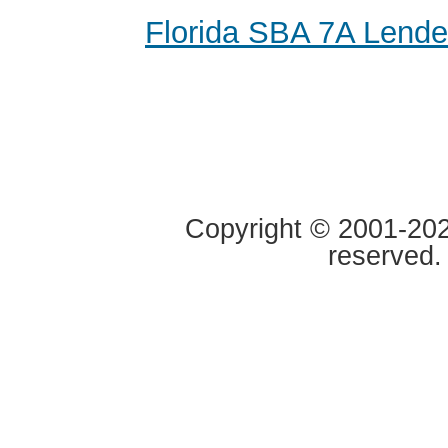
Florida SBA 7A Lende
Copyright © 2001-2020
reserved.