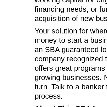
financing needs, or fu
acquisition of new bu
Your solution for wher
money to start a bus
an SBA guaranteed lo
company recognized t
offers great programs
growing businesses. N
turn. Talk to a banker 
process.