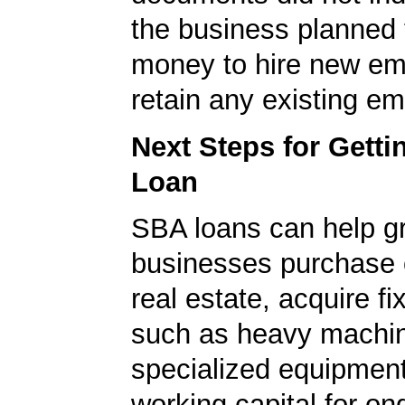
the business planned 
money to hire new em
retain any existing e
Next Steps for Gett
Loan
SBA loans can help g
businesses purchase 
real estate, acquire f
such as heavy machin
specialized equipment
working capital for on