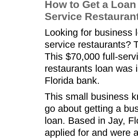
How to Get a Loan 
Service Restauran
Looking for business lo
service restaurants? 
This $70,000 full-serv
restaurants loan was 
Florida bank.
This small business 
go about getting a bu
loan. Based in Jay, Fl
applied for and were