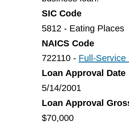
SIC Code
5812 - Eating Places
NAICS Code
722110 -
Full-Service
Loan Approval Date
5/14/2001
Loan Approval Gro
$70,000