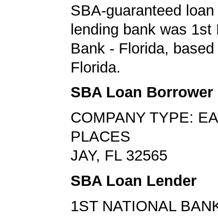
SBA-guaranteed loan 
lending bank was 1st 
Bank - Florida, based 
Florida.
SBA Loan Borrower
COMPANY TYPE: EA
PLACES
JAY, FL 32565
SBA Loan Lender
1ST NATIONAL BANK