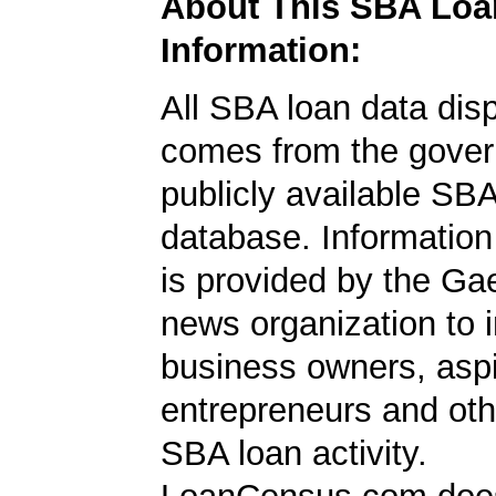
About This SBA Loa
Information:
All SBA loan data dis
comes from the gover
publicly available SB
database. Information
is provided by the Ga
news organization to 
business owners, aspi
entrepreneurs and oth
SBA loan activity.