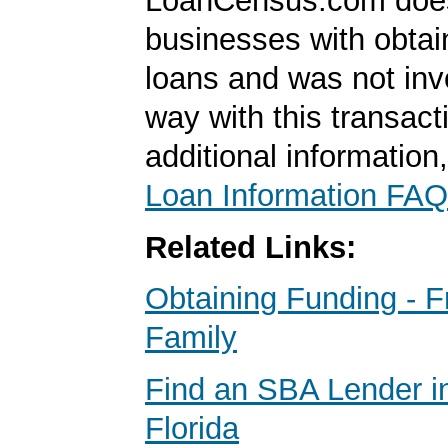
LoanCensus.com does
businesses with obta
loans and was not inv
way with this transact
additional information
Loan Information FAQ
Related Links:
Obtaining Funding - F
Family
Find an SBA Lender in
Florida