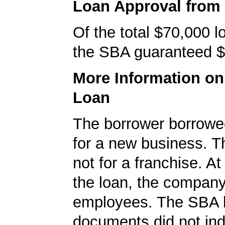
Loan Approval from
Of the total $70,000 
the SBA guaranteed $
More Information o
Loan
The borrower borrowe
for a new business. T
not for a franchise. At
the loan, the compan
employees. The SBA 
documents did not ind