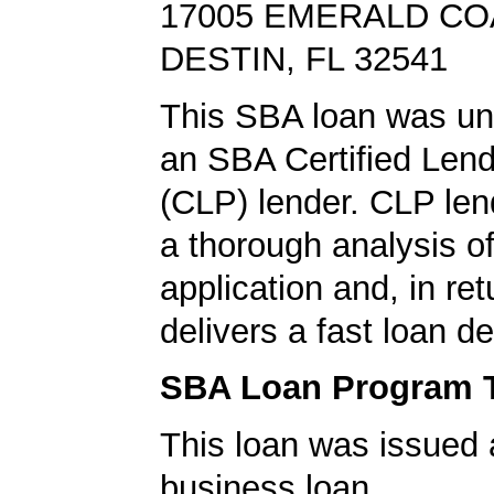
17005 EMERALD C
DESTIN, FL 32541
This SBA loan was un
an SBA Certified Len
(CLP) lender. CLP len
a thorough analysis of
application and, in re
delivers a fast loan de
SBA Loan Program 
This loan was issued 
business loan.