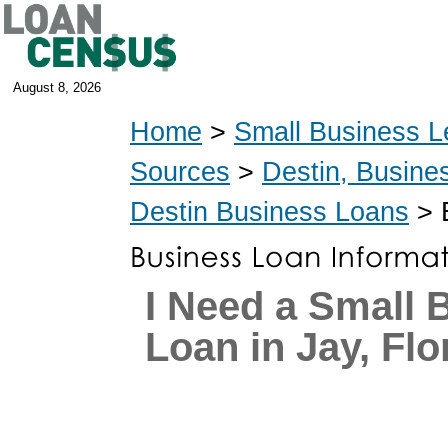
August 8, 2026
Home
>
Small Business L
Sources
>
Destin, Busine
Destin Business Loans
> 
I Need a Small 
Loan in Jay, Flo