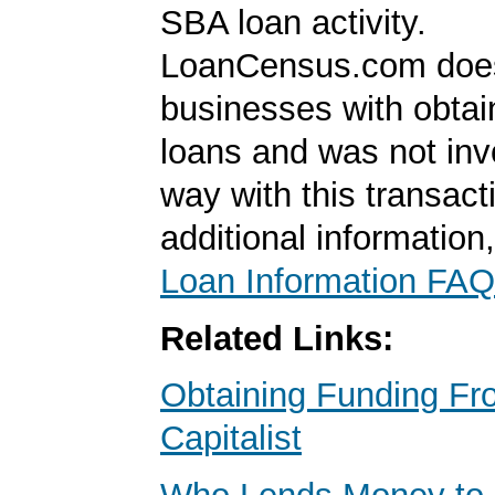
SBA loan activity.
LoanCensus.com does
businesses with obta
loans and was not inv
way with this transact
additional information
Loan Information FAQ
Related Links:
Obtaining Funding Fr
Capitalist