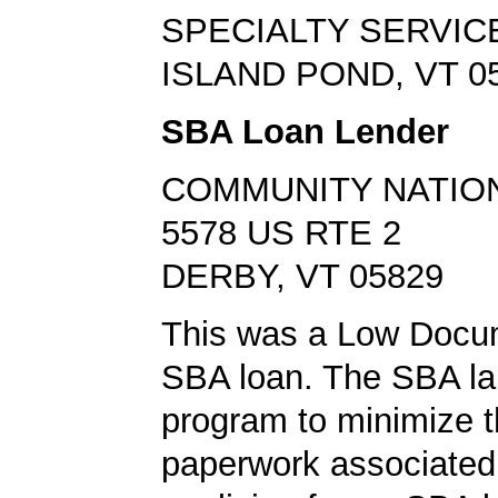
SPECIALTY SERVIC
ISLAND POND, VT 0
SBA Loan Lender
COMMUNITY NATIO
5578 US RTE 2
DERBY, VT 05829
This was a Low Docu
SBA loan. The SBA la
program to minimize 
paperwork associated