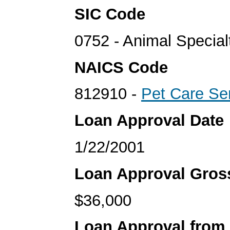
SIC Code
0752 - Animal Special
NAICS Code
812910 -
Pet Care Se
Loan Approval Date
1/22/2001
Loan Approval Gro
$36,000
Loan Approval from