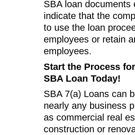
SBA loan documents d
indicate that the com
to use the loan proce
employees or retain a
employees.
Start the Process fo
SBA Loan Today!
SBA 7(a) Loans can b
nearly any business 
as commercial real es
construction or renova