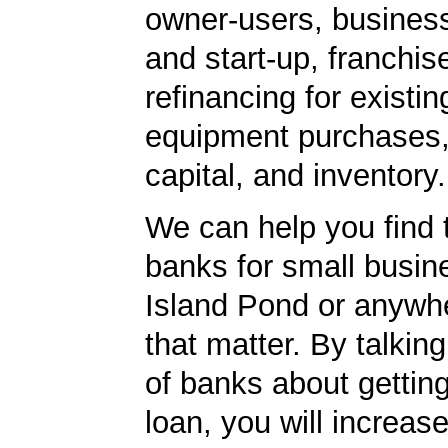
owner-users, business
and start-up, franchis
refinancing for existin
equipment purchases,
capital, and inventory.
We can help you find 
banks for small busin
Island Pond or anywhe
that matter. By talkin
of banks about getti
loan, you will increas