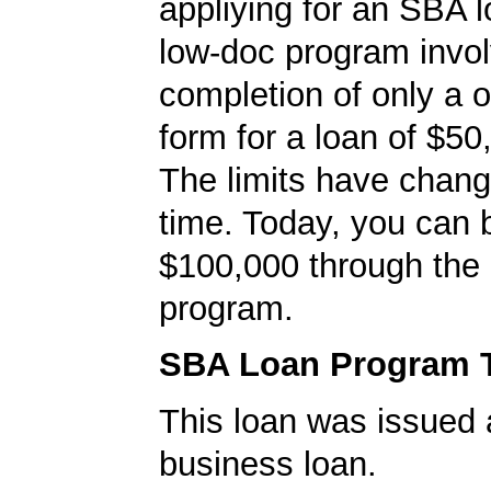
appliying for an SBA l
low-doc program invo
completion of only a 
form for a loan of $50
The limits have chan
time. Today, you can 
$100,000 through the
program.
SBA Loan Program 
This loan was issued 
business loan.