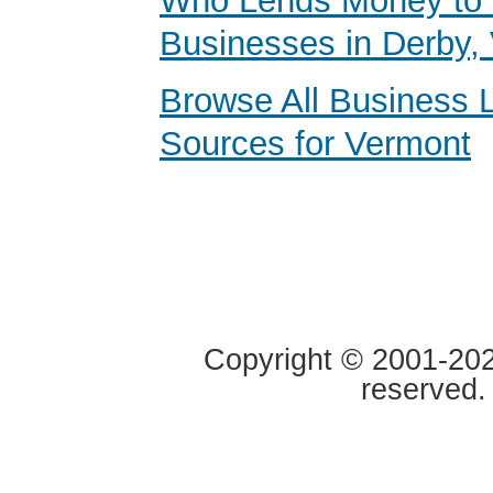
Who Lends Money to 
Businesses in Derby,
Browse All Business 
Sources for Vermont
Copyright © 2001-2020
reserved.