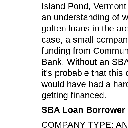
Island Pond, Vermont 
an understanding of 
gotten loans in the are
case, a small compan
funding from Communi
Bank. Without an SBA
it's probable that thi
would have had a har
getting financed.
SBA Loan Borrower
COMPANY TYPE: AN