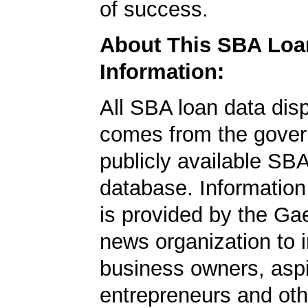
of success.
About This SBA Loa
Information:
All SBA loan data dis
comes from the gover
publicly available SB
database. Information
is provided by the Ga
news organization to 
business owners, aspi
entrepreneurs and oth