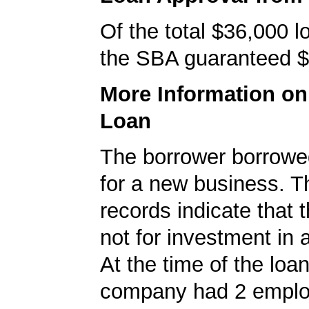
Of the total $36,000 
the SBA guaranteed $
More Information o
Loan
The borrower borrowe
for a new business. 
records indicate that 
not for investment in 
At the time of the loan
company had 2 emplo