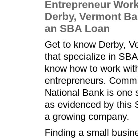
Entrepreneur Work
Derby, Vermont Ba
an SBA Loan
Get to know Derby, V
that specialize in SB
know how to work wit
entrepreneurs. Comm
National Bank is one 
as evidenced by this 
a growing company.
Finding a small busin