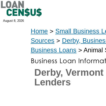
August 8, 2026
Home
>
Small Business L
Sources
>
Derby, Busine
Business Loans
> Animal 
Derby, Vermont
Lenders