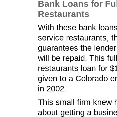
Bank Loans for Ful
Restaurants
With these bank loans 
service restaurants, 
guarantees the lender 
will be repaid. This ful
restaurants loan for 
given to a Colorado e
in 2002.
This small firm knew 
about getting a busin