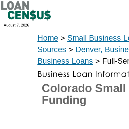
August 7, 2026
Home
>
Small Business L
Sources
>
Denver, Busin
Business Loans
> Full-Se
Colorado Small
Funding