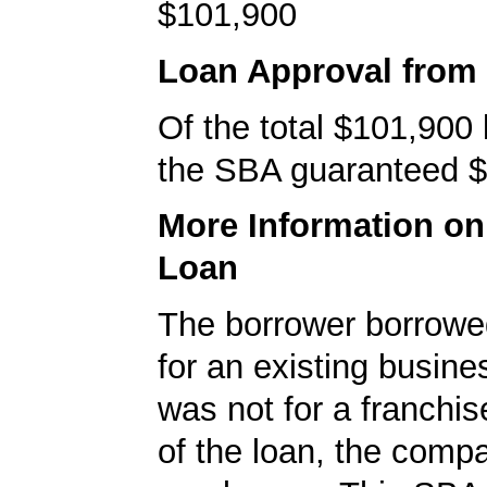
$101,900
Loan Approval from
Of the total $101,900
the SBA guaranteed $
More Information o
Loan
The borrower borrowe
for an existing busine
was not for a franchis
of the loan, the comp