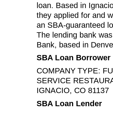
loan. Based in Ignaci
they applied for and 
an SBA-guaranteed lo
The lending bank was
Bank, based in Denve
SBA Loan Borrower
COMPANY TYPE: FU
SERVICE RESTAUR
IGNACIO, CO 81137
SBA Loan Lender