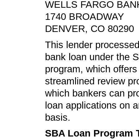
WELLS FARGO BAN
1740 BROADWAY
DENVER, CO 80290
This lender processe
bank loan under the 
program, which offers
streamlined review pr
which bankers can p
loan applications on 
basis.
SBA Loan Program 