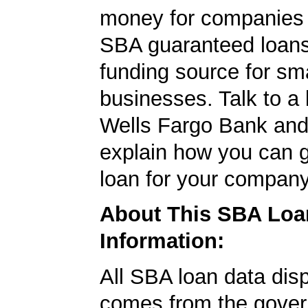
money for companies 
SBA guaranteed loans
funding source for sma
businesses. Talk to a 
Wells Fargo Bank and 
explain how you can 
loan for your company
About This SBA Loa
Information:
All SBA loan data dis
comes from the gover