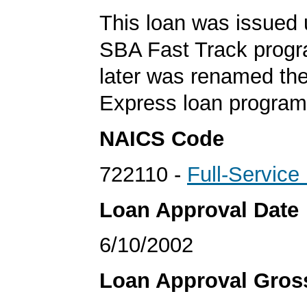
This loan was issued 
SBA Fast Track progr
later was renamed th
Express loan program
NAICS Code
722110 -
Full-Service
Loan Approval Date
6/10/2002
Loan Approval Gro