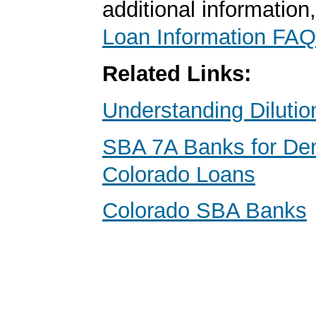
additional information
Loan Information FAQ
Related Links:
Understanding Dilutio
SBA 7A Banks for Den
Colorado Loans
Colorado SBA Banks