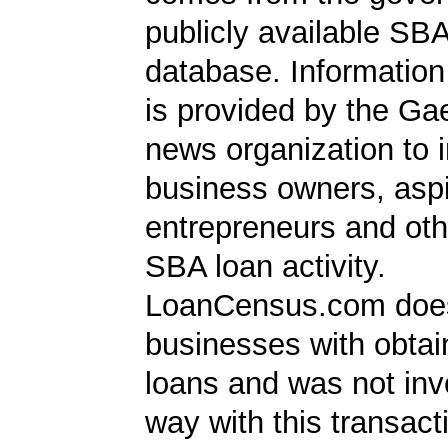
publicly available SB
database. Information
is provided by the Ga
news organization to 
business owners, aspi
entrepreneurs and oth
SBA loan activity.
LoanCensus.com does
businesses with obta
loans and was not inv
way with this transact