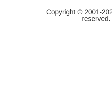
Copyright © 2001-2020
reserved.