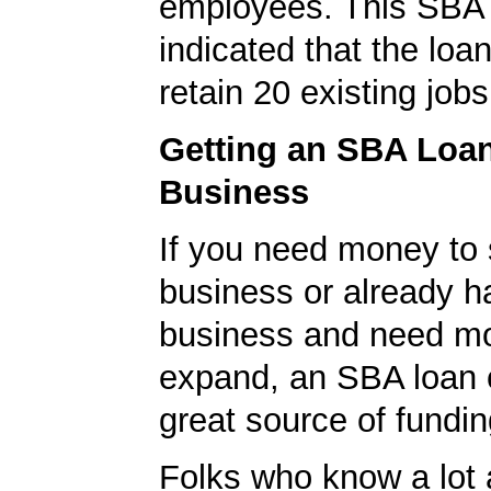
employees. This SBA 
indicated that the loa
retain 20 existing jobs
Getting an SBA Loa
Business
If you need money to 
business or already h
business and need m
expand, an SBA loan 
great source of fundin
Folks who know a lot 