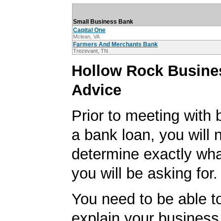
Small Business Bank
Capital One
Mclean, VA
Farmers And Merchants Bank
Trezevant, TN
Hollow Rock Busine
Advice
Prior to meeting with 
a bank loan, you will 
determine exactly wha
you will be asking for.
You need to be able to
explain your business