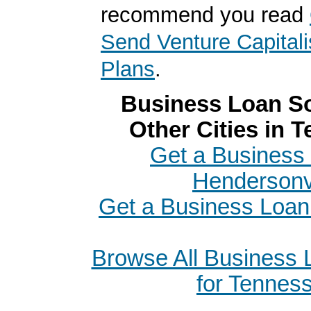
recommend you read
Send Venture Capitali
Plans
.
Business Loan So
Other Cities in 
Get a Business 
Hendersonvi
Get a Business Loan
Browse All Business
for Tennes