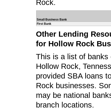
Rock.
Small Business Bank
First Bank
Other Lending Reso
for Hollow Rock Bu
This is a list of banks
Hollow Rock, Tenness
provided SBA loans t
Rock businesses. So
may be national banks
branch locations.