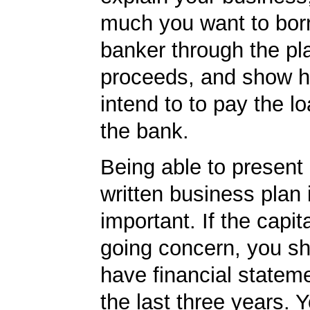
much you want to borr
banker through the pl
proceeds, and show 
intend to to pay the l
the bank.
Being able to present 
written business plan is
important. If the capita
going concern, you sh
have financial statem
the last three years. Y