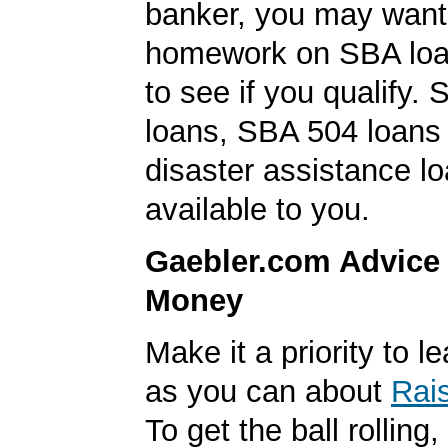
banker, you may want
homework on SBA loa
to see if you qualify. 
loans, SBA 504 loan
disaster assistance l
available to you.
Gaebler.com Advice
Money
Make it a priority to 
as you can about
Rai
To get the ball rolling