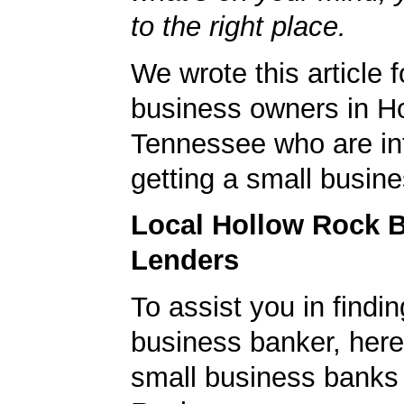
to the right place.
We wrote this article f
business owners in H
Tennessee who are int
getting a small busine
Local Hollow Rock 
Lenders
To assist you in findi
business banker, here's
small business banks 