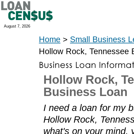
August 7, 2026
Home
>
Small Business L
Hollow Rock, Tennessee 
Hollow Rock, T
Business Loan
I need a loan for my b
Hollow Rock, Tennesse
what's on your mind,