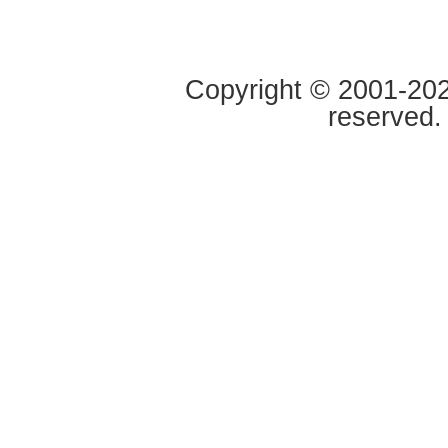
Copyright © 2001-2020
reserved.