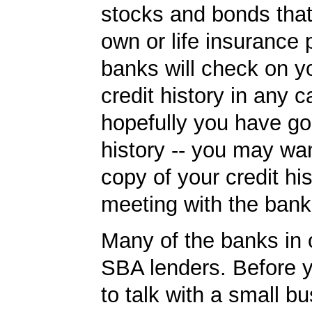
stocks and bonds tha
own or life insurance 
banks will check on y
credit history in any c
hopefully you have go
history -- you may wan
copy of your credit his
meeting with the bank
Many of the banks in o
SBA lenders. Before 
to talk with a small b