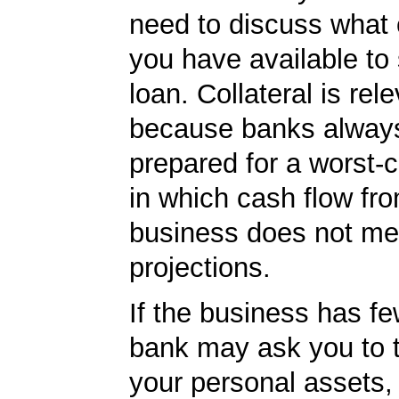
need to discuss what c
you have available to
loan. Collateral is rel
because banks always
prepared for a worst-
in which cash flow fr
business does not me
projections.
If the business has fe
bank may ask you to 
your personal assets,