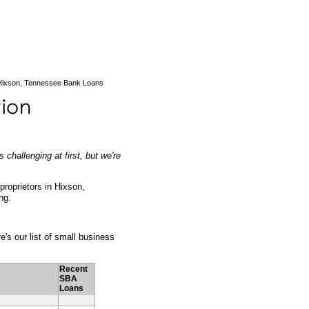
ixson, Tennessee Bank Loans
challenging at first, but we're
 proprietors in Hixson,
ng.
e's our list of small business
Recent
SBA
Loans