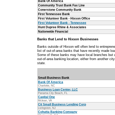
Bank Of America
Community Trust Bank Fax Line
Conerstone Community Bank
First Tennessee Bank
First Volunteer Bank - Hixson Office
First Volunteer Bank - Tennessee
Hunt Dupree Rhine & Associates
Nationwide Financial
Banks that Lend to Hixson Businesses
Banks outside of Hixson will often lend to entrepren
list of out-of-area banks that have recently made lo
Some of these banks may have local branches but u
out-of-area banking location, either from another cit
state.
Small Business Bank
Bank Of America
Charlotte, NC
Business Loan Center, LLC
Panama City Beach, FL
Capital One
Mclean, VA
Cit Small Business Lending Corp
Livingston, NJ
Cohutta Banking Company