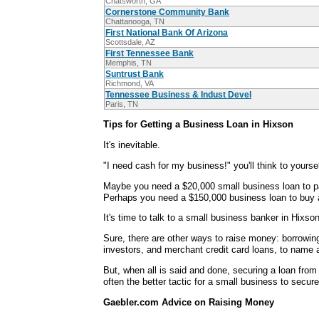
Chatsworth, GA
Cornerstone Community Bank
Chattanooga, TN
First National Bank Of Arizona
Scottsdale, AZ
First Tennessee Bank
Memphis, TN
Suntrust Bank
Richmond, VA
Tennessee Business & Indust Devel
Paris, TN
Tips for Getting a Business Loan in Hixson
It's inevitable.
"I need cash for my business!" you'll think to yoursel
Maybe you need a $20,000 small business loan to p
Perhaps you need a $150,000 business loan to buy an
It's time to talk to a small business banker in Hixson
Sure, there are other ways to raise money: borrowin
investors, and merchant credit card loans, to name 
But, when all is said and done, securing a loan from
often the better tactic for a small business to secure
Gaebler.com Advice on Raising Money