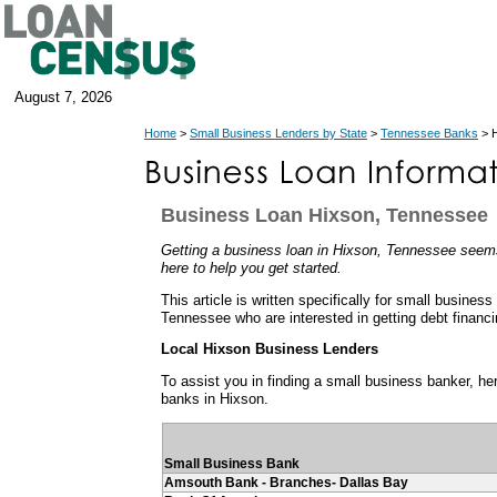
August 7, 2026
Home
>
Small Business Lenders by State
>
Tennessee Banks
> H
Business Loan Hixson, Tennessee
Getting a business loan in Hixson, Tennessee seems 
here to help you get started.
This article is written specifically for small business
Tennessee who are interested in getting debt financi
Local Hixson Business Lenders
To assist you in finding a small business banker, her
banks in Hixson.
Small Business Bank
Amsouth Bank - Branches- Dallas Bay