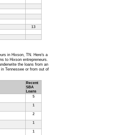
13
eurs in Hixson, TN. Here's a
ans to Hixson entrepreneurs.
nderwrite the loans from an
y in Tennessee or from out of
Recent
SBA
Loans
5
1
2
1
1