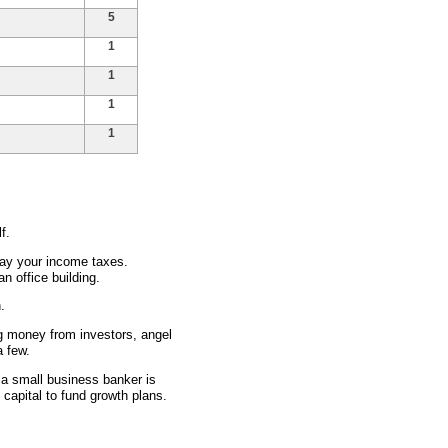
5
1
1
1
1
f.
ay your income taxes.
 office building.
.
g money from investors, angel
a few.
 a small business banker is
 capital to fund growth plans.