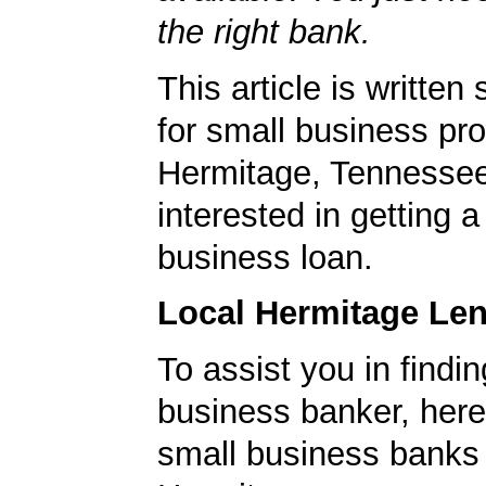
the right bank.
This article is written 
for small business pro
Hermitage, Tennesse
interested in getting a
business loan.
Local Hermitage Le
To assist you in findi
business banker, here's
small business banks 