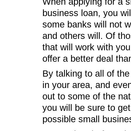
When applying for a s
business loan, you will
some banks will not w
and others will. Of th
that will work with you
offer a better deal tha
By talking to all of th
in your area, and eve
out to some of the nat
you will be sure to get
possible small busine