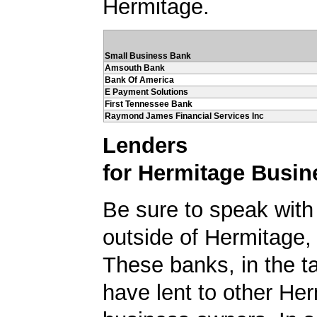
Hermitage.
Small Business Bank
Amsouth Bank
Bank Of America
E Payment Solutions
First Tennessee Bank
Raymond James Financial Services Inc
Lenders
for Hermitage Busin
Be sure to speak with
outside of Hermitage
These banks, in the t
have lent to other He