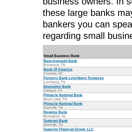
business owners. In 
these large banks ma
bankers you can spea
regarding small busin
Small Business Bank
Bancorpsouth Bank
Brentwood, TN
Bank Of America
Charlotte, NC
Farmers Bank Lynchburg Tennesse
Lynchburg, TN
Innovative Bank
Oakland, CA
Pinnacle National Bank
Mount Juliet, TN
Pinnacle National Bank
Nashville, TN
Regions Bank
Birmingham, AL
Suntrust Bank
Nashville, TN
Superior Financial Group, LLC