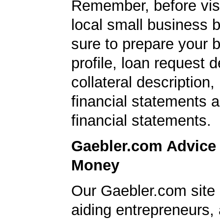
Remember, before visi
local small business 
sure to prepare your 
profile, loan request d
collateral description
financial statements 
financial statements.
Gaebler.com Advice
Money
Our Gaebler.com site i
aiding entrepreneurs,