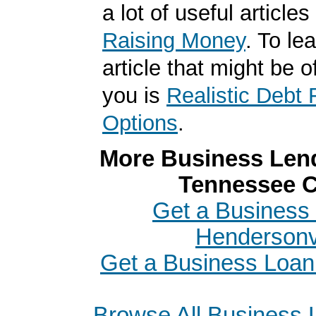
a lot of useful articles
Raising Money
. To le
article that might be of
you is
Realistic Debt 
Options
.
More Business Lend
Tennessee C
Get a Business 
Hendersonvi
Get a Business Loan
Browse All Business