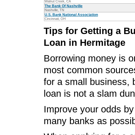
Walnut Creek, CA
The Bank Of Nashville
Nashville, TN
U.S. Bank National Association
Cincinnati, OH
Tips for Getting a B
Loan in Hermitage
Borrowing money is o
most common sources
for a small business, 
loan is not a slam dun
Improve your odds by 
many banks as possib