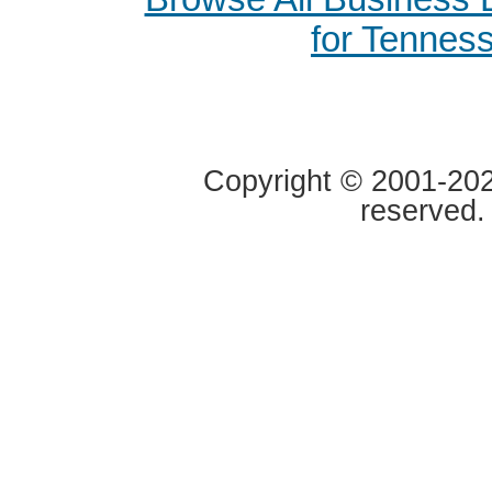
for Tennes
Copyright © 2001-2020
reserved.