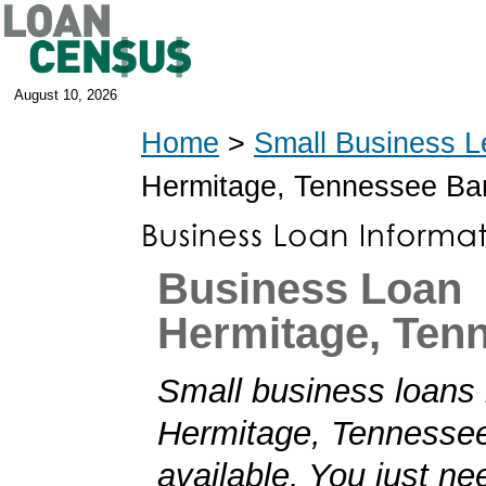
August 10, 2026
Home
>
Small Business L
Hermitage, Tennessee Ba
Business Loan
Hermitage, Ten
Small business loans 
Hermitage, Tennessee
available. You just nee