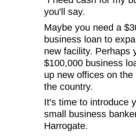
you'll say.
Maybe you need a $3
business loan to expa
new facility. Perhaps
$100,000 business lo
up new offices on the 
the country.
It's time to introduce 
small business banker
Harrogate.