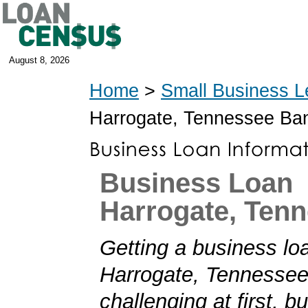
August 8, 2026
Home
>
Small Business L
Harrogate, Tennessee Ba
Business Loan
Harrogate, Ten
Getting a business loa
Harrogate, Tennesse
challenging at first, b