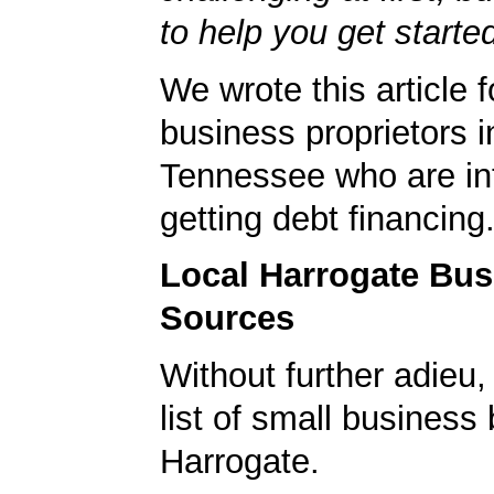
to help you get starte
We wrote this article f
business proprietors i
Tennessee who are int
getting debt financing
Local Harrogate Bu
Sources
Without further adieu,
list of small business
Harrogate.