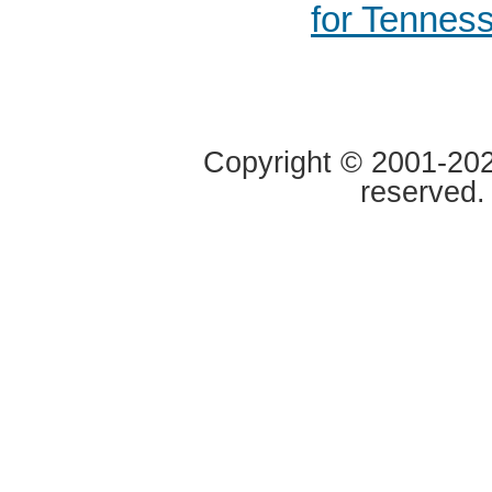
for Tennes
Copyright © 2001-2020
reserved.