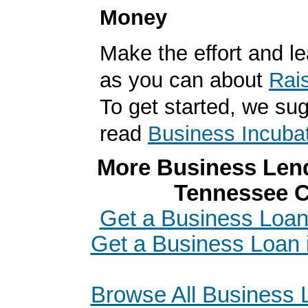
Money
Make the effort and l
as you can about
Rai
To get started, we su
read
Business Incuba
More Business Lend
Tennessee C
Get a Business Loan
Get a Business Loan
Browse All Business