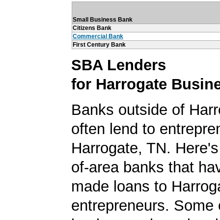
Small Business Bank
Citizens Bank
Commercial Bank
First Century Bank
SBA Lenders
for Harrogate Busin
Banks outside of Harr
often lend to entrepre
Harrogate, TN. Here's a
of-area banks that ha
made loans to Harrog
entrepreneurs. Some 