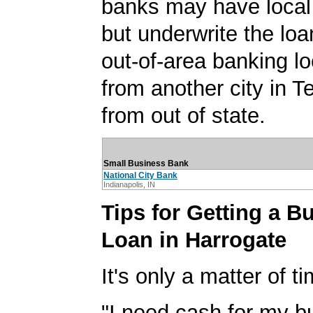
banks may have local
but underwrite the lo
out-of-area banking lo
from another city in 
from out of state.
Small Business Bank
National City Bank
Indianapolis, IN
Tips for Getting a B
Loan in Harrogate
It's only a matter of t
"I need cash for my b