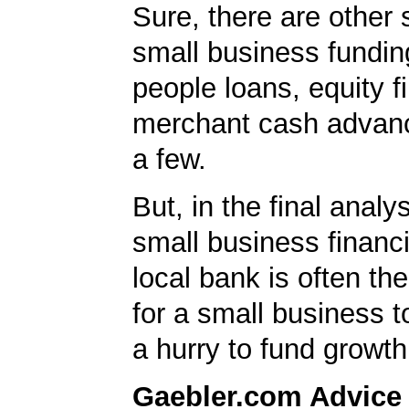
Sure, there are other 
small business fundin
people loans, equity f
merchant cash advan
a few.
But, in the final analys
small business financ
local bank is often th
for a small business t
a hurry to fund growth
Gaebler.com Advice