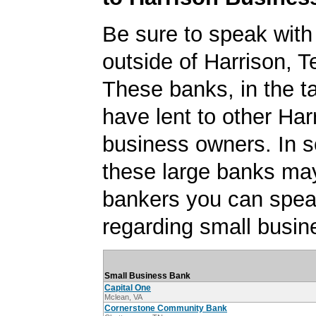
Be sure to speak with
outside of Harrison, 
These banks, in the t
have lent to other Har
business owners. In 
these large banks ma
bankers you can spea
regarding small busin
Small Business Bank
Capital One
Mclean, VA
Cornerstone Community Bank