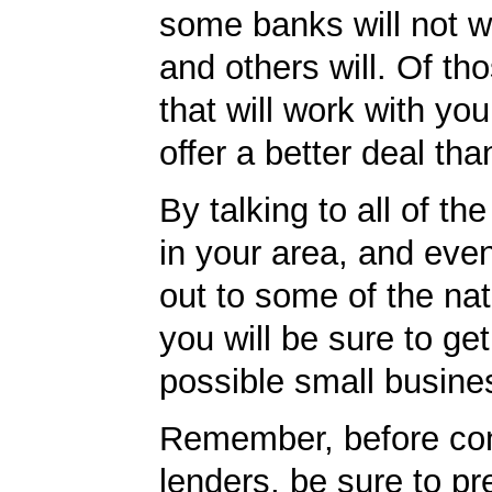
some banks will not w
and others will. Of th
that will work with you
offer a better deal tha
By talking to all of th
in your area, and eve
out to some of the nat
you will be sure to get
possible small busine
Remember, before con
lenders, be sure to pr