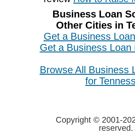
Business Loan So
Other Cities in 
Get a Business Loan
Get a Business Loan
Browse All Business
for Tennes
Copyright © 2001-2020
reserved.