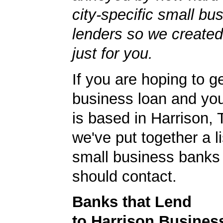
city-specific small bu
lenders so we created
just for you.
If you are hoping to g
business loan and yo
is based in Harrison,
we've put together a li
small business banks 
should contact.
Banks that Lend
to Harrison Busines