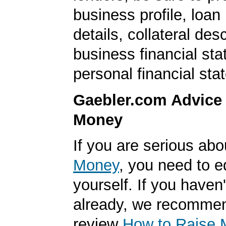
business profile, loan
details, collateral desc
business financial st
personal financial sta
Gaebler.com Advice
Money
If you are serious ab
Money
, you need to 
yourself. If you haven'
already, we recomme
review
How to Raise