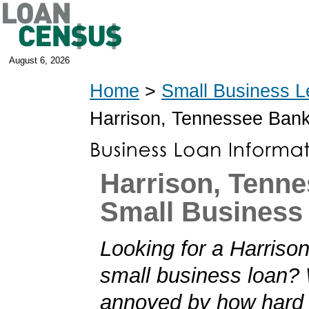
August 6, 2026
Home
>
Small Business L
Harrison, Tennessee Ban
Harrison, Tenn
Small Business
Looking for a Harriso
small business loan?
annoyed by how hard i