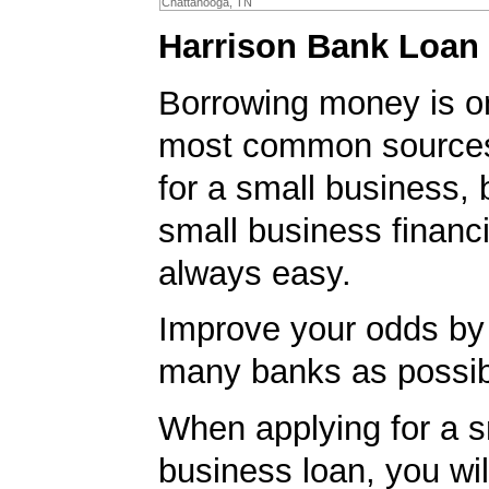
Chattanooga, TN
Harrison Bank Loan 
Borrowing money is o
most common sources
for a small business, 
small business financi
always easy.
Improve your odds by 
many banks as possib
When applying for a s
business loan, you will