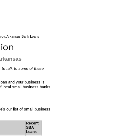
rdy, Arkansas Bank Loans
Arkansas
 to talk to some of these
 loan and your business is
of local small business banks
e's our list of small business
Recent
SBA
Loans