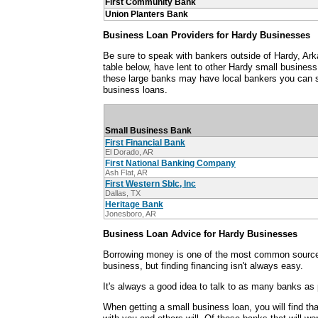
First Community Bank
Union Planters Bank
Business Loan Providers for Hardy Businesses
Be sure to speak with bankers outside of Hardy, Ar
table below, have lent to other Hardy small busines
these large banks may have local bankers you can s
business loans.
Small Business Bank
First Financial Bank
El Dorado, AR
First National Banking Company
Ash Flat, AR
First Western Sblc, Inc
Dallas, TX
Heritage Bank
Jonesboro, AR
Business Loan Advice for Hardy Businesses
Borrowing money is one of the most common sources
business, but finding financing isn't always easy.
It's always a good idea to talk to as many banks as 
When getting a small business loan, you will find th