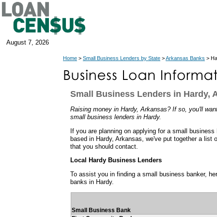
August 7, 2026
Home
>
Small Business Lenders by State
>
Arkansas Banks
> Ha
Small Business Lenders in Hardy, 
Raising money in Hardy, Arkansas? If so, you'll want
small business lenders in Hardy.
If you are planning on applying for a small business
based in Hardy, Arkansas, we've put together a list 
that you should contact.
Local Hardy Business Lenders
To assist you in finding a small business banker, her
banks in Hardy.
Small Business Bank