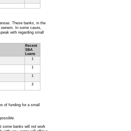
kansas. These banks, in the
s owners. In some cases,
peak with regarding small
Recent
SBA
Loans
1
1
1
2
 of funding for a small
possible.
at some banks will not work