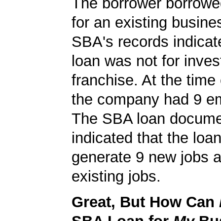
The borrower borrowe
for an existing busine
SBA's records indicate
loan was not for inves
franchise. At the time 
the company had 9 e
The SBA loan docum
indicated that the loa
generate 9 new jobs a
existing jobs.
Great, But How Can