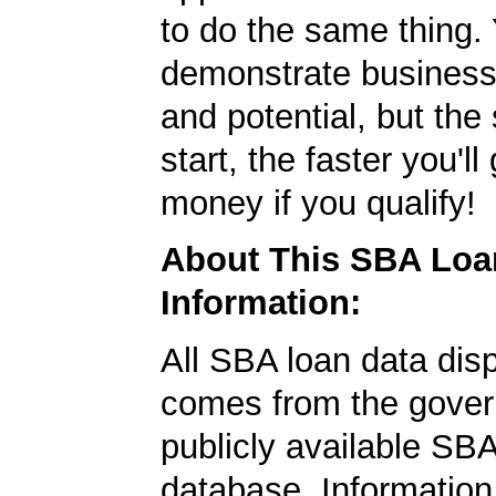
to do the same thing.
demonstrate business
and potential, but the
start, the faster you'll
money if you qualify!
About This SBA Loa
Information:
All SBA loan data dis
comes from the gover
publicly available SB
database. Information