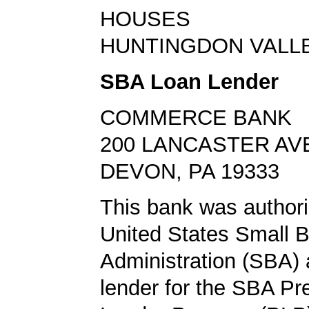
HOUSES
HUNTINGDON VALLEY
SBA Loan Lender
COMMERCE BANK
200 LANCASTER AV
DEVON, PA 19333
This bank was authori
United States Small 
Administration (SBA) a
lender for the SBA Pr