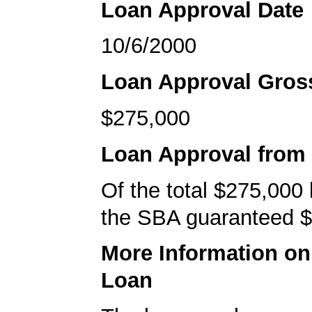
Loan Approval Date
10/6/2000
Loan Approval Gro
$275,000
Loan Approval from
Of the total $275,000
the SBA guaranteed $
More Information o
Loan