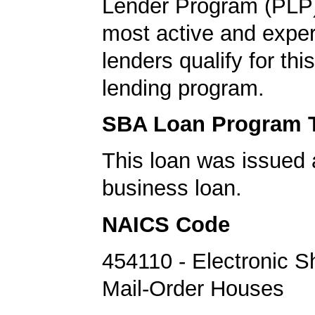
Lender Program (PLP)
most active and expe
lenders qualify for th
lending program.
SBA Loan Program 
This loan was issued 
business loan.
NAICS Code
454110 - Electronic 
Mail-Order Houses