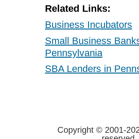
Related Links:
Business Incubators
Small Business Banks
Pennsylvania
SBA Lenders in Penns
Copyright © 2001-2020
reserved.