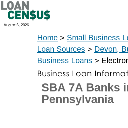
August 6, 2026
Home
>
Small Business L
Loan Sources
>
Devon, B
Business Loans
> Electro
SBA 7A Banks i
Pennsylvania