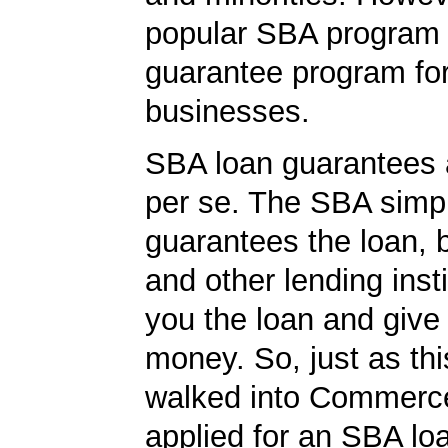
popular SBA program i
guarantee program for
businesses.
SBA loan guarantees 
per se. The SBA simp
guarantees the loan, 
and other lending insti
you the loan and give
money. So, just as t
walked into Commerc
applied for an SBA lo