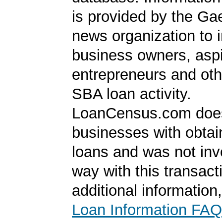
is provided by the Ga
news organization to 
business owners, aspi
entrepreneurs and oth
SBA loan activity.
LoanCensus.com does
businesses with obta
loans and was not inv
way with this transact
additional information
Loan Information FAQ