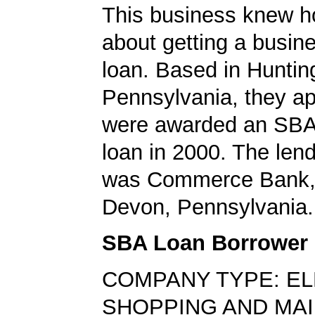
This business knew h
about getting a busin
loan. Based in Huntin
Pennsylvania, they ap
were awarded an SBA
loan in 2000. The len
was Commerce Bank, 
Devon, Pennsylvania.
SBA Loan Borrower
COMPANY TYPE: E
SHOPPING AND MA