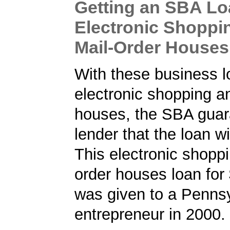
Getting an SBA Lo
Electronic Shoppi
Mail-Order Houses
With these business l
electronic shopping a
houses, the SBA guar
lender that the loan wi
This electronic shopp
order houses loan for
was given to a Penns
entrepreneur in 2000.