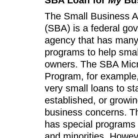
SBA Loan for
My
Bu
The Small Business A
(SBA) is a federal go
agency that has many 
programs to help smal
owners. The SBA Mic
Program, for example
very small loans to st
established, or growi
business concerns. T
has special programs
and minorities. Howev