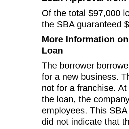
Of the total $97,000 
the SBA guaranteed $
More Information o
Loan
The borrower borrowe
for a new business. T
not for a franchise. At
the loan, the compan
employees. This SBA 
did not indicate that t