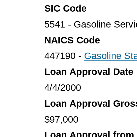
SIC Code
5541 - Gasoline Servi
NAICS Code
447190 -
Gasoline Sta
Loan Approval Date
4/4/2000
Loan Approval Gro
$97,000
Loan Approval from