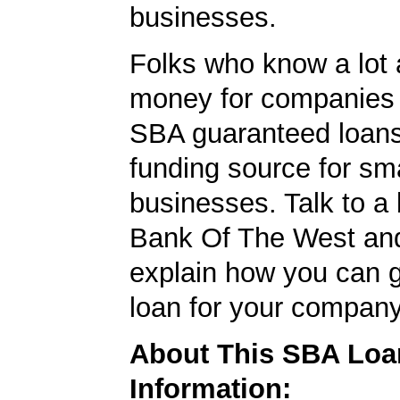
businesses.
Folks who know a lot 
money for companies 
SBA guaranteed loans
funding source for sma
businesses. Talk to a 
Bank Of The West and
explain how you can 
loan for your company
About This SBA Loa
Information: