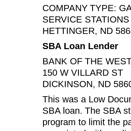
COMPANY TYPE: G
SERVICE STATIONS
HETTINGER, ND 586
SBA Loan Lender
BANK OF THE WES
150 W VILLARD ST
DICKINSON, ND 586
This was a Low Docu
SBA loan. The SBA sta
program to limit the 