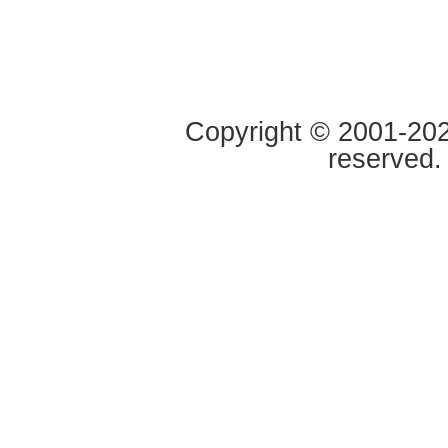
Copyright © 2001-2020
reserved.