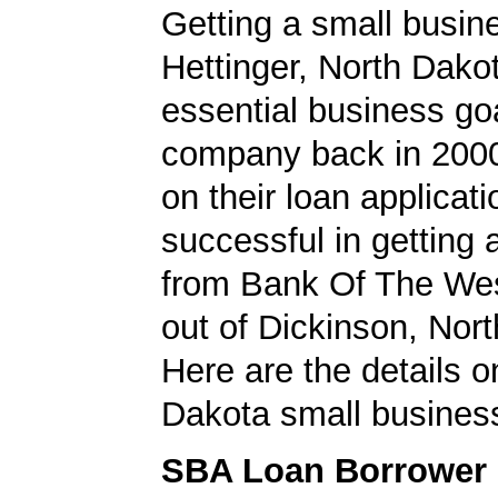
Getting a small busine
Hettinger, North Dako
essential business goa
company back in 200
on their loan applicat
successful in getting
from Bank Of The Wes
out of Dickinson, Nor
Here are the details o
Dakota small business
SBA Loan Borrower