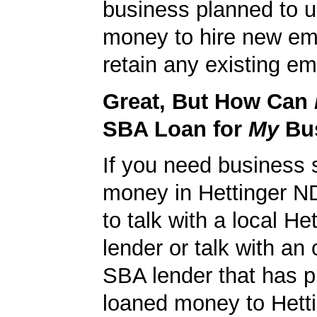
business planned to u
money to hire new em
retain any existing e
Great, But How Can
SBA Loan for
My
Bu
If you need business s
money in Hettinger N
to talk with a local H
lender or talk with an 
SBA lender that has p
loaned money to Hett