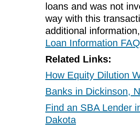
loans and was not inv
way with this transact
additional information
Loan Information FAQ
Related Links:
How Equity Dilution 
Banks in Dickinson, 
Find an SBA Lender i
Dakota