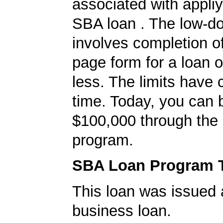
associated with appliy
SBA loan . The low-d
involves completion o
page form for a loan o
less. The limits have
time. Today, you can 
$100,000 through the
program.
SBA Loan Program 
This loan was issued 
business loan.