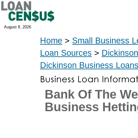
August 8, 2026
Home
>
Small Business L
Loan Sources
>
Dickinso
Dickinson Business Loan
Bank Of The We
Business Hettin