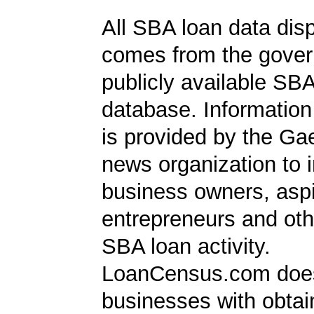
All SBA loan data dis
comes from the gover
publicly available SB
database. Information
is provided by the Ga
news organization to 
business owners, aspi
entrepreneurs and oth
SBA loan activity.
LoanCensus.com does
businesses with obta