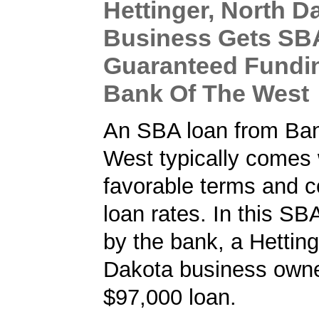
Hettinger, North D
Business Gets SB
Guaranteed Fundi
Bank Of The West
An SBA loan from Ba
West typically comes 
favorable terms and c
loan rates. In this SB
by the bank, a Hetting
Dakota business owne
$97,000 loan.