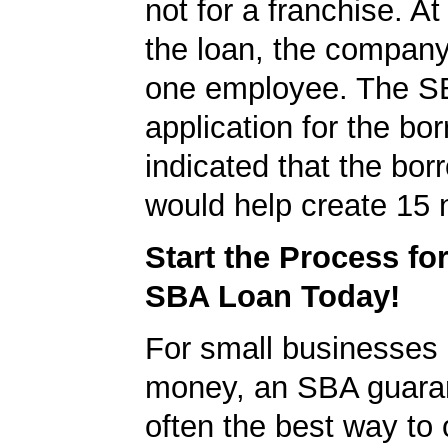
not for a franchise. At
the loan, the company
one employee. The S
application for the bo
indicated that the bo
would help create 15 
Start the Process fo
SBA Loan Today!
For small businesses 
money, an SBA guaran
often the best way to 