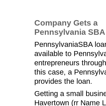
Company Gets a
Pennsylvania SBA
PennsylvaniaSBA loa
available to Pennsylv
entrepreneurs through
this case, a Pennsylv
provides the loan.
Getting a small busine
Havertown (rr Name L