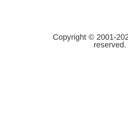
Copyright © 2001-2020
reserved.