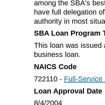
among the SBA's best
have full delegation o
authority in most situa
SBA Loan Program 
This loan was issued 
business loan.
NAICS Code
722110 -
Full-Service
Loan Approval Date
8/4/2004