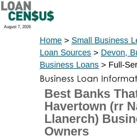
August 7, 2026
Home
>
Small Business L
Loan Sources
>
Devon, B
Business Loans
> Full-Se
Best Banks That
Havertown (rr 
Llanerch) Busi
Owners