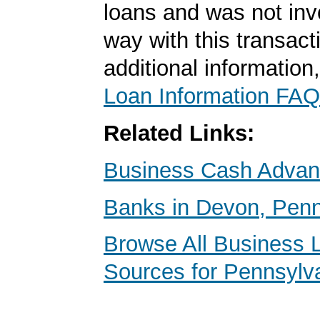
loans and was not inv
way with this transact
additional information
Loan Information FAQ
Related Links:
Business Cash Adva
Banks in Devon, Penn
Browse All Business 
Sources for Pennsylv