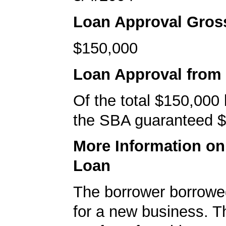
Loan Approval Gro
$150,000
Loan Approval from
Of the total $150,000
the SBA guaranteed $
More Information o
Loan
The borrower borrowe
for a new business. T