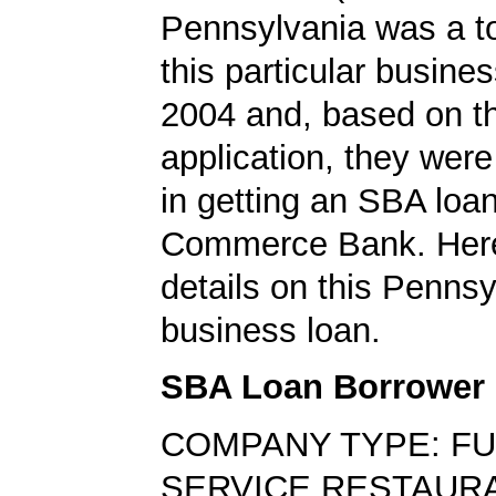
Pennsylvania was a top
this particular busine
2004 and, based on th
application, they wer
in getting an SBA loa
Commerce Bank. Here
details on this Pennsy
business loan.
SBA Loan Borrower
COMPANY TYPE: FU
SERVICE RESTAUR