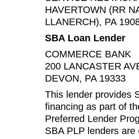
HAVERTOWN (RR N
LLANERCH), PA 190
SBA Loan Lender
COMMERCE BANK
200 LANCASTER AV
DEVON, PA 19333
This lender provides 
financing as part of t
Preferred Lender Pro
SBA PLP lenders are