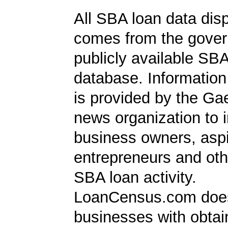
All SBA loan data dis
comes from the gover
publicly available SB
database. Information
is provided by the Ga
news organization to 
business owners, aspi
entrepreneurs and oth
SBA loan activity.
LoanCensus.com does
businesses with obta