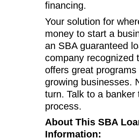
financing.
Your solution for wher
money to start a bus
an SBA guaranteed lo
company recognized t
offers great programs
growing businesses. N
turn. Talk to a banker 
process.
About This SBA Loa
Information: