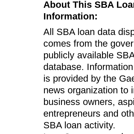
About This SBA Loa
Information:
All SBA loan data dis
comes from the gover
publicly available SB
database. Information
is provided by the Ga
news organization to 
business owners, aspi
entrepreneurs and oth
SBA loan activity.