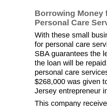
Borrowing Money 
Personal Care Ser
With these small busi
for personal care serv
SBA guarantees the le
the loan will be repaid
personal care services
$268,000 was given t
Jersey entrepreneur i
This company received