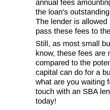
annual fees amountin
the loan's outstandin
The lender is allowed 
pass these fees to th
Still, as most small b
know, these fees are 
compared to the poten
capital can do for a b
what are you waiting f
touch with an SBA le
today!