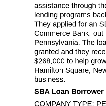
assistance through t
lending programs back
They applied for an S
Commerce Bank, out 
Pennsylvania. The lo
granted and they rece
$268,000 to help grow
Hamilton Square, Ne
business.
SBA Loan Borrower
COMPANY TYPE: P