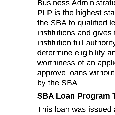
Business Administrati
PLP is the highest st
the SBA to qualified l
institutions and gives
institution full authorit
determine eligibility a
worthiness of an appli
approve loans without
by the SBA.
SBA Loan Program 
This loan was issued 