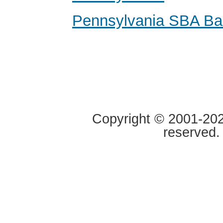
Pennsylvania SBA Ba
Copyright © 2001-2020
reserved.