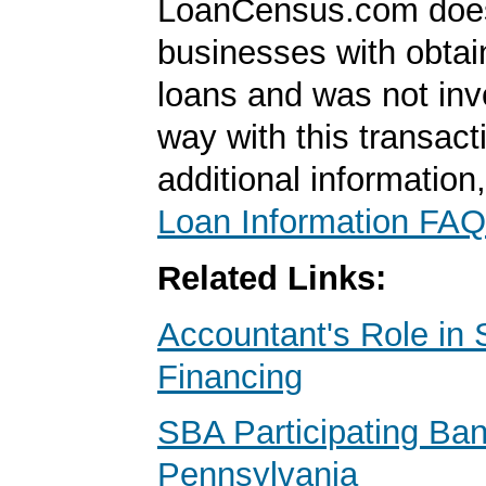
LoanCensus.com does
businesses with obta
loans and was not inv
way with this transact
additional information
Loan Information FAQ
Related Links:
Accountant's Role in 
Financing
SBA Participating Ba
Pennsylvania