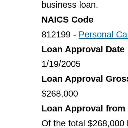
business loan.
NAICS Code
812199 -
Personal Ca
Loan Approval Date
1/19/2005
Loan Approval Gro
$268,000
Loan Approval from
Of the total $268,000