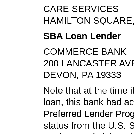
CARE SERVICES
HAMILTON SQUARE,
SBA Loan Lender
COMMERCE BANK
200 LANCASTER AV
DEVON, PA 19333
Note that at the time 
loan, this bank had a
Preferred Lender Pro
status from the U.S. 