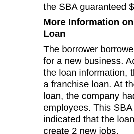
the SBA guaranteed $
More Information o
Loan
The borrower borrowe
for a new business. A
the loan information, 
a franchise loan. At th
loan, the company ha
employees. This SBA 
indicated that the loa
create 2 new jobs.