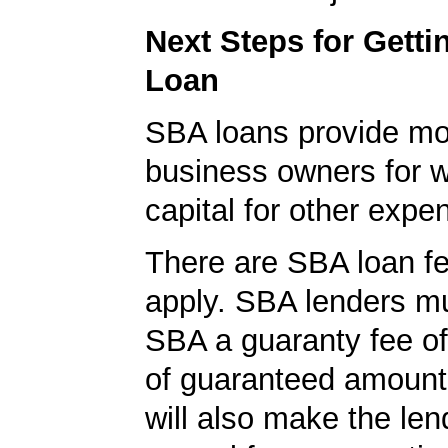
Next Steps for Gett
Loan
SBA loans provide mo
business owners for 
capital for other expe
There are SBA loan f
apply. SBA lenders m
SBA a guaranty fee o
of guaranteed amoun
will also make the len