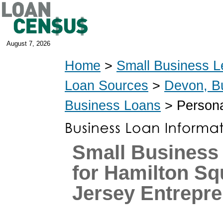
August 7, 2026
Home
>
Small Business L
Loan Sources
>
Devon, B
Business Loans
> Persona
Small Business
for Hamilton Sq
Jersey Entrepr