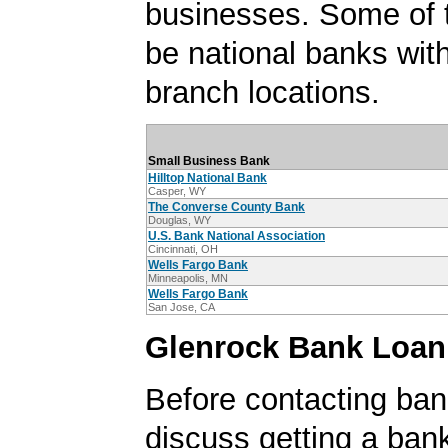
businesses. Some of
be national banks with
branch locations.
Small Business Bank
Hilltop National Bank
Casper, WY
The Converse County Bank
Douglas, WY
U.S. Bank National Association
Cincinnati, OH
Wells Fargo Bank
Minneapolis, MN
Wells Fargo Bank
San Jose, CA
Glenrock Bank Loan
Before contacting ban
discuss getting a ban