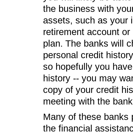
the business with you
assets, such as your i
retirement account or
plan. The banks will 
personal credit histor
so hopefully you have
history -- you may wan
copy of your credit his
meeting with the bank
Many of these banks p
the financial assista