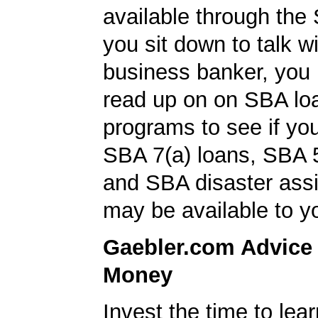
available through the
you sit down to talk w
business banker, you
read up on on SBA lo
programs to see if you
SBA 7(a) loans, SBA 
and SBA disaster ass
may be available to y
Gaebler.com Advice
Money
Invest the time to le