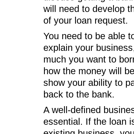
will need to develop t
of your loan request.
You need to be able to
explain your business
much you want to borr
how the money will b
show your ability to p
back to the bank.
A well-defined busines
essential. If the loan i
existing business, yo