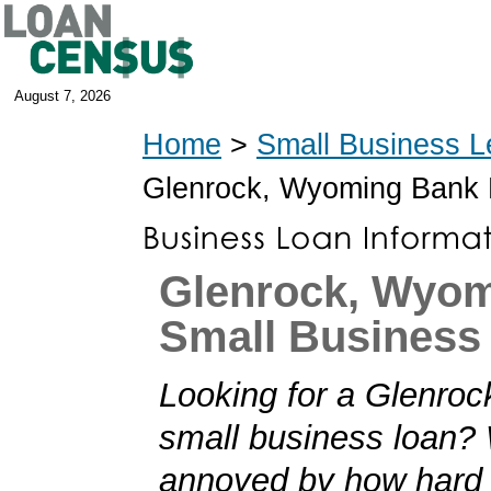
August 7, 2026
Home
>
Small Business L
Glenrock, Wyoming Bank
Glenrock, Wyo
Small Business
Looking for a Glenro
small business loan?
annoyed by how hard i