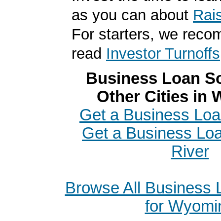
as you can about
Rai
For starters, we rec
read
Investor Turnoffs
Business Loan So
Other Cities in
Get a Business Loan
Get a Business Loa
River
Browse All Business
for Wyomi