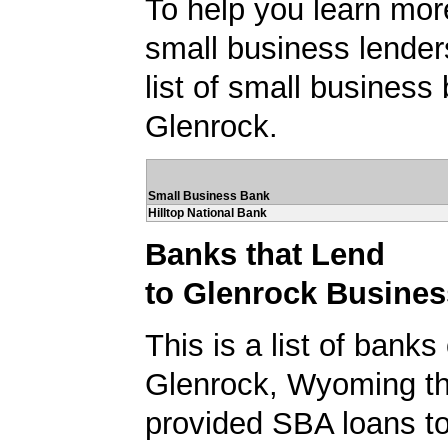
To help you learn mor
small business lender
list of small business
Glenrock.
Small Business Bank
Hilltop National Bank
Banks that Lend
to Glenrock Busine
This is a list of banks
Glenrock, Wyoming th
provided SBA loans t