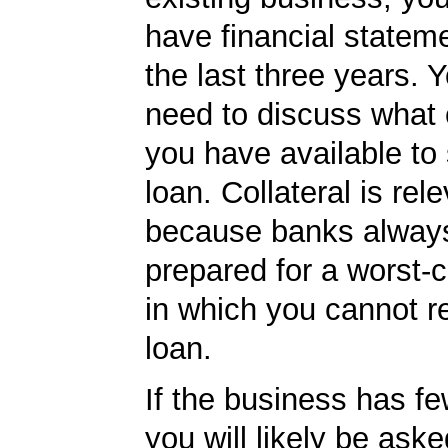
have financial statem
the last three years. Y
need to discuss what c
you have available to
loan. Collateral is rel
because banks always
prepared for a worst-
in which you cannot r
loan.
If the business has f
you will likely be ask