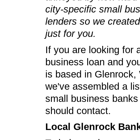
city-specific small bu
lenders so we created
just for you.
If you are looking for 
business loan and yo
is based in Glenrock
we've assembled a list
small business banks 
should contact.
Local Glenrock Ban