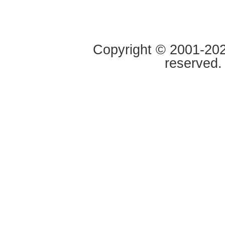
Copyright © 2001-2020
reserved.