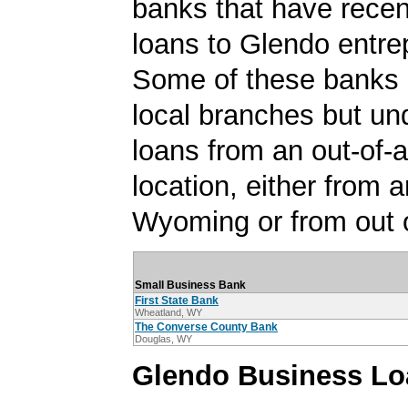
banks that have rece
loans to Glendo entre
Some of these banks
local branches but un
loans from an out-of-
location, either from a
Wyoming or from out o
Small Business Bank
First State Bank
Wheatland, WY
The Converse County Bank
Douglas, WY
Glendo Business Lo