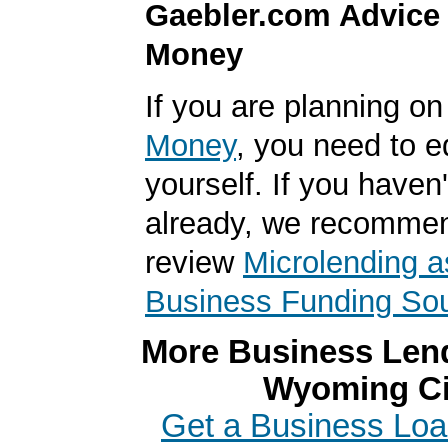
Gaebler.com Advice
Money
If you are planning o
Money
, you need to 
yourself. If you haven'
already, we recomme
review
Microlending a
Business Funding So
More Business Lend
Wyoming Ci
Get a Business Loan