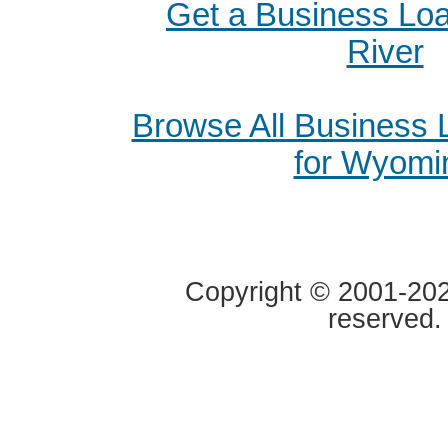
Get a Business Loa
River
Browse All Business
for Wyomi
Copyright © 2001-2020
reserved.