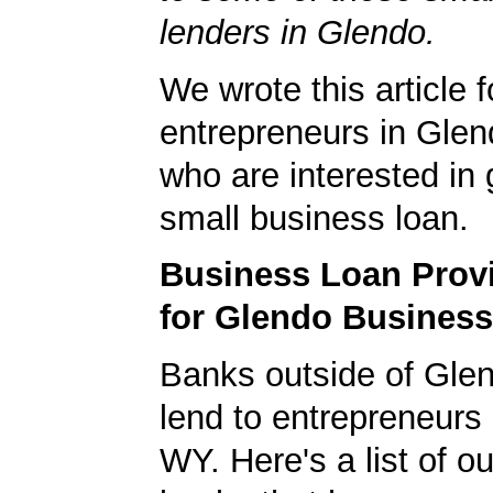
lenders in Glendo.
We wrote this article f
entrepreneurs in Gle
who are interested in 
small business loan.
Business Loan Prov
for Glendo Busines
Banks outside of Glen
lend to entrepreneurs
WY. Here's a list of ou