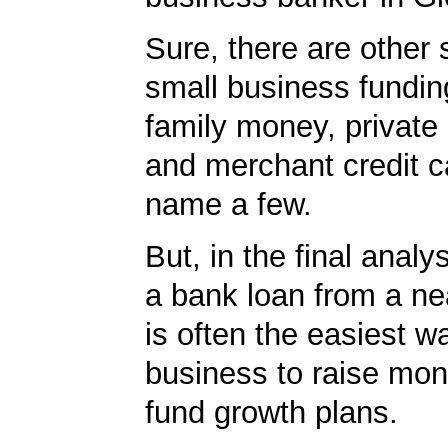
Sure, there are other 
small business fundin
family money, private 
and merchant credit c
name a few.
But, in the final analy
a bank loan from a n
is often the easiest w
business to raise mon
fund growth plans.