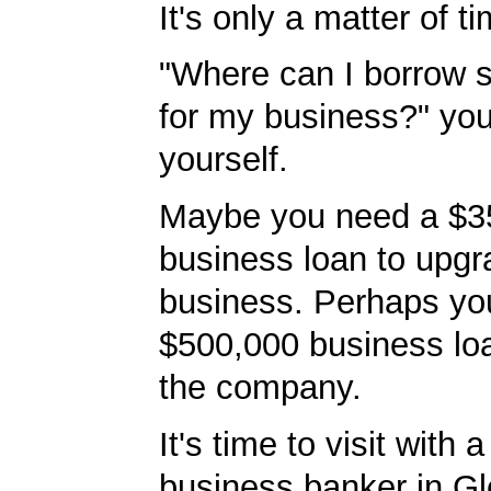
It's only a matter of t
"Where can I borrow
for my business?" you'
yourself.
Maybe you need a $3
business loan to upgr
business. Perhaps yo
$500,000 business lo
the company.
It's time to visit with 
business banker in G