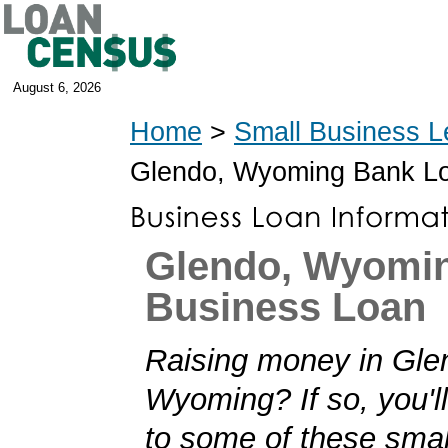
August 6, 2026
Home
>
Small Business L
Glendo, Wyoming Bank L
Glendo, Wyomi
Business Loan
Raising money in Gle
Wyoming? If so, you'll
to some of these smal