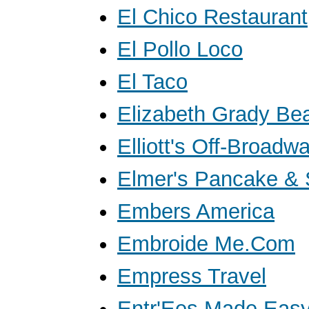
El Chico Restaurant
El Pollo Loco
El Taco
Elizabeth Grady Be
Elliott's Off-Broadw
Elmer's Pancake &
Embers America
Embroide Me.Com
Empress Travel
Entr'Ees Made Eas