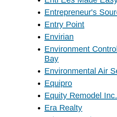
Entrepreneur's Sour
Entry Point
Envirian
Environment Contro
Bay
Environmental Air S
Equipro
Equity Remodel Inc
Era Realty