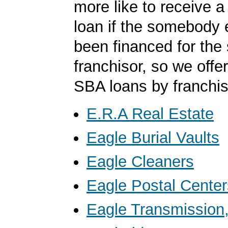
more like to receive a
loan if the somebody 
been financed for th
franchisor, so we offer 
SBA loans by franchis
E.R.A Real Estate
Eagle Burial Vaults
Eagle Cleaners
Eagle Postal Center
Eagle Transmission,