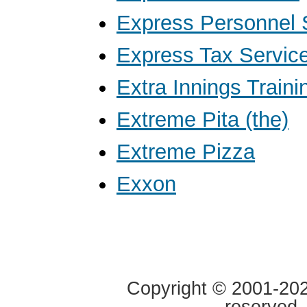
Express Personnel 
Express Tax Servic
Extra Innings Traini
Extreme Pita (the)
Extreme Pizza
Exxon
Copyright © 2001-2020
reserved.