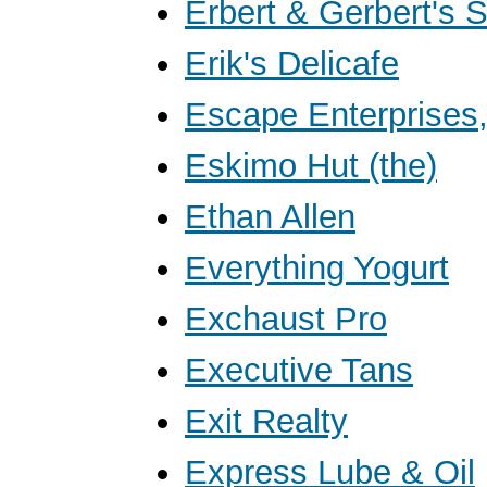
Erbert & Gerbert's 
Erik's Delicafe
Escape Enterprises,
Eskimo Hut (the)
Ethan Allen
Everything Yogurt
Exchaust Pro
Executive Tans
Exit Realty
Express Lube & Oil