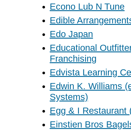
Econo Lub N Tune
Edible Arrangement
Edo Japan
Educational Outfitte
Franchising
Edvista Learning Ce
Edwin K. Williams 
Systems)
Egg & I Restaurant 
Einstien Bros Bagel