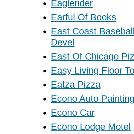
Eaglerider
Earful Of Books
East Coast Baseball
Devel
East Of Chicago Pi
Easy Living Floor To
Eatza Pizza
Econo Auto Paintin
Econo Car
Econo Lodge Motel