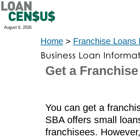
August 6, 2026
Home
>
Franchise Loans 
Get a Franchise
You can get a franchi
SBA offers small loan
franchisees. However,