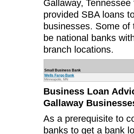
Gallaway, Tennessee 
provided SBA loans t
businesses. Some of
be national banks with
branch locations.
Small Business Bank
Wells Fargo Bank
Minneapolis, MN
Business Loan Advic
Gallaway Businesse
As a prerequisite to c
banks to get a bank lo