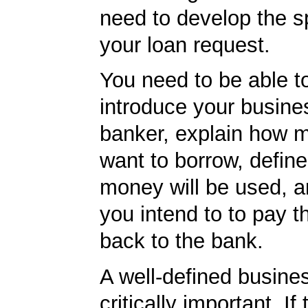
need to develop the sp
your loan request.
You need to be able to
introduce your busine
banker, explain how 
want to borrow, defin
money will be used, 
you intend to to pay 
back to the bank.
A well-defined busines
critically important. If 