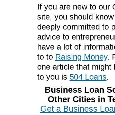
If you are new to our
site, you should know
deeply committed to p
advice to entrepreneu
have a lot of informat
to to
Raising Money
. 
one article that might 
to you is
504 Loans
.
Business Loan So
Other Cities in 
Get a Business Loan