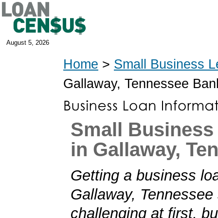
August 5, 2026
Home
>
Small Business L
Gallaway, Tennessee Ban
Small Business
in Gallaway, Te
Getting a business loa
Gallaway, Tennessee
challenging at first, b