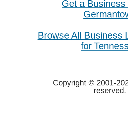
Get a Business 
Germanto
Browse All Business
for Tennes
Copyright © 2001-2020
reserved.