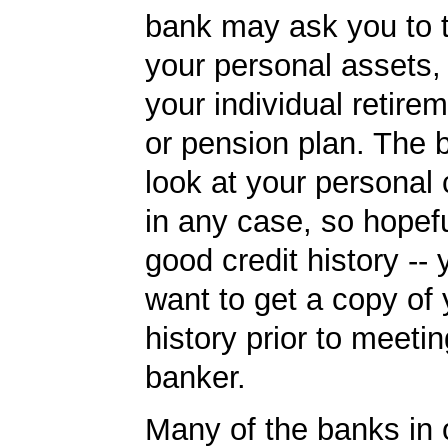
bank may ask you to 
your personal assets,
your individual retire
or pension plan. The b
look at your personal 
in any case, so hopef
good credit history --
want to get a copy of 
history prior to meetin
banker.
Many of the banks in o