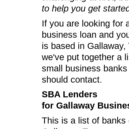
to help you get starte
If you are looking for 
business loan and yo
is based in Gallaway,
we've put together a li
small business banks 
should contact.
SBA Lenders
for Gallaway Busine
This is a list of banks