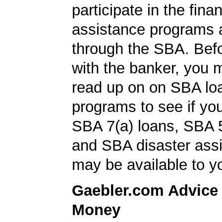
participate in the finan
assistance programs a
through the SBA. Bef
with the banker, you 
read up on on SBA lo
programs to see if you
SBA 7(a) loans, SBA 
and SBA disaster ass
may be available to y
Gaebler.com Advice
Money