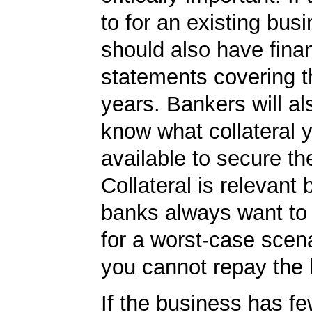
to for an existing bus
should also have finan
statements covering th
years. Bankers will al
know what collateral 
available to secure th
Collateral is relevant
banks always want to
for a worst-case scena
you cannot repay the 
If the business has fe