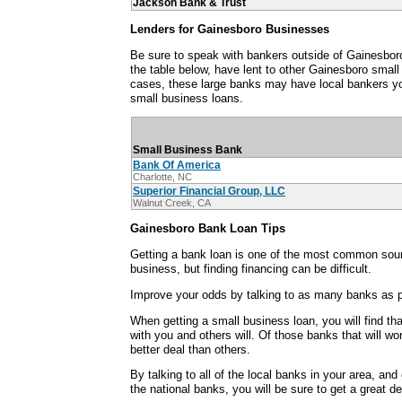
Jackson Bank & Trust
Lenders for Gainesboro Businesses
Be sure to speak with bankers outside of Gainesbo
the table below, have lent to other Gainesboro smal
cases, these large banks may have local bankers y
small business loans.
Small Business Bank
Bank Of America
Charlotte, NC
Superior Financial Group, LLC
Walnut Creek, CA
Gainesboro Bank Loan Tips
Getting a bank loan is one of the most common sour
business, but finding financing can be difficult.
Improve your odds by talking to as many banks as p
When getting a small business loan, you will find th
with you and others will. Of those banks that will wo
better deal than others.
By talking to all of the local banks in your area, an
the national banks, you will be sure to get a great d