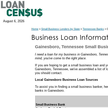
August 6, 2026
Home
>
Small Business Lenders by State
>
Tennessee Banks
> G
Gainesboro, Tennessee Small Bus
I need a loan for my business in Gainesboro, Tenness
mind, you've come to the right place.
If you are hoping to get a small business loan and y
Gainesboro, Tennessee, we've assembled a list of l
you should contact.
Local Gainesboro Business Loan Sources
To assist you in finding a small business banker, her
banks in Gainesboro.
Small Business Bank