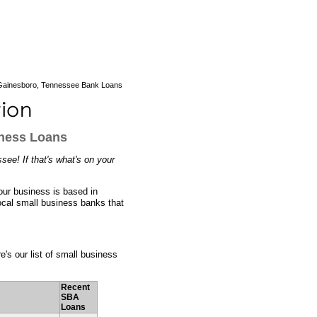
ainesboro, Tennessee Bank Loans
iness Loans
ee! If that's what's on your
our business is based in
ocal small business banks that
e's our list of small business
Recent
SBA
Loans