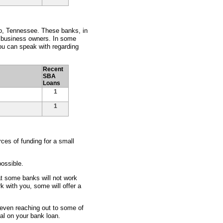
ro, Tennessee. These banks, in
l business owners. In some
ou can speak with regarding
Recent
SBA
Loans
1
1
ces of funding for a small
ossible.
at some banks will not work
rk with you, some will offer a
d even reaching out to some of
eal on your bank loan.