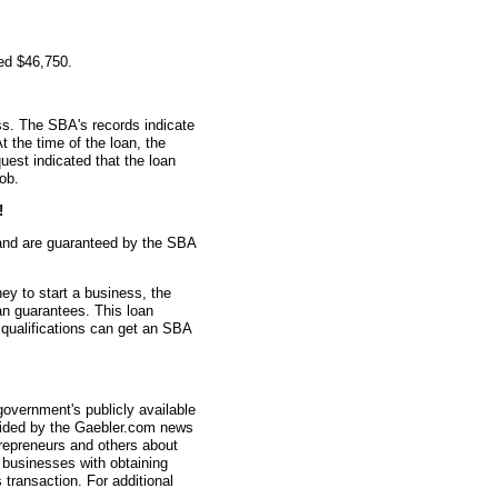
ed $46,750.
s. The SBA's records indicate
t the time of the loan, the
est indicated that the loan
ob.
!
and are guaranteed by the SBA
ey to start a business, the
an guarantees. This loan
 qualifications can get an SBA
overnment's publicly available
vided by the Gaebler.com news
trepreneurs and others about
businesses with obtaining
transaction. For additional