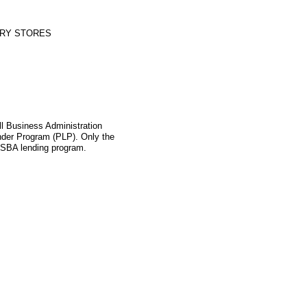
RY STORES
l Business Administration
ender Program (PLP). Only the
s SBA lending program.