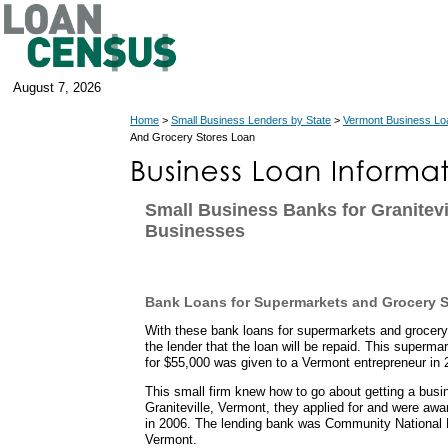
August 7, 2026
Home
>
Small Business Lenders by State
>
Vermont Business Lo
And Grocery Stores Loan
Small Business Banks for Granitevi
Businesses
Bank Loans for Supermarkets and Grocery S
With these bank loans for supermarkets and grocer
the lender that the loan will be repaid. This superma
for $55,000 was given to a Vermont entrepreneur in 
This small firm knew how to go about getting a busi
Graniteville, Vermont, they applied for and were a
in 2006. The lending bank was Community National 
Vermont.