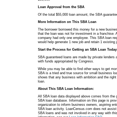
Loan Approval from the SBA
Of the total $55,000 loan amount, the SBA guarante
More Information on This SBA Loan
The borrower borrowed this money for a new busines
that the loan was not for investment in a franchise. A
company had only one employee. This SBA loan requ
would help generate 1 new job and retain 1 existing j
Start the Process for Getting an SBA Loan Today
SBA guaranteed loans are made by private lenders 
with funds appropriated by Congress.
While you may be able to find other ways to get mon
SBA is a tried and true source for small business lo
shows that any business with ambition and the right
loan.
About This SBA Loan Information:
All SBA loan data displayed above comes from the g
SBA loan database. Information on this page is pro
organization to inform business owners, aspiring en
SBA loan activity. LoanCensus.com does not assist 
SBA loans and was not involved in any way with this 