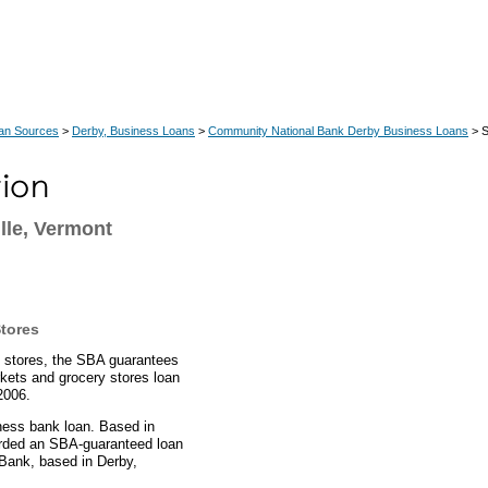
an Sources
>
Derby, Business Loans
>
Community National Bank Derby Business Loans
> S
lle, Vermont
tores
y stores, the SBA guarantees
rkets and grocery stores loan
2006.
ness bank loan. Based in
warded an SBA-guaranteed loan
Bank, based in Derby,