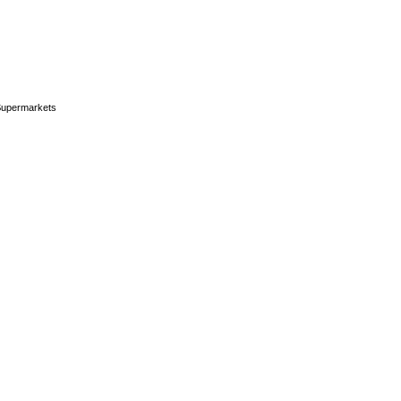
upermarkets