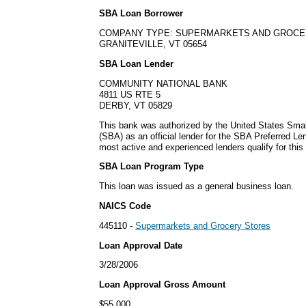
SBA Loan Borrower
COMPANY TYPE: SUPERMARKETS AND GROCE
GRANITEVILLE, VT 05654
SBA Loan Lender
COMMUNITY NATIONAL BANK
4811 US RTE 5
DERBY, VT 05829
This bank was authorized by the United States Smal
(SBA) as an official lender for the SBA Preferred L
most active and experienced lenders qualify for thi
SBA Loan Program Type
This loan was issued as a general business loan.
NAICS Code
445110 -
Supermarkets and Grocery Stores
Loan Approval Date
3/28/2006
Loan Approval Gross Amount
$55,000