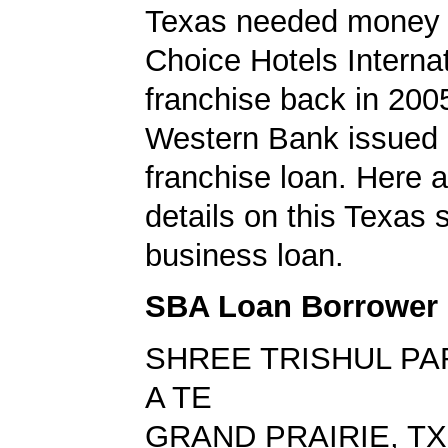
Texas needed money t
Choice Hotels Internat
franchise back in 200
Western Bank issued
franchise loan. Here a
details on this Texas 
business loan.
SBA Loan Borrower
SHREE TRISHUL PA
A TE
GRAND PRAIRIE, TX