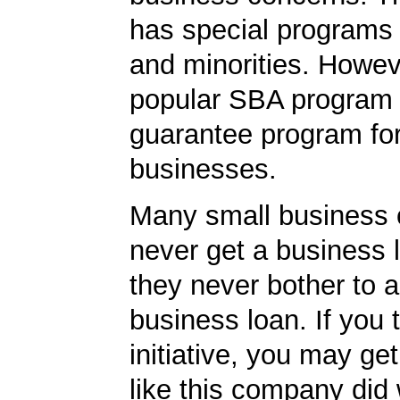
has special programs
and minorities. Howev
popular SBA program i
guarantee program for
businesses.
Many small business
never get a business
they never bother to a
business loan. If you 
initiative, you may get
like this company did 