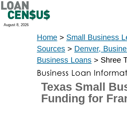
August 8, 2026
Home
>
Small Business L
Sources
>
Denver, Busin
Business Loans
> Shree T
Texas Small Bu
Funding for Fra