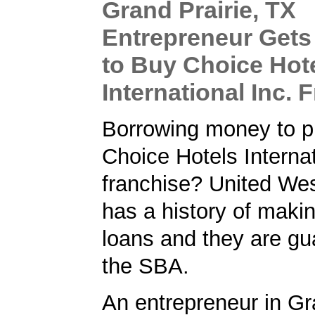
Grand Prairie, TX
Entrepreneur Get
to Buy Choice Hot
International Inc. 
Borrowing money to p
Choice Hotels Internat
franchise? United We
has a history of maki
loans and they are gu
the SBA.
An entrepreneur in Gr