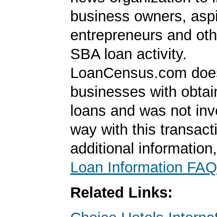
business owners, aspi
entrepreneurs and oth
SBA loan activity.
LoanCensus.com does
businesses with obta
loans and was not inv
way with this transact
additional information
Loan Information FAQ
Related Links: