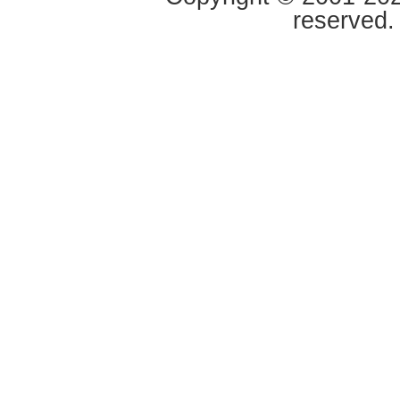
reserved.