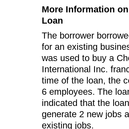
More Information o
Loan
The borrower borrowe
for an existing busine
was used to buy a Ch
International Inc. fran
time of the loan, the
6 employees. The loan
indicated that the loa
generate 2 new jobs a
existing jobs.