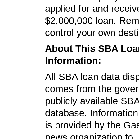
applied for and receiv
$2,000,000 loan. Re
control your own desti
About This SBA Loa
Information:
All SBA loan data dis
comes from the gover
publicly available SB
database. Information
is provided by the Ga
news organization to 