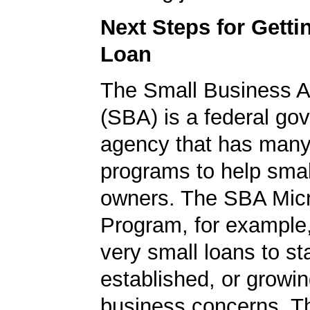
Next Steps for Gett
Loan
The Small Business A
(SBA) is a federal go
agency that has many 
programs to help smal
owners. The SBA Mic
Program, for example
very small loans to st
established, or growi
business concerns. T