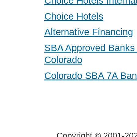
Choice Hotels Internat
Choice Hotels
Alternative Financing
SBA Approved Banks 
Colorado
Colorado SBA 7A Ba
Copyright © 2001-2020