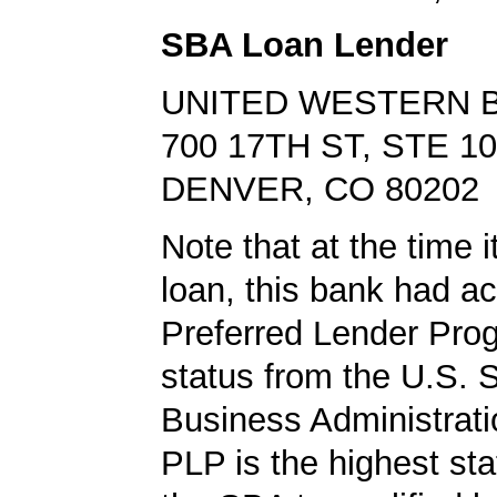
SBA Loan Lender
UNITED WESTERN 
700 17TH ST, STE 1
DENVER, CO 80202
Note that at the time 
loan, this bank had a
Preferred Lender Pro
status from the U.S. 
Business Administrati
PLP is the highest st