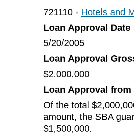
721110 -
Hotels and M
Loan Approval Date
5/20/2005
Loan Approval Gro
$2,000,000
Loan Approval from
Of the total $2,000,00
amount, the SBA gua
$1,500,000.