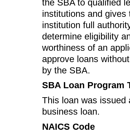
the SBA to qualified l
institutions and gives
institution full authorit
determine eligibility a
worthiness of an appli
approve loans without
by the SBA.
SBA Loan Program 
This loan was issued 
business loan.
NAICS Code