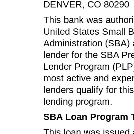
DENVER, CO 80290
This bank was authori
United States Small 
Administration (SBA) a
lender for the SBA Pr
Lender Program (PLP)
most active and expe
lenders qualify for th
lending program.
SBA Loan Program 
This loan was issued 