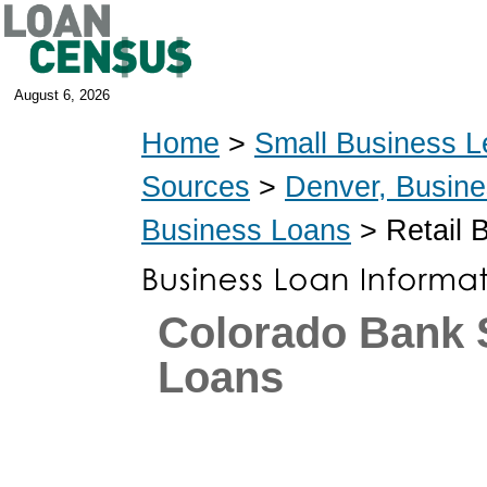
August 6, 2026
Home
>
Small Business L
Sources
>
Denver, Busin
Business Loans
> Retail 
Colorado Bank
Loans