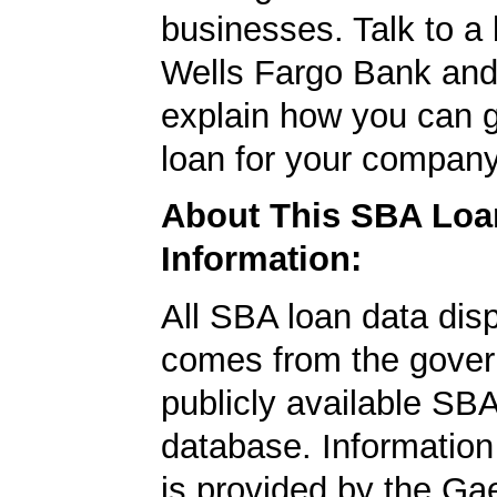
businesses. Talk to a 
Wells Fargo Bank and 
explain how you can 
loan for your company
About This SBA Loa
Information:
All SBA loan data dis
comes from the gover
publicly available SB
database. Information
is provided by the Ga