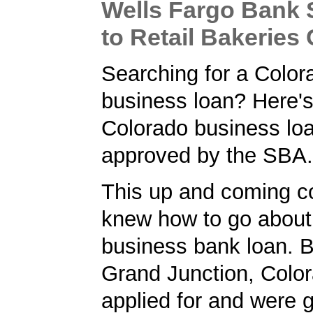
Wells Fargo Bank
to Retail Bakerie
Searching for a Color
business loan? Here'
Colorado business lo
approved by the SBA.
This up and coming 
knew how to go about 
business bank loan. 
Grand Junction, Color
applied for and were 