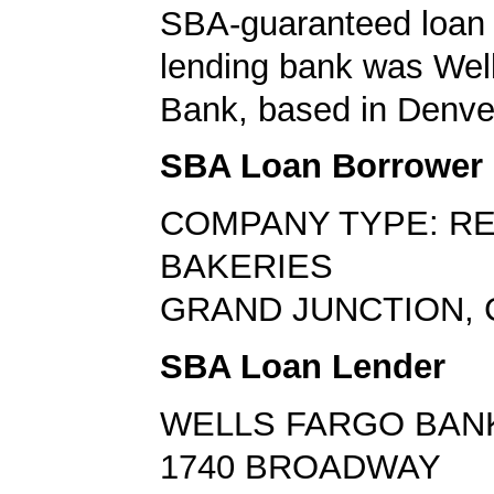
SBA-guaranteed loan 
lending bank was Wel
Bank, based in Denve
SBA Loan Borrower
COMPANY TYPE: RE
BAKERIES
GRAND JUNCTION, 
SBA Loan Lender
WELLS FARGO BAN
1740 BROADWAY