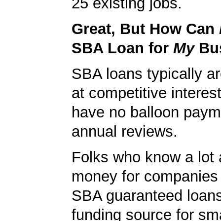
25 existing jobs.
Great, But How Can
SBA Loan for
My
Bu
SBA loans typically ar
at competitive interes
have no balloon paym
annual reviews.
Folks who know a lot 
money for companies 
SBA guaranteed loans
funding source for sma