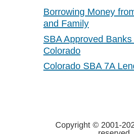
Borrowing Money from
and Family
SBA Approved Banks 
Colorado
Colorado SBA 7A Len
Copyright © 2001-2020
reserved.