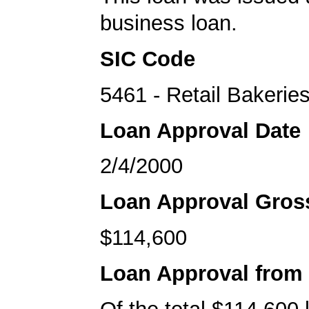
business loan.
SIC Code
5461 - Retail Bakerie
Loan Approval Date
2/4/2000
Loan Approval Gro
$114,600
Loan Approval from