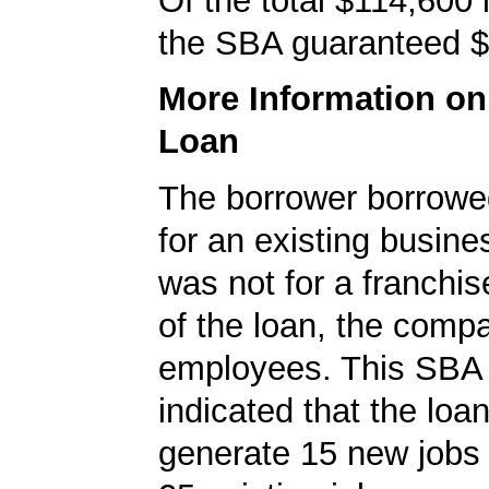
Of the total $114,600
the SBA guaranteed $
More Information o
Loan
The borrower borrowe
for an existing busine
was not for a franchis
of the loan, the comp
employees. This SBA 
indicated that the loa
generate 15 new jobs 