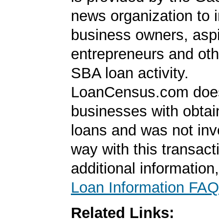
news organization to 
business owners, aspi
entrepreneurs and oth
SBA loan activity.
LoanCensus.com does
businesses with obta
loans and was not inv
way with this transact
additional information
Loan Information FAQ
Related Links: