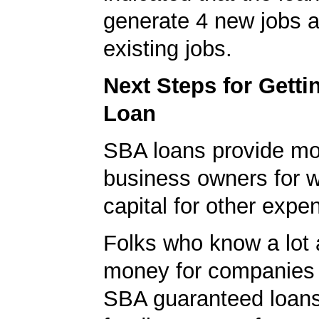
generate 4 new jobs a
existing jobs.
Next Steps for Gett
Loan
SBA loans provide mo
business owners for 
capital for other expe
Folks who know a lot 
money for companies 
SBA guaranteed loans