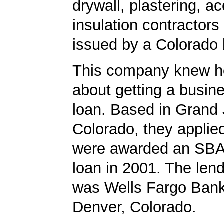
drywall, plastering, ac
insulation contractors
issued by a Colorado
This company knew h
about getting a busin
loan. Based in Grand 
Colorado, they applie
were awarded an SBA
loan in 2001. The len
was Wells Fargo Bank
Denver, Colorado.