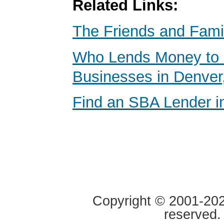
Related Links:
The Friends and Fami
Who Lends Money to 
Businesses in Denver
Find an SBA Lender i
Copyright © 2001-2020
reserved.