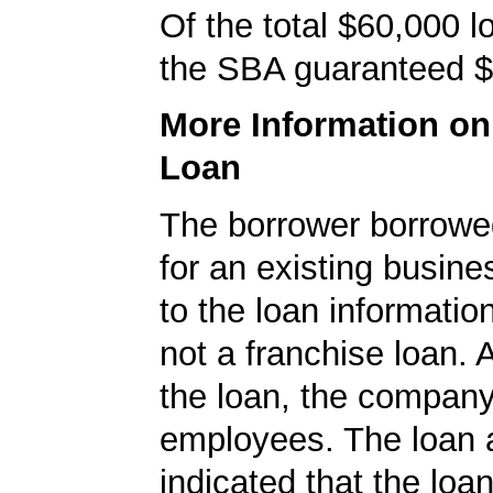
Of the total $60,000 
the SBA guaranteed $
More Information o
Loan
The borrower borrowe
for an existing busine
to the loan informatio
not a franchise loan. A
the loan, the compan
employees. The loan a
indicated that the loa