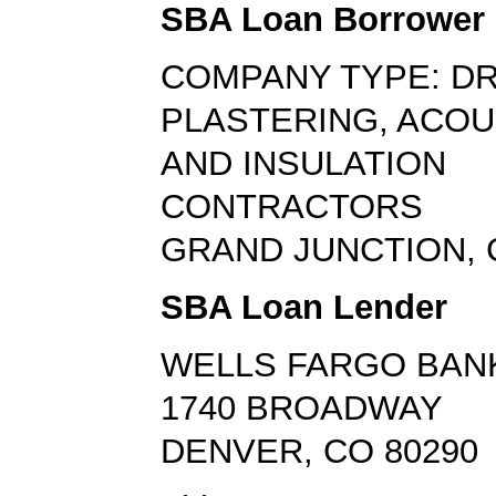
SBA Loan Borrower
COMPANY TYPE: D
PLASTERING, ACOU
AND INSULATION
CONTRACTORS
GRAND JUNCTION, 
SBA Loan Lender
WELLS FARGO BAN
1740 BROADWAY
DENVER, CO 80290