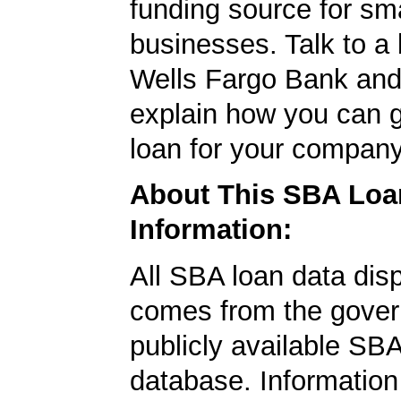
funding source for sma
businesses. Talk to a 
Wells Fargo Bank and 
explain how you can 
loan for your company
About This SBA Loa
Information:
All SBA loan data dis
comes from the gover
publicly available SB
database. Information