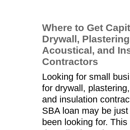
Where to Get Capit
Drywall, Plastering
Acoustical, and In
Contractors
Looking for small bus
for drywall, plastering
and insulation contra
SBA loan may be just
been looking for. Thi