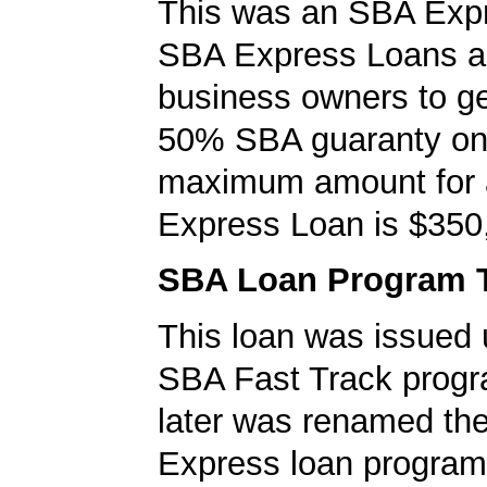
This was an SBA Expr
SBA Express Loans al
business owners to ge
50% SBA guaranty on 
maximum amount for
Express Loan is $350
SBA Loan Program 
This loan was issued 
SBA Fast Track progr
later was renamed th
Express loan program