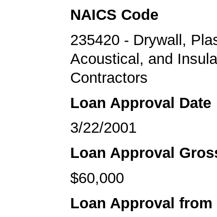
NAICS Code
235420 - Drywall, Plas
Acoustical, and Insula
Contractors
Loan Approval Date
3/22/2001
Loan Approval Gro
$60,000
Loan Approval from