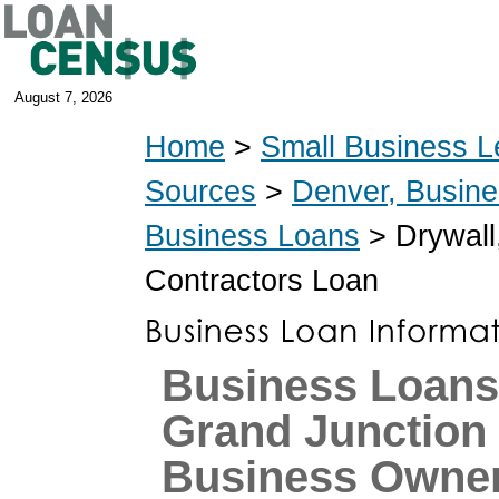
August 7, 2026
Home
>
Small Business L
Sources
>
Denver, Busin
Business Loans
> Drywall,
Contractors Loan
Business Loans
Grand Junction
Business Owne