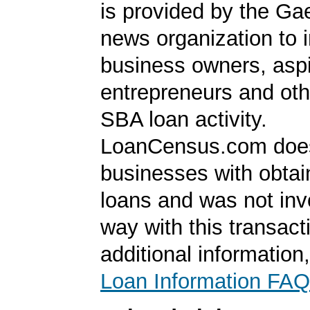
is provided by the Ga
news organization to 
business owners, aspi
entrepreneurs and oth
SBA loan activity.
LoanCensus.com does
businesses with obta
loans and was not inv
way with this transact
additional information
Loan Information FAQ