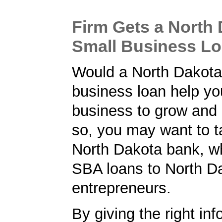
Firm Gets a North
Small Business L
Would a North Dakota
business loan help yo
business to grow and 
so, you may want to ta
North Dakota bank, wh
SBA loans to North D
entrepreneurs.
By giving the right inf