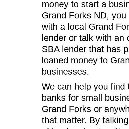
money to start a busi
Grand Forks ND, you o
with a local Grand F
lender or talk with an 
SBA lender that has p
loaned money to Gra
businesses.
We can help you find 
banks for small busin
Grand Forks or anywhe
that matter. By talkin