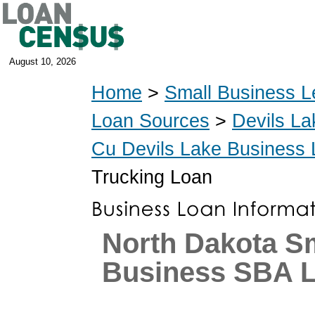
August 10, 2026
Home
>
Small Business L
Loan Sources
>
Devils La
Cu Devils Lake Business
Trucking Loan
North Dakota S
Business SBA 