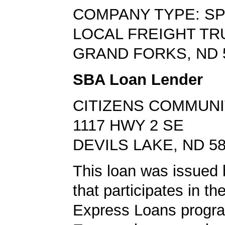
COMPANY TYPE: SP
LOCAL FREIGHT TR
GRAND FORKS, ND 
SBA Loan Lender
CITIZENS COMMUNI
1117 HWY 2 SE
DEVILS LAKE, ND 5
This loan was issued 
that participates in t
Express Loans progr