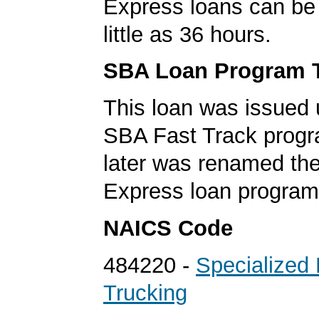
Express loans can be 
little as 36 hours.
SBA Loan Program 
This loan was issued 
SBA Fast Track progr
later was renamed th
Express loan program
NAICS Code
484220 -
Specialized 
Trucking