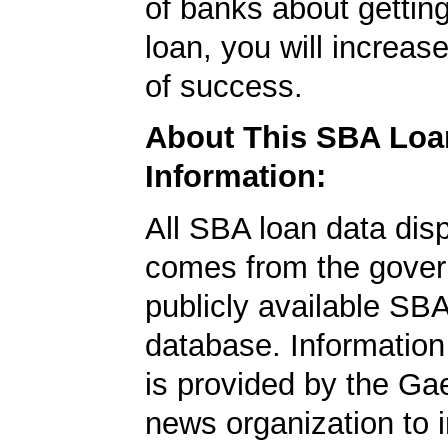
of banks about getti
loan, you will increas
of success.
About This SBA Loa
Information:
All SBA loan data dis
comes from the gover
publicly available SB
database. Information
is provided by the Ga
news organization to 