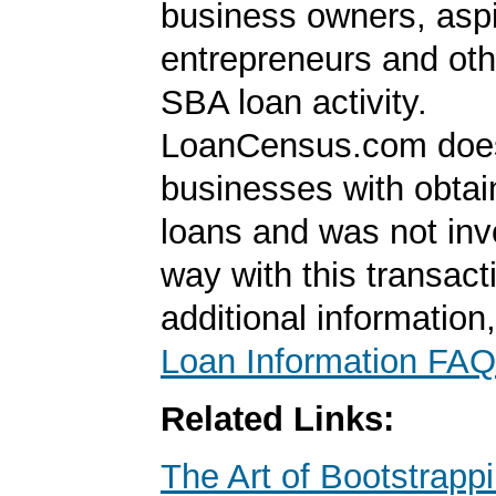
business owners, aspi
entrepreneurs and oth
SBA loan activity.
LoanCensus.com does
businesses with obta
loans and was not inv
way with this transact
additional information
Loan Information FAQ
Related Links:
The Art of Bootstrapp