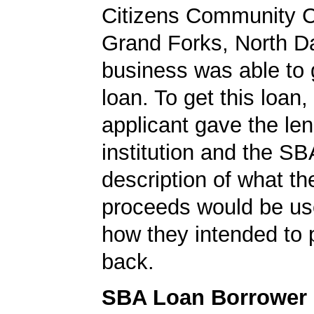
Citizens Community C
Grand Forks, North D
business was able to
loan. To get this loan,
applicant gave the le
institution and the SB
description of what th
proceeds would be us
how they intended to 
back.
SBA Loan Borrower