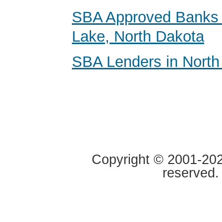
SBA Approved Banks i
Lake, North Dakota
SBA Lenders in North
Copyright © 2001-2020
reserved.