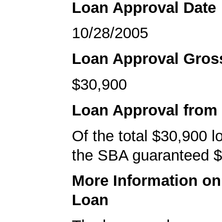
Loan Approval Date
10/28/2005
Loan Approval Gro
$30,900
Loan Approval from
Of the total $30,900 
the SBA guaranteed $
More Information o
Loan