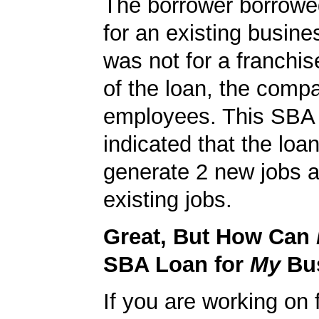
The borrower borrowe
for an existing busine
was not for a franchis
of the loan, the comp
employees. This SBA 
indicated that the loa
generate 2 new jobs a
existing jobs.
Great, But How Can
SBA Loan for
My
Bu
If you are working on 