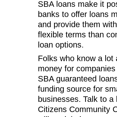
SBA loans make it pos
banks to offer loans m
and provide them wit
flexible terms than co
loan options.
Folks who know a lot 
money for companies 
SBA guaranteed loans
funding source for sma
businesses. Talk to a 
Citizens Community C