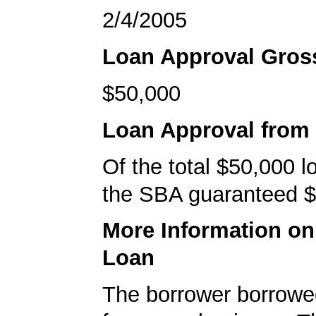
2/4/2005
Loan Approval Gro
$50,000
Loan Approval from
Of the total $50,000 
the SBA guaranteed $
More Information o
Loan
The borrower borrowe