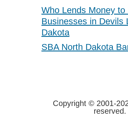
Who Lends Money to 
Businesses in Devils 
Dakota
SBA North Dakota Ba
Copyright © 2001-2020
reserved.