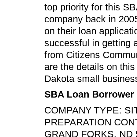
top priority for this S
company back in 200
on their loan applicat
successful in getting
from Citizens Commun
are the details on this
Dakota small business
SBA Loan Borrower
COMPANY TYPE: SI
PREPARATION CO
GRAND FORKS, ND 