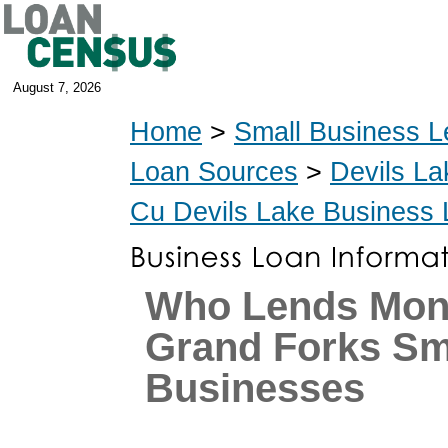
August 7, 2026
Home
>
Small Business L
Loan Sources
>
Devils La
Cu Devils Lake Business
Who Lends Mon
Grand Forks Sm
Businesses