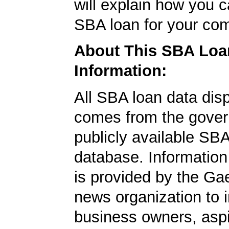
will explain how you 
SBA loan for your co
About This SBA Loa
Information:
All SBA loan data dis
comes from the gover
publicly available SB
database. Information
is provided by the Ga
news organization to 
business owners, aspi