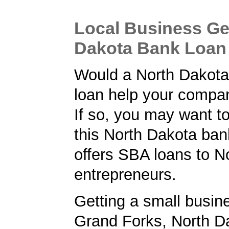
Local Business Ge
Dakota Bank Loan
Would a North Dakota
loan help your comp
If so, you may want to
this North Dakota ban
offers SBA loans to N
entrepreneurs.
Getting a small busine
Grand Forks, North D