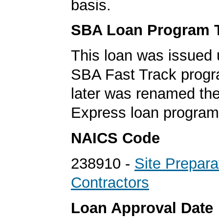
basis.
SBA Loan Program 
This loan was issued 
SBA Fast Track progr
later was renamed th
Express loan program
NAICS Code
238910 -
Site Prepara
Contractors
Loan Approval Date