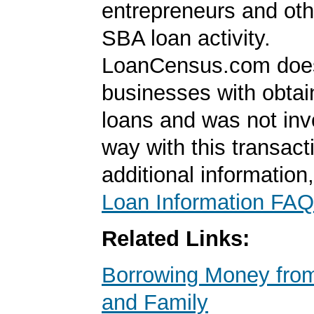
entrepreneurs and oth
SBA loan activity.
LoanCensus.com does
businesses with obta
loans and was not inv
way with this transact
additional information
Loan Information FAQ
Related Links:
Borrowing Money from
and Family