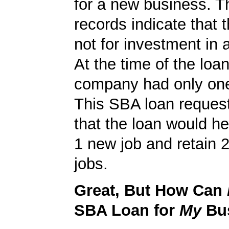
for a new business. 
records indicate that 
not for investment in 
At the time of the loan
company had only on
This SBA loan request
that the loan would h
1 new job and retain 2
jobs.
Great, But How Can
SBA Loan for
My
Bu