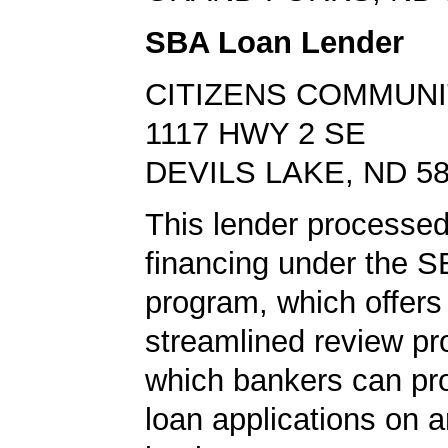
SBA Loan Lender
CITIZENS COMMUNI
1117 HWY 2 SE
DEVILS LAKE, ND 5
This lender processed
financing under the 
program, which offers
streamlined review pr
which bankers can p
loan applications on 