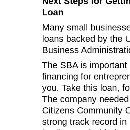
Next Steps for Gett
Loan
Many small businesse
loans backed by the 
Business Administrati
The SBA is important 
financing for entrepre
you. Take this loan, f
The company needed 
Citizens Community 
strong track record in