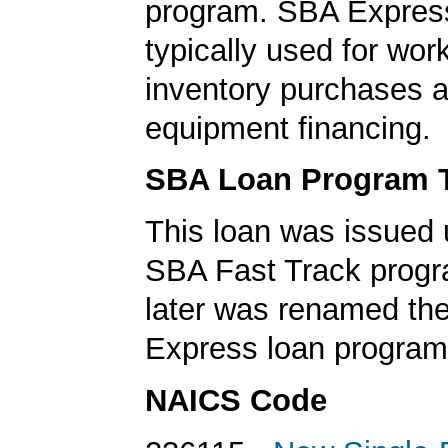
program. SBA Express
typically used for work
inventory purchases 
equipment financing.
SBA Loan Program 
This loan was issued 
SBA Fast Track progr
later was renamed th
Express loan program
NAICS Code