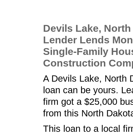
Devils Lake, North
Lender Lends Mon
Single-Family Hou
Construction Com
A Devils Lake, North
loan can be yours. L
firm got a $25,000 bu
from this North Dakot
This loan to a local fi