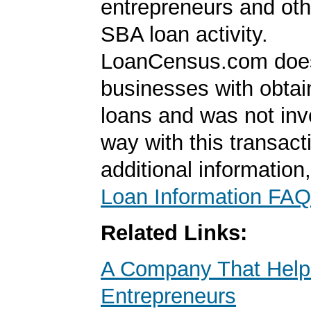
entrepreneurs and oth
SBA loan activity.
LoanCensus.com does
businesses with obta
loans and was not inv
way with this transact
additional information
Loan Information FAQ
Related Links:
A Company That Help
Entrepreneurs