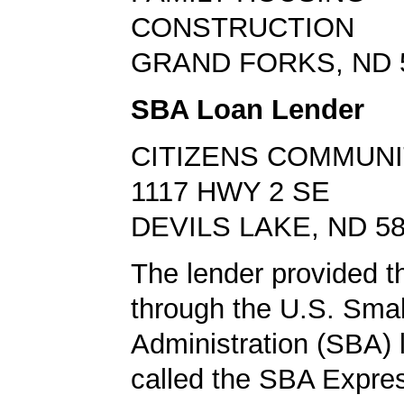
CONSTRUCTION
GRAND FORKS, ND 
SBA Loan Lender
CITIZENS COMMUNI
1117 HWY 2 SE
DEVILS LAKE, ND 5
The lender provided t
through the U.S. Sma
Administration (SBA)
called the SBA Expre