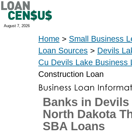
August 7, 2026
Home
>
Small Business L
Loan Sources
>
Devils La
Cu Devils Lake Business
Construction Loan
Banks in Devils
North Dakota T
SBA Loans