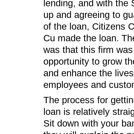
lending, and with the
up and agreeing to gu
of the loan, Citizens
Cu made the loan. The
was that this firm was
opportunity to grow th
and enhance the lives 
employees and custo
The process for getti
loan is relatively strai
Sit down with your ba