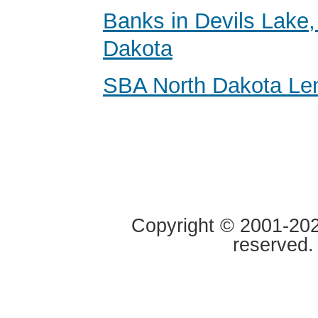
Banks in Devils Lake,
Dakota
SBA North Dakota Le
Copyright © 2001-2020
reserved.