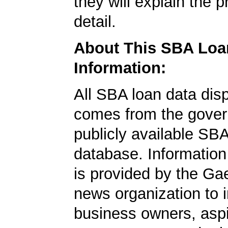
they will explain the p
detail.
About This SBA Loa
Information:
All SBA loan data dis
comes from the gover
publicly available SB
database. Information
is provided by the Ga
news organization to 
business owners, aspi