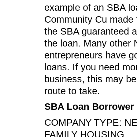
example of an SBA loa
Community Cu made t
the SBA guaranteed a 
the loan. Many other 
entrepreneurs have go
loans. If you need mo
business, this may be
route to take.
SBA Loan Borrower
COMPANY TYPE: NE
FAMILY HOUSING