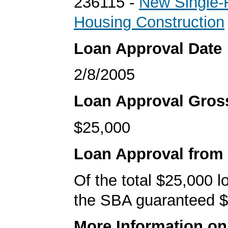
236115 -
New Single-
Housing Construction
Loan Approval Date
2/8/2005
Loan Approval Gro
$25,000
Loan Approval from
Of the total $25,000 
the SBA guaranteed $
More Information o