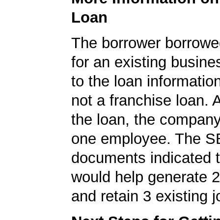
Loan
The borrower borrowe
for an existing busine
to the loan informatio
not a franchise loan. A
the loan, the company
one employee. The S
documents indicated t
would help generate 
and retain 3 existing j