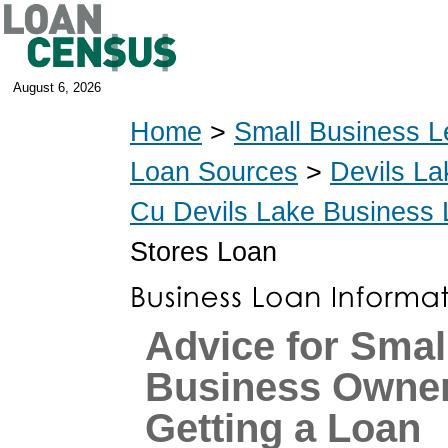
August 6, 2026
Home
>
Small Business L
Loan Sources
>
Devils La
Cu Devils Lake Business
Stores Loan
Advice for Smal
Business Owne
Getting a Loan