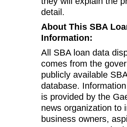
they will explain the p
detail.
About This SBA Loa
Information:
All SBA loan data dis
comes from the gover
publicly available SB
database. Information
is provided by the Ga
news organization to 
business owners, aspi