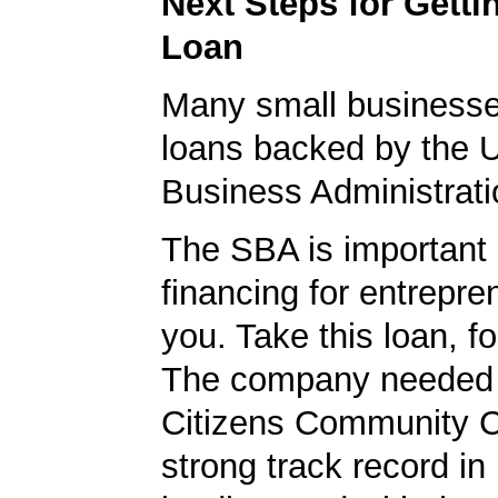
Next Steps for Gett
Loan
Many small businesse
loans backed by the 
Business Administrati
The SBA is important 
financing for entrepre
you. Take this loan, f
The company needed 
Citizens Community 
strong track record in