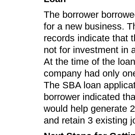
The borrower borrowe
for a new business. 
records indicate that 
not for investment in 
At the time of the loan
company had only on
The SBA loan applicat
borrower indicated tha
would help generate 
and retain 3 existing j