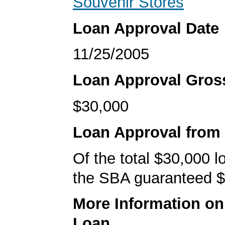
Souvenir Stores
Loan Approval Date
11/25/2005
Loan Approval Gro
$30,000
Loan Approval from
Of the total $30,000 
the SBA guaranteed $
More Information o
Loan