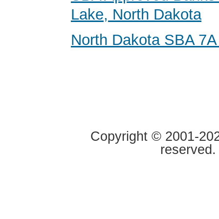
Lake, North Dakota
North Dakota SBA 7A
Copyright © 2001-2020
reserved.