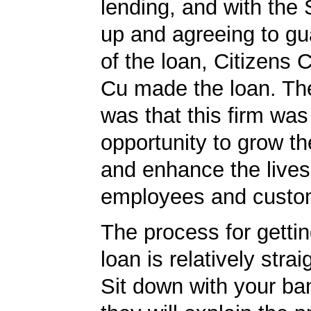
lending, and with the
up and agreeing to gu
of the loan, Citizens
Cu made the loan. The
was that this firm was
opportunity to grow th
and enhance the lives 
employees and custo
The process for getti
loan is relatively strai
Sit down with your ba