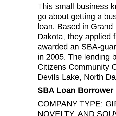
This small business 
go about getting a bu
loan. Based in Grand 
Dakota, they applied 
awarded an SBA-guar
in 2005. The lending
Citizens Community C
Devils Lake, North Da
SBA Loan Borrower
COMPANY TYPE: GI
NOVELTY, AND SOU