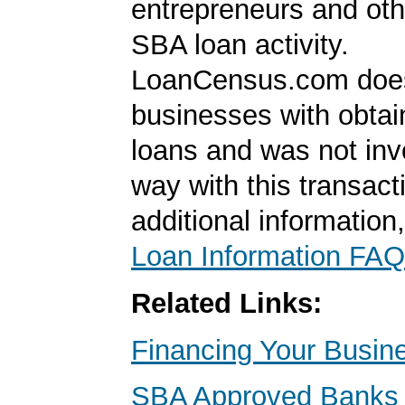
entrepreneurs and oth
SBA loan activity.
LoanCensus.com does
businesses with obta
loans and was not inv
way with this transact
additional information
Loan Information FAQ
Related Links:
Financing Your Busin
SBA Approved Banks i