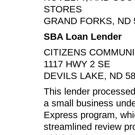
STORES
GRAND FORKS, ND 
SBA Loan Lender
CITIZENS COMMUNI
1117 HWY 2 SE
DEVILS LAKE, ND 5
This lender processed 
a small business und
Express program, whic
streamlined review pr