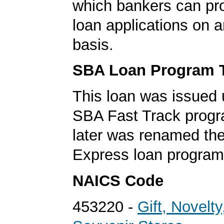
which bankers can p
loan applications on 
basis.
SBA Loan Program 
This loan was issued 
SBA Fast Track progr
later was renamed th
Express loan program
NAICS Code
453220 -
Gift, Novelty