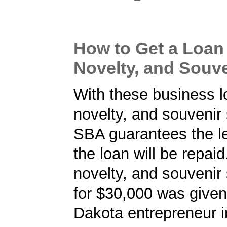
How to Get a Loan f
Novelty, and Souve
With these business lo
novelty, and souvenir 
SBA guarantees the le
the loan will be repaid.
novelty, and souvenir 
for $30,000 was given
Dakota entrepreneur i