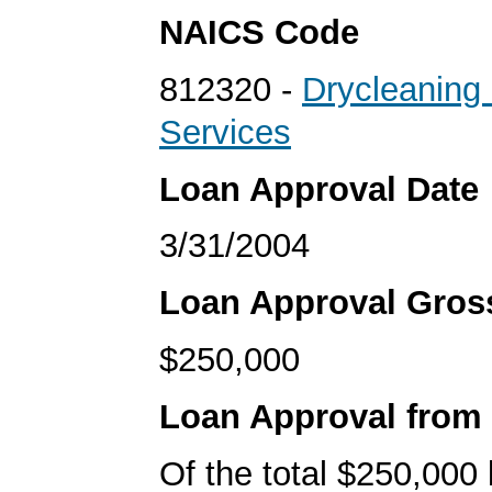
NAICS Code
812320 -
Drycleaning
Services
Loan Approval Date
3/31/2004
Loan Approval Gro
$250,000
Loan Approval from
Of the total $250,000