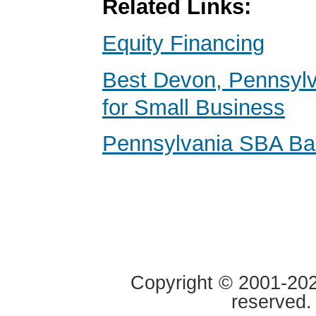
Related Links:
Equity Financing
Best Devon, Pennsyl
for Small Business
Pennsylvania SBA Ba
Copyright © 2001-2020
reserved.