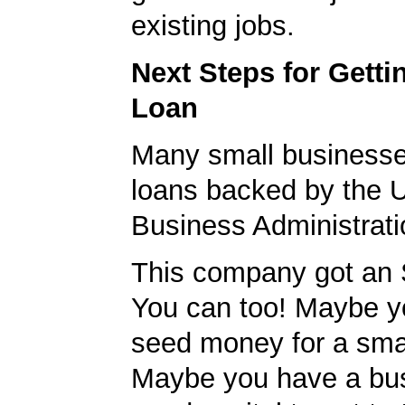
existing jobs.
Next Steps for Gett
Loan
Many small businesse
loans backed by the 
Business Administrati
This company got an 
You can too! Maybe 
seed money for a sma
Maybe you have a bu