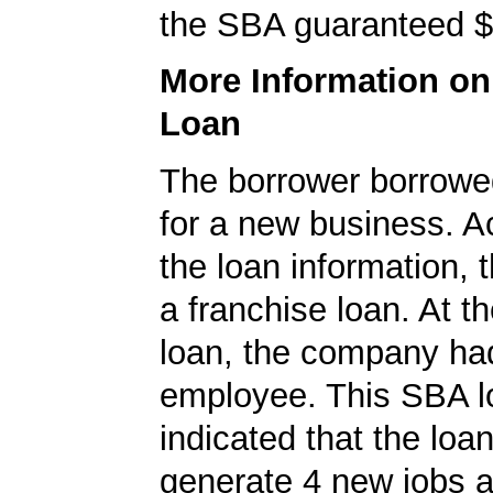
the SBA guaranteed $
More Information o
Loan
The borrower borrowe
for a new business. A
the loan information, 
a franchise loan. At th
loan, the company ha
employee. This SBA l
indicated that the loa
generate 4 new jobs a