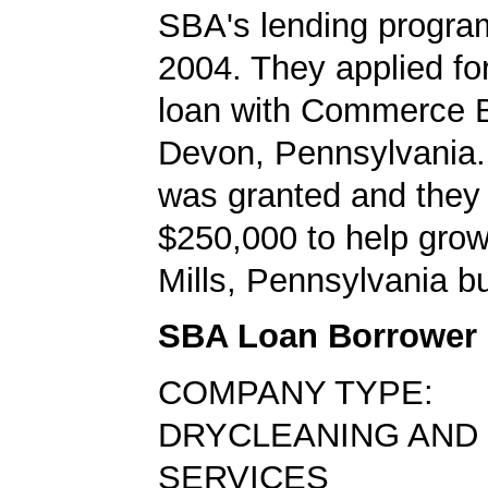
SBA's lending progra
2004. They applied f
loan with Commerce B
Devon, Pennsylvania.
was granted and they
$250,000 to help grow
Mills, Pennsylvania b
SBA Loan Borrower
COMPANY TYPE:
DRYCLEANING AND
SERVICES