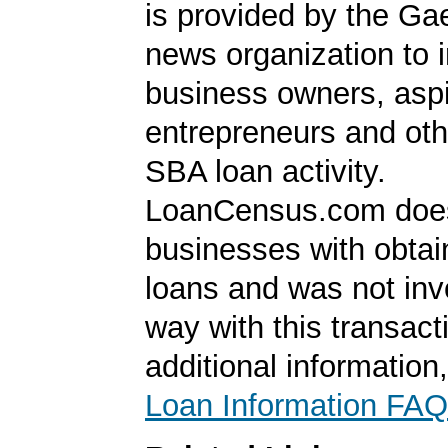
is provided by the Ga
news organization to 
business owners, aspi
entrepreneurs and oth
SBA loan activity.
LoanCensus.com does
businesses with obta
loans and was not inv
way with this transact
additional information
Loan Information FAQ