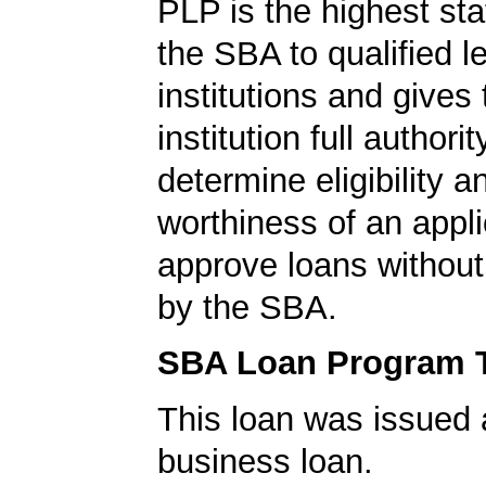
PLP is the highest st
the SBA to qualified l
institutions and gives
institution full authorit
determine eligibility a
worthiness of an appli
approve loans without
by the SBA.
SBA Loan Program 
This loan was issued 
business loan.