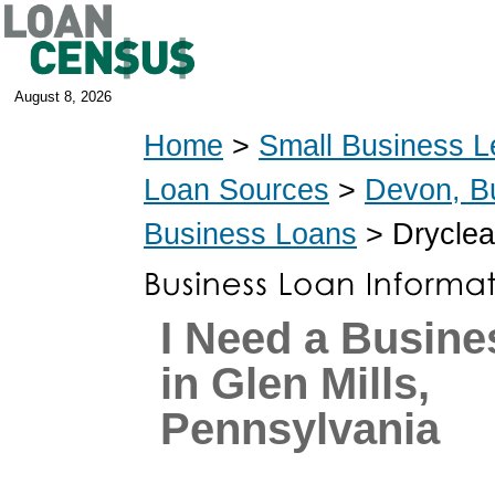
August 8, 2026
Home
>
Small Business L
Loan Sources
>
Devon, B
Business Loans
> Dryclea
I Need a Busine
in Glen Mills,
Pennsylvania