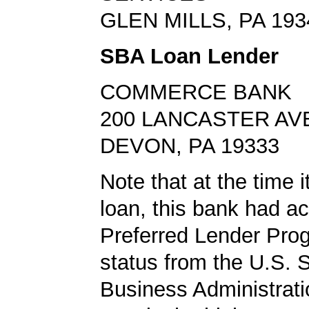
GLEN MILLS, PA 193
SBA Loan Lender
COMMERCE BANK
200 LANCASTER AV
DEVON, PA 19333
Note that at the time 
loan, this bank had a
Preferred Lender Pro
status from the U.S. 
Business Administrati