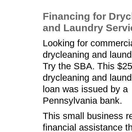
Financing for Dryc
and Laundry Servi
Looking for commercia
drycleaning and laund
Try the SBA. This $2
drycleaning and laund
loan was issued by a
Pennsylvania bank.
This small business r
financial assistance t