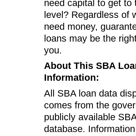
need capital to get to
level? Regardless of 
need money, guarant
loans may be the righ
you.
About This SBA Loa
Information:
All SBA loan data dis
comes from the gover
publicly available SB
database. Information