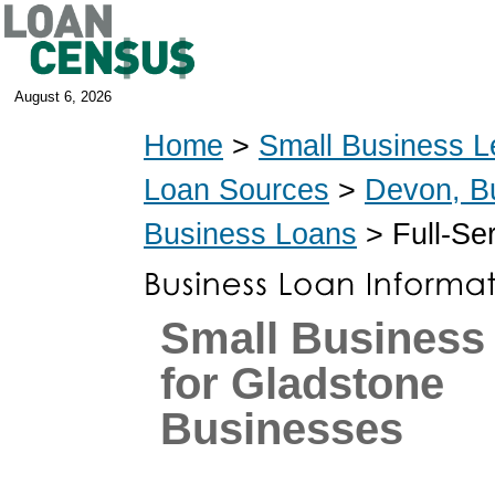
August 6, 2026
Home
>
Small Business L
Loan Sources
>
Devon, B
Business Loans
> Full-Se
Small Business
for Gladstone
Businesses