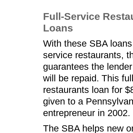
Full-Service Rest
Loans
With these SBA loans f
service restaurants, 
guarantees the lender 
will be repaid. This ful
restaurants loan for 
given to a Pennsylvan
entrepreneur in 2002.
The SBA helps new or