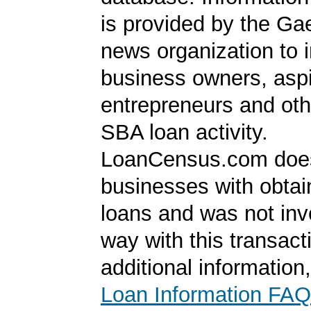
is provided by the Ga
news organization to 
business owners, aspi
entrepreneurs and oth
SBA loan activity.
LoanCensus.com does
businesses with obta
loans and was not inv
way with this transact
additional information
Loan Information FAQ