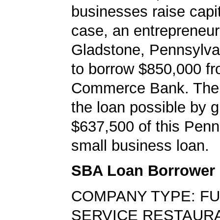
businesses raise capita
case, an entrepreneur
Gladstone, Pennsylva
to borrow $850,000 f
Commerce Bank. Th
the loan possible by 
$637,500 of this Penn
small business loan.
SBA Loan Borrower
COMPANY TYPE: FU
SERVICE RESTAUR