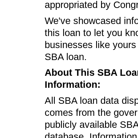
appropriated by Cong
We've showcased info
this loan to let you kn
businesses like yours
SBA loan.
About This SBA Loa
Information:
All SBA loan data dis
comes from the gover
publicly available SB
database. Information