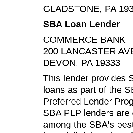
GLADSTONE, PA 19
SBA Loan Lender
COMMERCE BANK
200 LANCASTER AV
DEVON, PA 19333
This lender provides
loans as part of the 
Preferred Lender Pro
SBA PLP lenders are
among the SBA's best