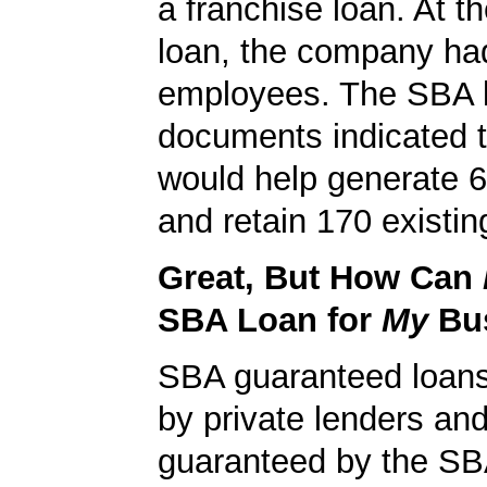
a franchise loan. At th
loan, the company ha
employees. The SBA 
documents indicated t
would help generate 
and retain 170 existin
Great, But How Can
SBA Loan for
My
Bu
SBA guaranteed loan
by private lenders and
guaranteed by the SB