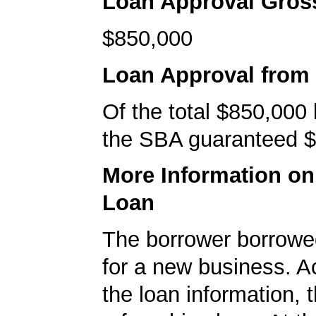
Loan Approval Gro
$850,000
Loan Approval from
Of the total $850,000
the SBA guaranteed $
More Information o
Loan
The borrower borrowe
for a new business. A
the loan information, 