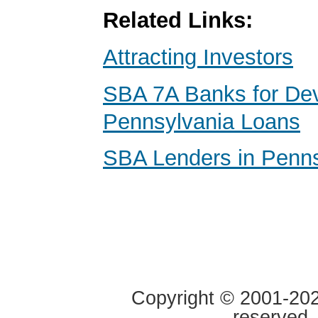
Related Links:
Attracting Investors
SBA 7A Banks for De
Pennsylvania Loans
SBA Lenders in Penns
Copyright © 2001-2020
reserved.