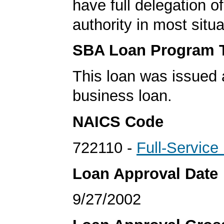
have full delegation o
authority in most situa
SBA Loan Program 
This loan was issued 
business loan.
NAICS Code
722110 -
Full-Service
Loan Approval Date
9/27/2002