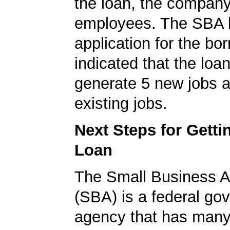
the loan, the compan
employees. The SBA 
application for the bo
indicated that the loa
generate 5 new jobs a
existing jobs.
Next Steps for Gett
Loan
The Small Business A
(SBA) is a federal go
agency that has many 