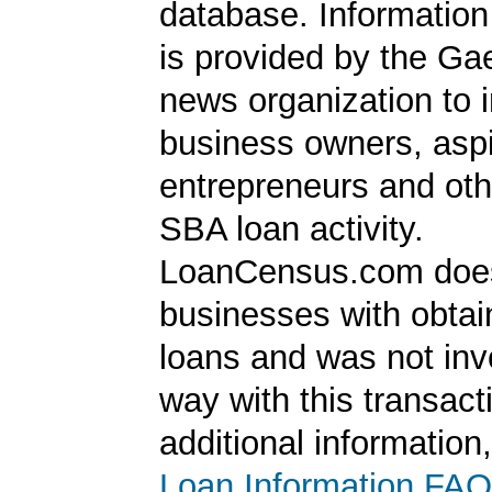
database. Information
is provided by the Ga
news organization to 
business owners, aspi
entrepreneurs and oth
SBA loan activity.
LoanCensus.com does
businesses with obta
loans and was not inv
way with this transact
additional information
Loan Information FAQ