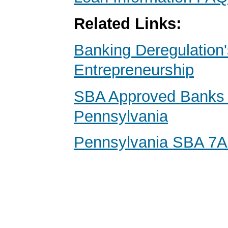
Related Links:
Banking Deregulation'
Entrepreneurship
SBA Approved Banks 
Pennsylvania
Pennsylvania SBA 7A