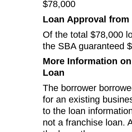
$78,000
Loan Approval from
Of the total $78,000 
the SBA guaranteed $
More Information o
Loan
The borrower borrowe
for an existing busine
to the loan informatio
not a franchise loan. A