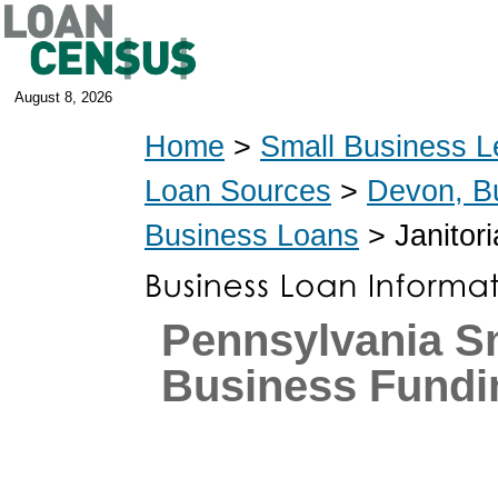
August 8, 2026
Home
>
Small Business L
Loan Sources
>
Devon, B
Business Loans
> Janitori
Pennsylvania S
Business Fundi