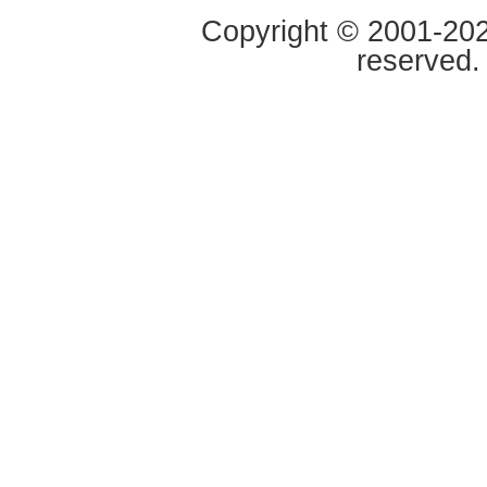
Copyright © 2001-2020
reserved.