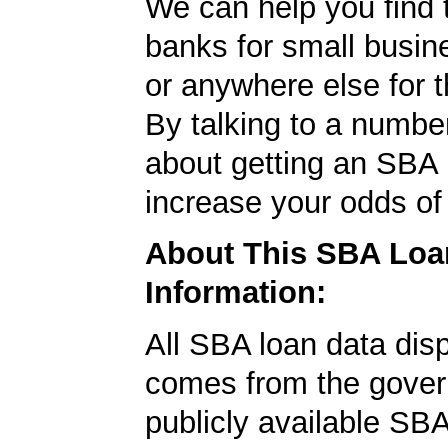
We can help you find 
banks for small busin
or anywhere else for t
By talking to a numbe
about getting an SBA l
increase your odds of
About This SBA Loa
Information:
All SBA loan data dis
comes from the gover
publicly available SB