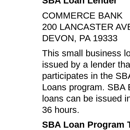
SBA Loan Lender
COMMERCE BANK
200 LANCASTER AV
DEVON, PA 19333
This small business l
issued by a lender tha
participates in the S
Loans program. SBA 
loans can be issued in 
36 hours.
SBA Loan Program 