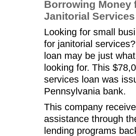
Borrowing Money 
Janitorial Services
Looking for small bus
for janitorial service
loan may be just what
looking for. This $78,0
services loan was iss
Pennsylvania bank.
This company received
assistance through t
lending programs back