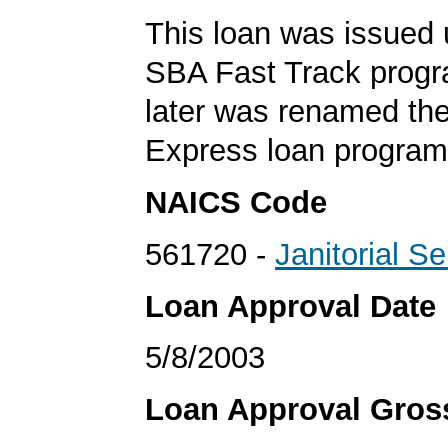
This loan was issued 
SBA Fast Track progr
later was renamed th
Express loan program
NAICS Code
561720 -
Janitorial S
Loan Approval Date
5/8/2003
Loan Approval Gro