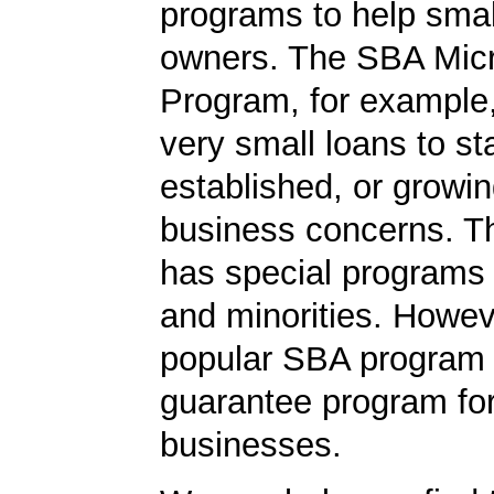
programs to help smal
owners. The SBA Mic
Program, for example
very small loans to st
established, or growi
business concerns. T
has special programs
and minorities. Howev
popular SBA program i
guarantee program for
businesses.