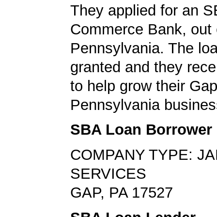
They applied for an S
Commerce Bank, out 
Pennsylvania. The lo
granted and they rec
to help grow their Gap
Pennsylvania busines
SBA Loan Borrower
COMPANY TYPE: JA
SERVICES
GAP, PA 17527