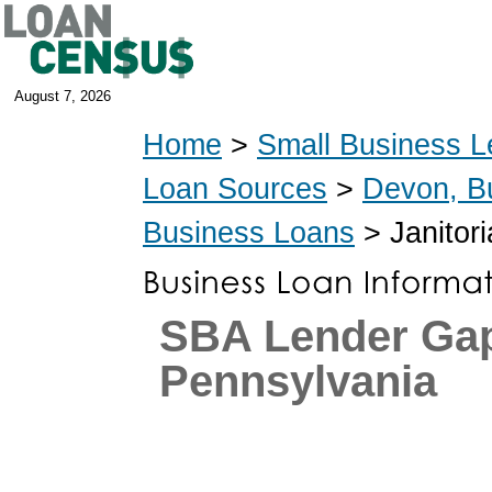
August 7, 2026
Home
>
Small Business L
Loan Sources
>
Devon, B
Business Loans
> Janitori
SBA Lender Ga
Pennsylvania