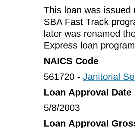
This loan was issued 
SBA Fast Track progr
later was renamed th
Express loan program
NAICS Code
561720 -
Janitorial S
Loan Approval Date
5/8/2003
Loan Approval Gro