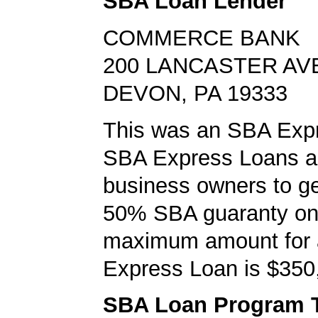
SBA Loan Lender
COMMERCE BANK
200 LANCASTER AV
DEVON, PA 19333
This was an SBA Expr
SBA Express Loans al
business owners to ge
50% SBA guaranty on 
maximum amount for
Express Loan is $350
SBA Loan Program 