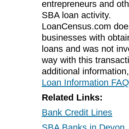
entrepreneurs and oth
SBA loan activity.
LoanCensus.com does
businesses with obta
loans and was not inv
way with this transact
additional information
Loan Information FAQ
Related Links:
Bank Credit Lines
SBA Banks in Devon,