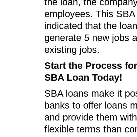
the loan, the compan
employees. This SBA 
indicated that the loa
generate 5 new jobs a
existing jobs.
Start the Process fo
SBA Loan Today!
SBA loans make it pos
banks to offer loans m
and provide them wit
flexible terms than co