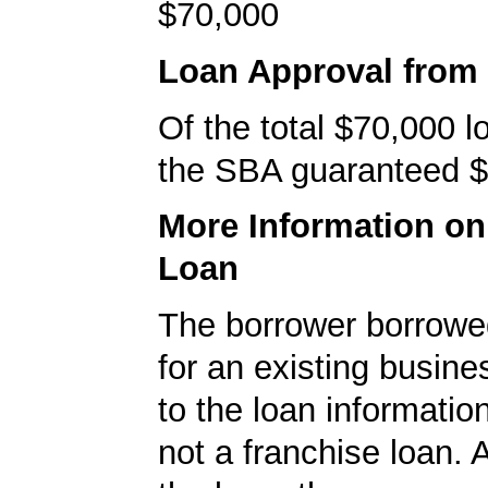
$70,000
Loan Approval from
Of the total $70,000 
the SBA guaranteed $
More Information o
Loan
The borrower borrowe
for an existing busine
to the loan informatio
not a franchise loan. A