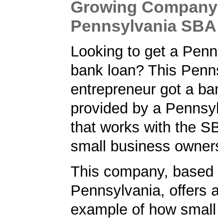
Growing Company 
Pennsylvania SBA
Looking to get a Penn
bank loan? This Penn
entrepreneur got a ba
provided by a Pennsy
that works with the S
small business owner
This company, based 
Pennsylvania, offers 
example of how small