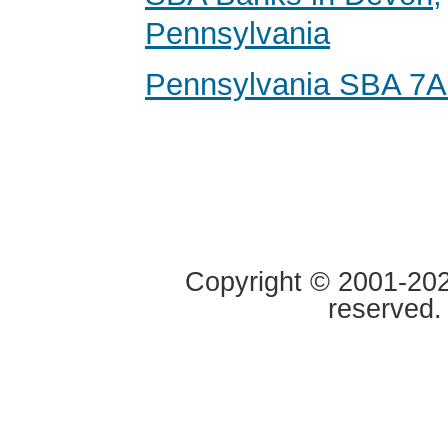
Pennsylvania
Pennsylvania SBA 7A
Copyright © 2001-2020
reserved.