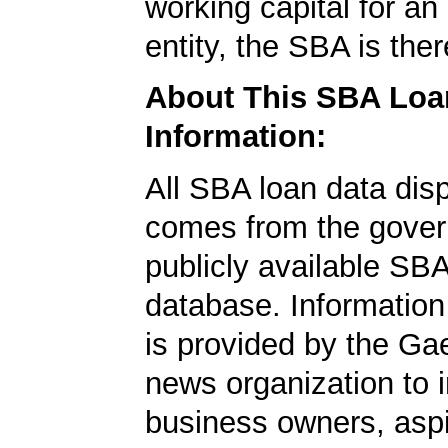
working capital for an 
entity, the SBA is ther
About This SBA Loa
Information:
All SBA loan data dis
comes from the gover
publicly available SB
database. Information
is provided by the Ga
news organization to 
business owners, aspi