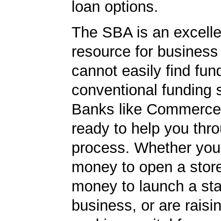
loan options.
The SBA is an excelle
resource for busines
cannot easily find fun
conventional funding 
Banks like Commerce
ready to help you thr
process. Whether yo
money to open a stor
money to launch a sta
business, or are rais