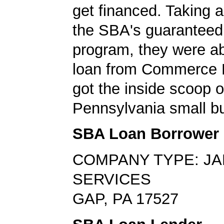
get financed. Taking 
the SBA's guaranteed
program, they were ab
loan from Commerce 
got the inside scoop o
Pennsylvania small bu
SBA Loan Borrower
COMPANY TYPE: JA
SERVICES
GAP, PA 17527