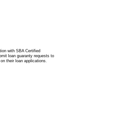
tion with SBA Certified
mit loan guaranty requests to
n their loan applications.