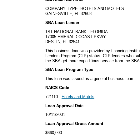
COMPANY TYPE: HOTELS AND MOTELS
GAINESVILLE, FL 32608
SBA Loan Lender
1ST NATIONAL BANK - FLORIDA
17005 EMERALD COAST PKWY
DESTIN, FL 32541
This business loan was provided by financing institu
Lenders Program (CLP) status. CLP lenders who sub
the SBA get more expeditious service from the SBA o
SBA Loan Program Type
This loan was issued as a general business loan.
NAICS Code
721110 -
Hotels and Motels
Loan Approval Date
10/11/2001
Loan Approval Gross Amount
$660,000