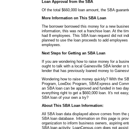
Loan Approval from the SBA
Of the total $660,000 loan amount, the SBA guaran
More Information on This SBA Loan
The borrower borrowed this money for a new busines
information, this was not a franchise loan. At the ti
had 8 employees. This SBA loan request did not ind
planned to use the loan proceeds to add employees o
employees.
Next Steps for Getting an SBA Loan
If you are wondering how to raise money for a busin
ought to talk with a local Gainesville SBA lender or 
lender that has previously loaned money to Gainesvi
Wondering how to raise money quickly? With the SB
Program, LowDoc Program, SBAExpress and Commu
an SBA loan can be approved and funded in two da
everything right to get a $660,000 loan. It's not easy
SBA loan of your own a try?
About This SBA Loan Information:
All SBA loan data displayed above comes from the g
SBA loan database. Information on this page is pro
organization to inform business owners, aspiring en
SBA loan activity. LoanCensus.com does not assist 