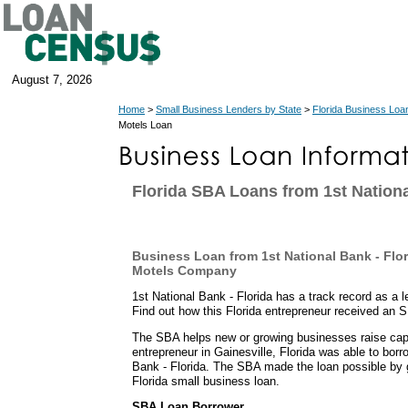
August 7, 2026
Home
>
Small Business Lenders by State
>
Florida Business Loa
Motels Loan
Florida SBA Loans from 1st Nationa
Business Loan from 1st National Bank - Flor
Motels Company
1st National Bank - Florida has a track record as a 
Find out how this Florida entrepreneur received an 
The SBA helps new or growing businesses raise capit
entrepreneur in Gainesville, Florida was able to bor
Bank - Florida. The SBA made the loan possible by 
Florida small business loan.
SBA Loan Borrower