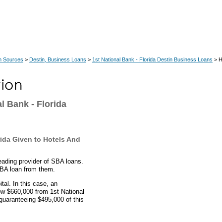
n Sources
>
Destin, Business Loans
>
1st National Bank - Florida Destin Business Loans
> H
l Bank - Florida
ida Given to Hotels And
leading provider of SBA loans.
SBA loan from them.
al. In this case, an
row $660,000 from 1st National
guaranteeing $495,000 of this