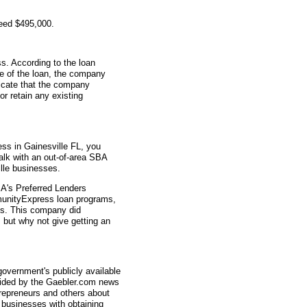
teed $495,000.
s. According to the loan
me of the loan, the company
icate that the company
r retain any existing
ess in Gainesville FL, you
talk with an out-of-area SBA
lle businesses.
A's Preferred Lenders
nityExpress loan programs,
ys. This company did
, but why not give getting an
overnment's publicly available
vided by the Gaebler.com news
trepreneurs and others about
businesses with obtaining