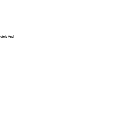
otels And