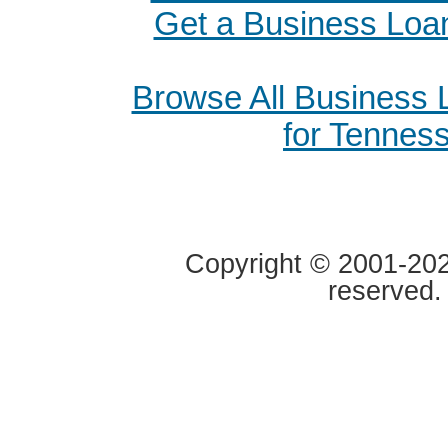
Get a Business Loan
Browse All Business
for Tennes
Copyright © 2001-2020
reserved.