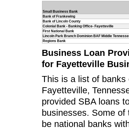
Small Business Bank
Bank of Frankewing
Bank of Lincoln County
Colonial Bank - Banking Office- Fayetteville
First National Bank
Lincoln Park Branch Dominion BAF Middle Tennesse
Regions Bank
Business Loan Prov
for Fayetteville Bus
This is a list of banks
Fayetteville, Tenness
provided SBA loans to
businesses. Some of
be national banks with