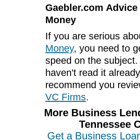
Gaebler.com Advice
Money
If you are serious ab
Money
, you need to g
speed on the subject. 
haven't read it alread
recommend you revi
VC Firms
.
More Business Lend
Tennessee C
Get a Business Loan