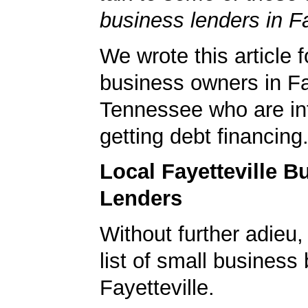
business lenders in Fa
We wrote this article f
business owners in Fay
Tennessee who are int
getting debt financing
Local Fayetteville B
Lenders
Without further adieu,
list of small business
Fayetteville.