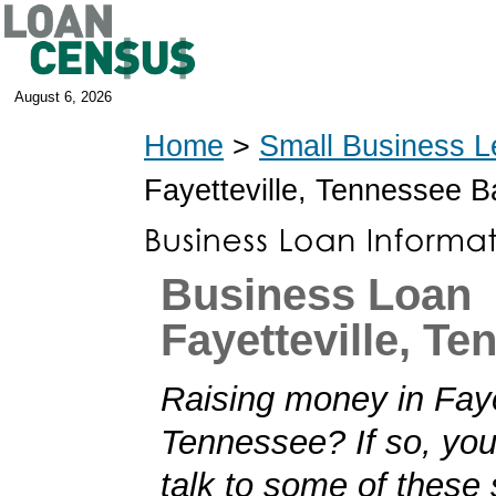
August 6, 2026
Home
>
Small Business L
Fayetteville, Tennessee 
Business Loan
Fayetteville, T
Raising money in Faye
Tennessee? If so, you'
talk to some of these 