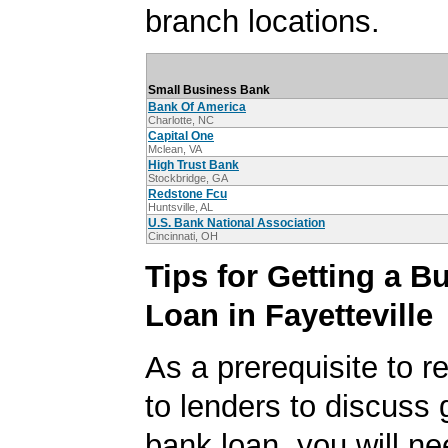
branch locations.
Small Business Bank
Bank Of America
Charlotte, NC
Capital One
Mclean, VA
High Trust Bank
Stockbridge, GA
Redstone Fcu
Huntsville, AL
U.S. Bank National Association
Cincinnati, OH
Tips for Getting a B
Loan in Fayetteville
As a prerequisite to r
to lenders to discuss 
bank loan, you will ne