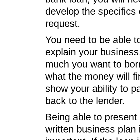
develop the specifics 
request.
You need to be able to
explain your business
much you want to bor
what the money will f
show your ability to p
back to the lender.
Being able to present 
written business plan is