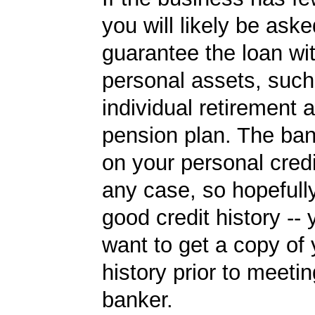
you will likely be aske
guarantee the loan wi
personal assets, such
individual retirement 
pension plan. The ban
on your personal credi
any case, so hopefull
good credit history --
want to get a copy of 
history prior to meetin
banker.