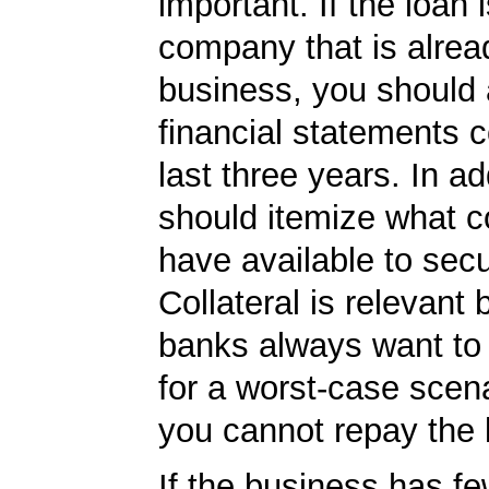
important. If the loan i
company that is alrea
business, you should
financial statements c
last three years. In ad
should itemize what co
have available to secu
Collateral is relevant
banks always want to
for a worst-case scena
you cannot repay the 
If the business has f