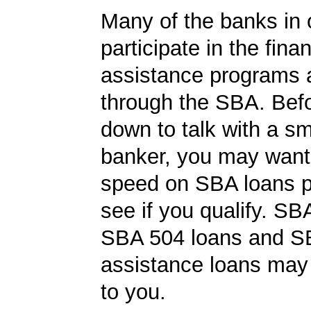
Many of the banks in o
participate in the finan
assistance programs a
through the SBA. Befo
down to talk with a s
banker, you may want 
speed on SBA loans p
see if you qualify. SB
SBA 504 loans and SB
assistance loans may 
to you.