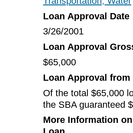
Transportation, Water
Loan Approval Date
3/26/2001
Loan Approval Gro
$65,000
Loan Approval from
Of the total $65,000 
the SBA guaranteed $
More Information o
Loan