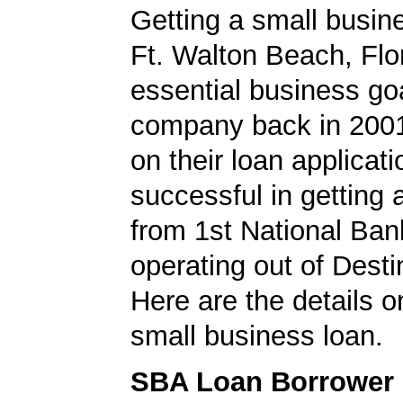
Getting a small busine
Ft. Walton Beach, Flo
essential business goa
company back in 200
on their loan applicat
successful in getting
from 1st National Bank
operating out of Destin
Here are the details on
small business loan.
SBA Loan Borrower