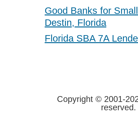
Good Banks for Small
Destin, Florida
Florida SBA 7A Lende
Copyright © 2001-2020
reserved.