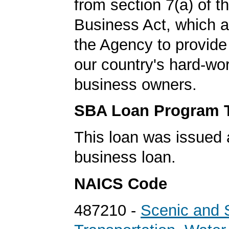
from section 7(a) of t
Business Act, which a
the Agency to provide 
our country's hard-wo
business owners.
SBA Loan Program 
This loan was issued 
business loan.
NAICS Code
487210 -
Scenic and 