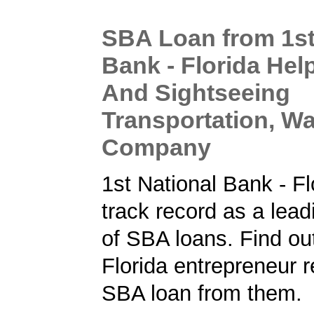
SBA Loan from 1st
Bank - Florida Hel
And Sightseeing
Transportation, Wa
Company
1st National Bank - Fl
track record as a lead
of SBA loans. Find ou
Florida entrepreneur 
SBA loan from them.