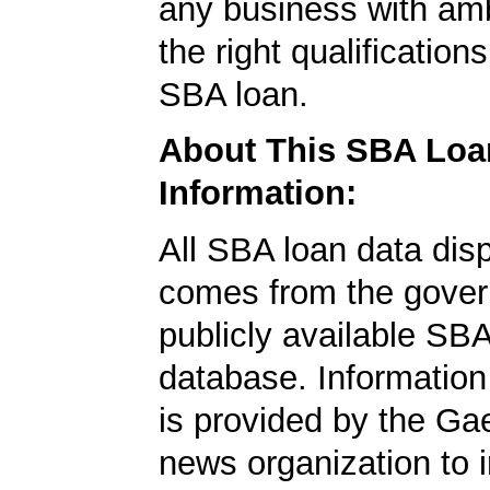
any business with amb
the right qualification
SBA loan.
About This SBA Loa
Information:
All SBA loan data dis
comes from the gover
publicly available SB
database. Information
is provided by the Ga
news organization to 