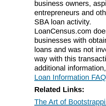
business owners, aspi
entrepreneurs and oth
SBA loan activity.
LoanCensus.com does
businesses with obta
loans and was not inv
way with this transact
additional information
Loan Information FAQ
Related Links:
The Art of Bootstrapp