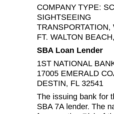
COMPANY TYPE: SC
SIGHTSEEING
TRANSPORTATION,
FT. WALTON BEACH,
SBA Loan Lender
1ST NATIONAL BANK
17005 EMERALD C
DESTIN, FL 32541
The issuing bank for t
SBA 7A lender. The 