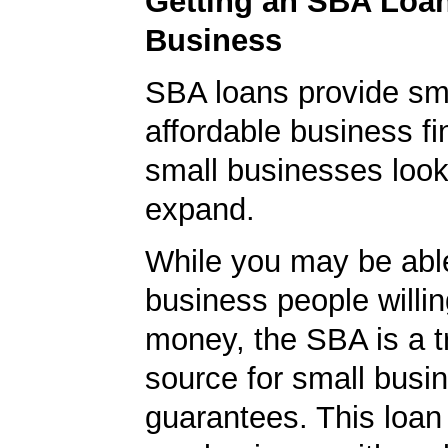
Getting an SBA Loa
Business
SBA loans provide sm
affordable business fi
small businesses look
expand.
While you may be able
business people willin
money, the SBA is a t
source for small busi
guarantees. This loan