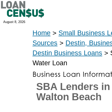
August 8, 2026
Home
>
Small Business L
Sources
>
Destin, Busine
Destin Business Loans
> S
Water Loan
SBA Lenders in 
Walton Beach