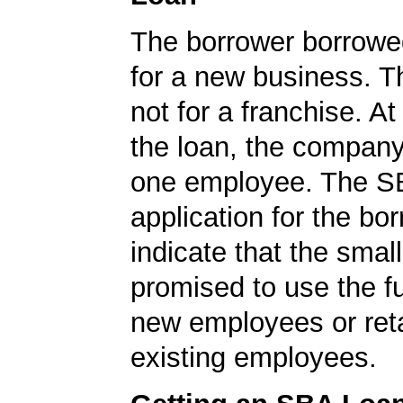
The borrower borrowe
for a new business. T
not for a franchise. At
the loan, the company
one employee. The S
application for the bo
indicate that the smal
promised to use the fu
new employees or ret
existing employees.