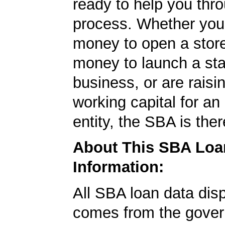
ready to help you thr
process. Whether yo
money to open a stor
money to launch a sta
business, or are rais
working capital for an 
entity, the SBA is ther
About This SBA Loa
Information:
All SBA loan data dis
comes from the gover