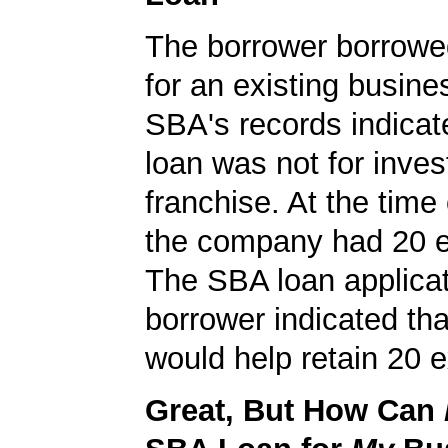
The borrower borrowe
for an existing busine
SBA's records indicate
loan was not for inves
franchise. At the time 
the company had 20 
The SBA loan applicat
borrower indicated tha
would help retain 20 e
Great, But How Can