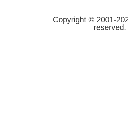
Copyright © 2001-2020
reserved.