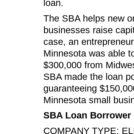
loan.
The SBA helps new or
businesses raise capita
case, an entrepreneur
Minnesota was able t
$300,000 from Midwe
SBA made the loan po
guaranteeing $150,000
Minnesota small busi
SBA Loan Borrower
COMPANY TYPE: E