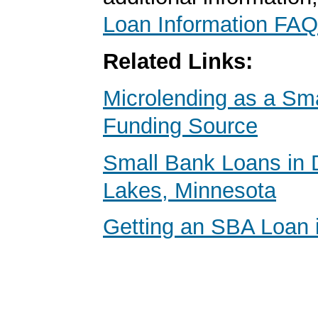
Loan Information FAQ
Related Links:
Microlending as a Sm
Funding Source
Small Bank Loans in D
Lakes, Minnesota
Getting an SBA Loan 