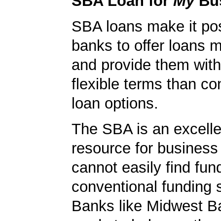
SBA Loan for
My
Bu
SBA loans make it pos
banks to offer loans m
and provide them wit
flexible terms than co
loan options.
The SBA is an excelle
resource for busines
cannot easily find fun
conventional funding 
Banks like Midwest B