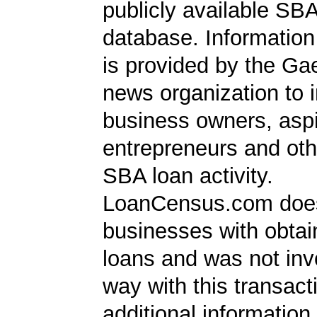
publicly available SB
database. Information
is provided by the Ga
news organization to 
business owners, aspi
entrepreneurs and oth
SBA loan activity.
LoanCensus.com does
businesses with obta
loans and was not inv
way with this transact
additional information