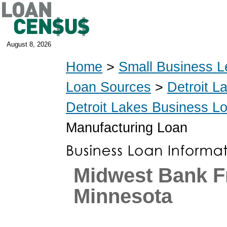
August 8, 2026
Home
>
Small Business L
Loan Sources
>
Detroit L
Detroit Lakes Business L
Manufacturing Loan
Midwest Bank F
Minnesota