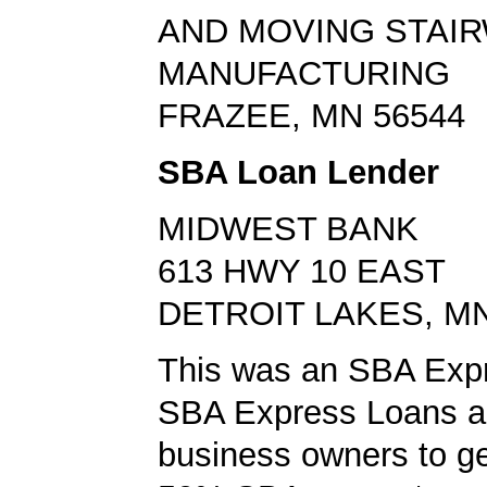
AND MOVING STAI
MANUFACTURING
FRAZEE, MN 56544
SBA Loan Lender
MIDWEST BANK
613 HWY 10 EAST
DETROIT LAKES, MN
This was an SBA Expr
SBA Express Loans al
business owners to ge