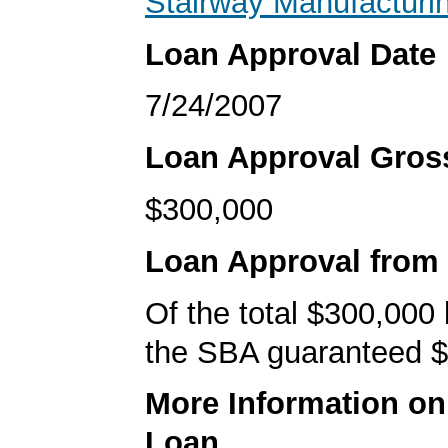
Stairway Manufacturi
Loan Approval Date
7/24/2007
Loan Approval Gro
$300,000
Loan Approval from
Of the total $300,000
the SBA guaranteed $
More Information o
Loan