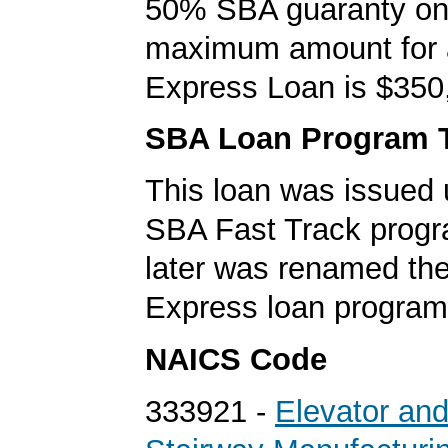
50% SBA guaranty on 
maximum amount for
Express Loan is $350
SBA Loan Program 
This loan was issued 
SBA Fast Track progr
later was renamed th
Express loan program
NAICS Code
333921 -
Elevator an