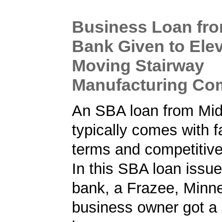
Business Loan fr
Bank Given to Ele
Moving Stairway
Manufacturing C
An SBA loan from Mi
typically comes with f
terms and competitive
In this SBA loan issu
bank, a Frazee, Minn
business owner got a