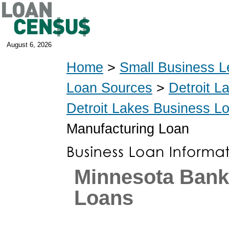
August 6, 2026
Home
>
Small Business L
Loan Sources
>
Detroit L
Detroit Lakes Business L
Manufacturing Loan
Minnesota Ban
Loans