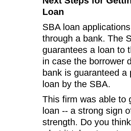
Next Steps for Gett
Loan
SBA loan application
through a bank. The 
guarantees a loan to 
in case the borrower d
bank is guaranteed a p
loan by the SBA.
This firm was able to
loan -- a strong sign 
strength. Do you thin