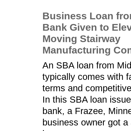
Business Loan fr
Bank Given to Ele
Moving Stairway
Manufacturing C
An SBA loan from Mi
typically comes with f
terms and competitive
In this SBA loan issu
bank, a Frazee, Minn
business owner got a