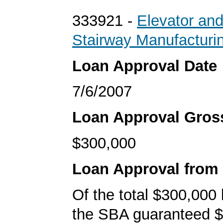
333921 -
Elevator an
Stairway Manufacturi
Loan Approval Date
7/6/2007
Loan Approval Gro
$300,000
Loan Approval from
Of the total $300,000
the SBA guaranteed $