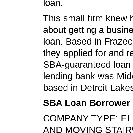
loan.
This small firm knew 
about getting a busin
loan. Based in Frazee
they applied for and 
SBA-guaranteed loan 
lending bank was Mid
based in Detroit Lake
SBA Loan Borrower
COMPANY TYPE: E
AND MOVING STAI