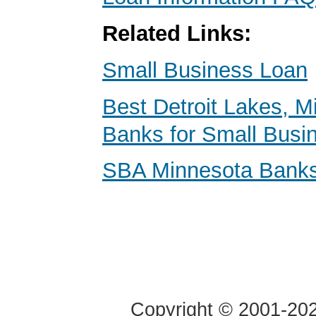
Related Links:
Small Business Loan
Best Detroit Lakes, M
Banks for Small Busi
SBA Minnesota Bank
Copyright © 2001-2020