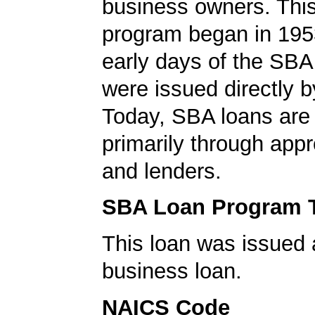
business owners. This
program began in 1953
early days of the SBA
were issued directly 
Today, SBA loans are
primarily through app
and lenders.
SBA Loan Program 
This loan was issued 
business loan.
NAICS Code