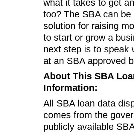
what it takes to get 
too? The SBA can be 
solution for raising m
to start or grow a bus
next step is to speak 
at an SBA approved b
About This SBA Loa
Information:
All SBA loan data dis
comes from the gover
publicly available SB