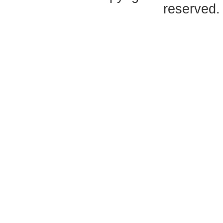
reserved.