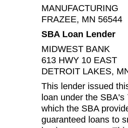
MANUFACTURING
FRAZEE, MN 56544
SBA Loan Lender
MIDWEST BANK
613 HWY 10 EAST
DETROIT LAKES, MN
This lender issued th
loan under the SBA's 
which the SBA provid
guaranteed loans to s