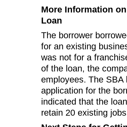
More Information o
Loan
The borrower borrowe
for an existing busine
was not for a franchis
of the loan, the comp
employees. The SBA 
application for the bo
indicated that the loa
retain 20 existing jobs