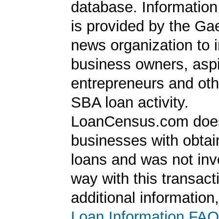
database. Information
is provided by the Ga
news organization to 
business owners, aspi
entrepreneurs and oth
SBA loan activity.
LoanCensus.com does
businesses with obta
loans and was not inv
way with this transact
additional information
Loan Information FAQ