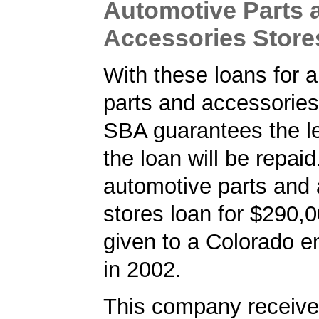
Automotive Parts 
Accessories Store
With these loans for 
parts and accessories
SBA guarantees the le
the loan will be repaid
automotive parts and
stores loan for $290,
given to a Colorado e
in 2002.
This company received