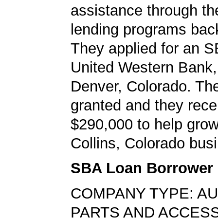
assistance through t
lending programs back
They applied for an S
United Western Bank, 
Denver, Colorado. Th
granted and they rece
$290,000 to help grow 
Collins, Colorado bus
SBA Loan Borrower
COMPANY TYPE: A
PARTS AND ACCES