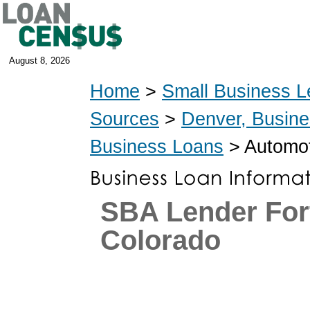
August 8, 2026
Home
>
Small Business L
Sources
>
Denver, Busin
Business Loans
> Automot
SBA Lender Fort
Colorado