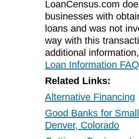
LoanCensus.com does
businesses with obta
loans and was not inv
way with this transact
additional information
Loan Information FAQ
Related Links:
Alternative Financing
Good Banks for Small
Denver, Colorado