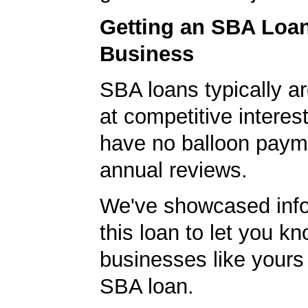
Getting an SBA Loa
Business
SBA loans typically ar
at competitive interes
have no balloon paym
annual reviews.
We've showcased info
this loan to let you kn
businesses like yours
SBA loan.