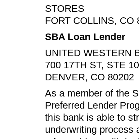
STORES
FORT COLLINS, CO 
SBA Loan Lender
UNITED WESTERN 
700 17TH ST, STE 1
DENVER, CO 80202
As a member of the 
Preferred Lender Pro
this bank is able to s
underwriting process 