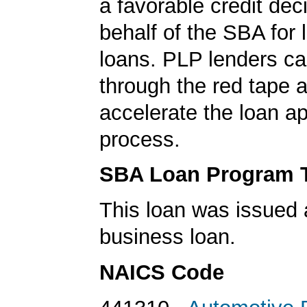
a favorable credit dec
behalf of the SBA for 
loans. PLP lenders ca
through the red tape 
accelerate the loan a
process.
SBA Loan Program 
This loan was issued 
business loan.
NAICS Code