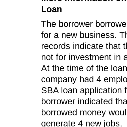
Loan
The borrower borrowe
for a new business. 
records indicate that 
not for investment in 
At the time of the loan
company had 4 emplo
SBA loan application f
borrower indicated tha
borrowed money woul
generate 4 new jobs.