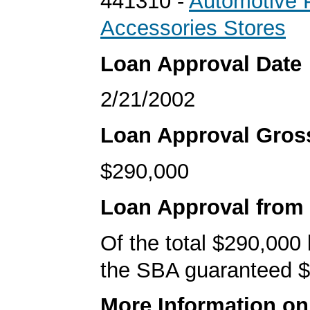
441310 -
Automotive 
Accessories Stores
Loan Approval Date
2/21/2002
Loan Approval Gro
$290,000
Loan Approval from
Of the total $290,000
the SBA guaranteed $
More Information o