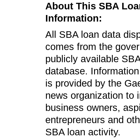
About This SBA Loa
Information:
All SBA loan data dis
comes from the gover
publicly available SB
database. Information
is provided by the Ga
news organization to 
business owners, aspi
entrepreneurs and oth
SBA loan activity.