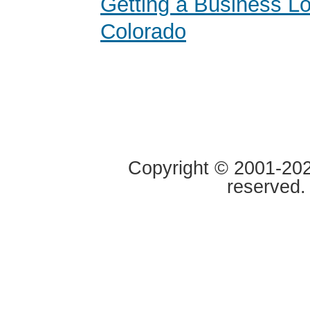
Getting a Business Lo
Colorado
Copyright © 2001-2020
reserved.