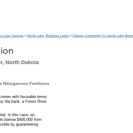
ss Loan Sources
>
Devils Lake, Business Loans
>
Citizens Community Cu Devils Lake Busi
r, North Dakota
 Nitrogenous Fertilizers
comes with favorable terms
by the bank, a Forest River,
al. In this case, an
 to borrow $400,000 from
sible by guaranteeing