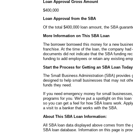
Loan Approval Gross Amount
$400,000
Loan Approval from the SBA
Of the total $400,000 loan amount, the SBA guaran
More Information on This SBA Loan
The borrower borrowed this money for a new busines
franchise. At the time of the loan, the company ha
documents did not indicate that the SBA funding rec
funding to add employees or retain any existing em
Start the Process for Getting an SBA Loan Today
The Small Business Administration (SBA) provides
designed to help small businesses that may not other
funds they need.
If you need emergency money for small businesses,
programs for you. We've put a spotlight on this loa
so you can get a feel for how SBA loans work. Apply
a visit to a banker that works with the SBA.
About This SBA Loan Information:
All SBA loan data displayed above comes from the g
SBA loan database. Information on this page is pro