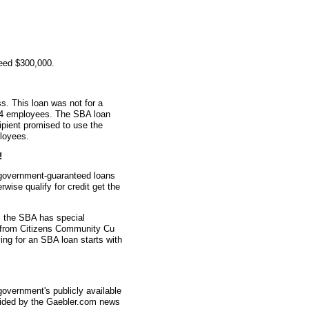
teed $300,000.
s. This loan was not for a
d 4 employees. The SBA loan
ipient promised to use the
ployees.
!
 government-guaranteed loans
wise qualify for credit get the
 the SBA has special
n from Citizens Community Cu
ing for an SBA loan starts with
overnment's publicly available
vided by the Gaebler.com news