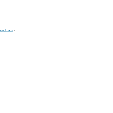
ness Loans
>