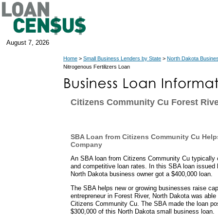
August 7, 2026
Home
>
Small Business Lenders by State
>
North Dakota Busine
Nitrogenous Fertilizers Loan
Citizens Community Cu Forest Rive
SBA Loan from Citizens Community Cu Helps
Company
An SBA loan from Citizens Community Cu typically 
and competitive loan rates. In this SBA loan issued 
North Dakota business owner got a $400,000 loan.
The SBA helps new or growing businesses raise capit
entrepreneur in Forest River, North Dakota was able
Citizens Community Cu. The SBA made the loan pos
$300,000 of this North Dakota small business loan.