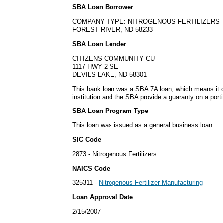
SBA Loan Borrower
COMPANY TYPE: NITROGENOUS FERTILIZERS
FOREST RIVER, ND 58233
SBA Loan Lender
CITIZENS COMMUNITY CU
1117 HWY 2 SE
DEVILS LAKE, ND 58301
This bank loan was a SBA 7A loan, which means it or
institution and the SBA provide a guaranty on a porti
SBA Loan Program Type
This loan was issued as a general business loan.
SIC Code
2873 - Nitrogenous Fertilizers
NAICS Code
325311 -
Nitrogenous Fertilizer Manufacturing
Loan Approval Date
2/15/2007