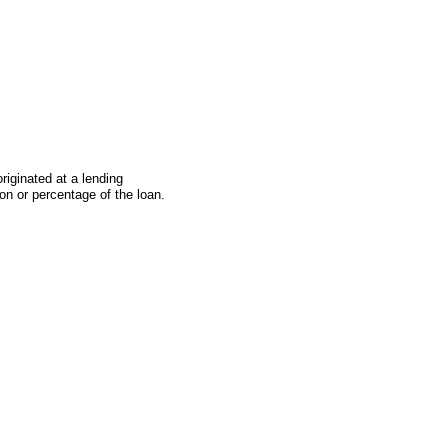
iginated at a lending
on or percentage of the loan.