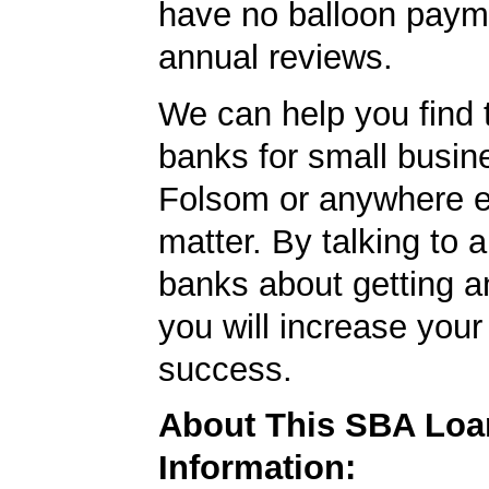
have no balloon paym
annual reviews.
We can help you find 
banks for small busin
Folsom or anywhere el
matter. By talking to 
banks about getting a
you will increase your
success.
About This SBA Loa
Information: