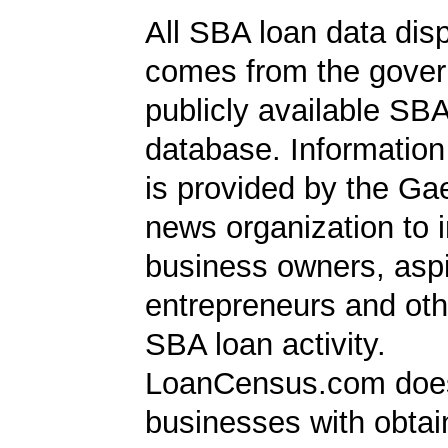
All SBA loan data dis
comes from the gover
publicly available SB
database. Information
is provided by the Ga
news organization to 
business owners, aspi
entrepreneurs and oth
SBA loan activity.
LoanCensus.com does
businesses with obta