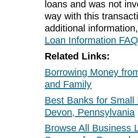
loans and was not inv
way with this transact
additional information
Loan Information FAQ
Related Links:
Borrowing Money from
and Family
Best Banks for Small 
Devon, Pennsylvania
Browse All Business 