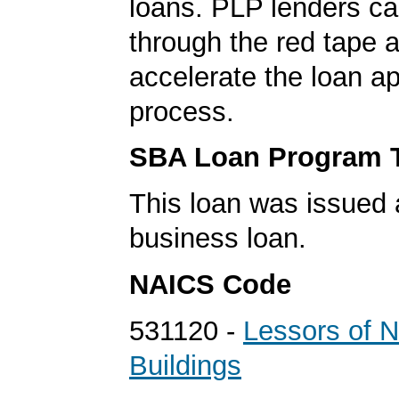
loans. PLP lenders ca
through the red tape 
accelerate the loan a
process.
SBA Loan Program 
This loan was issued 
business loan.
NAICS Code
531120 -
Lessors of N
Buildings