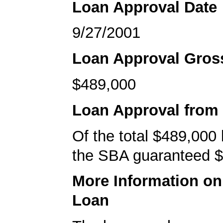
Loan Approval Date
9/27/2001
Loan Approval Gro
$489,000
Loan Approval from
Of the total $489,000
the SBA guaranteed $
More Information o
Loan