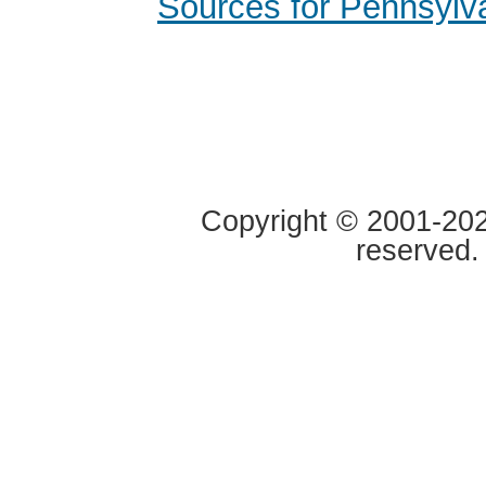
Sources for Pennsylv
Copyright © 2001-2020
reserved.