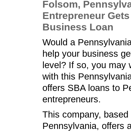
Folsom, Pennsylv
Entrepreneur Gets
Business Loan
Would a Pennsylvani
help your business get
level? If so, you may 
with this Pennsylvani
offers SBA loans to P
entrepreneurs.
This company, based 
Pennsylvania, offers 