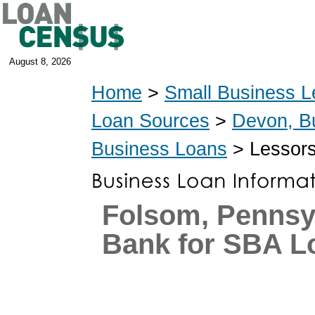
August 8, 2026
Home
>
Small Business L
Loan Sources
>
Devon, B
Business Loans
> Lessors
Folsom, Pennsy
Bank for SBA L