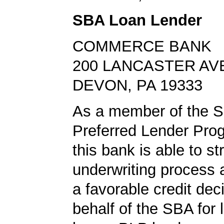
SBA Loan Lender
COMMERCE BANK
200 LANCASTER AV
DEVON, PA 19333
As a member of the 
Preferred Lender Pro
this bank is able to s
underwriting process 
a favorable credit dec
behalf of the SBA for 