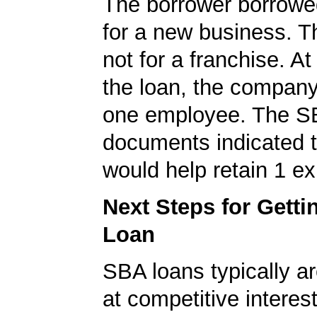
The borrower borrowe
for a new business. T
not for a franchise. At
the loan, the company
one employee. The S
documents indicated t
would help retain 1 exi
Next Steps for Gett
Loan
SBA loans typically ar
at competitive interes