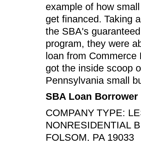
example of how small
get financed. Taking 
the SBA's guaranteed
program, they were ab
loan from Commerce 
got the inside scoop o
Pennsylvania small bu
SBA Loan Borrower
COMPANY TYPE: L
NONRESIDENTIAL B
FOLSOM, PA 19033