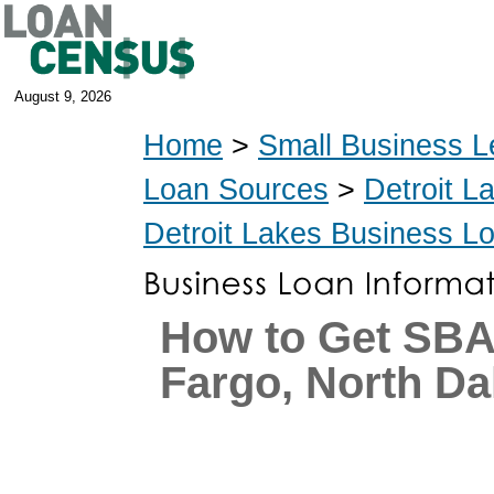
August 9, 2026
Home
>
Small Business L
Loan Sources
>
Detroit L
Detroit Lakes Business L
How to Get SBA
Fargo, North Da