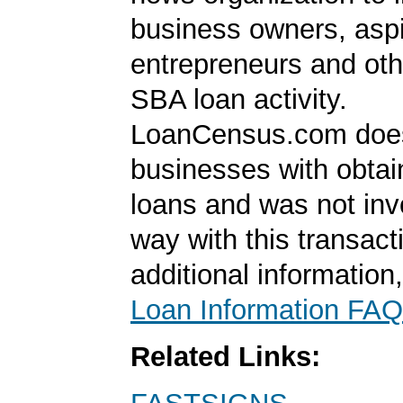
business owners, aspi
entrepreneurs and oth
SBA loan activity.
LoanCensus.com does
businesses with obta
loans and was not inv
way with this transact
additional information
Loan Information FAQ
Related Links: