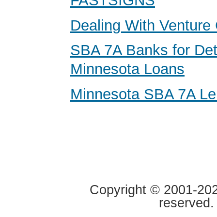
FASTSIGNS
Dealing With Venture 
SBA 7A Banks for Det
Minnesota Loans
Minnesota SBA 7A Le
Copyright © 2001-2020
reserved.