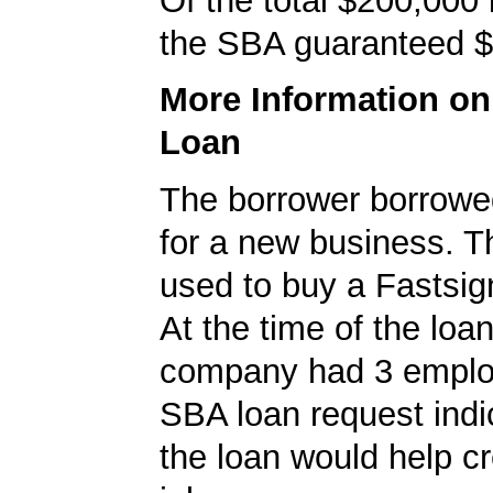
Of the total $200,000
the SBA guaranteed $
More Information o
Loan
The borrower borrowe
for a new business. T
used to buy a Fastsig
At the time of the loan
company had 3 emplo
SBA loan request indi
the loan would help c