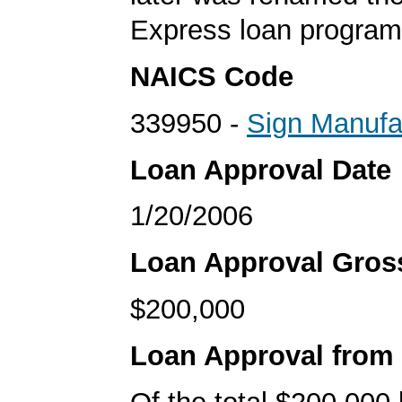
Express loan program
NAICS Code
339950 -
Sign Manufa
Loan Approval Date
1/20/2006
Loan Approval Gro
$200,000
Loan Approval from