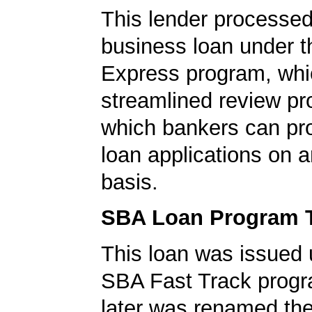
This lender processed
business loan under 
Express program, whic
streamlined review pr
which bankers can p
loan applications on 
basis.
SBA Loan Program 
This loan was issued 
SBA Fast Track progr
later was renamed th