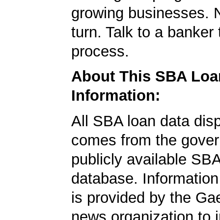
growing businesses. N
turn. Talk to a banker 
process.
About This SBA Loa
Information:
All SBA loan data dis
comes from the gover
publicly available SB
database. Information
is provided by the Ga
news organization to 