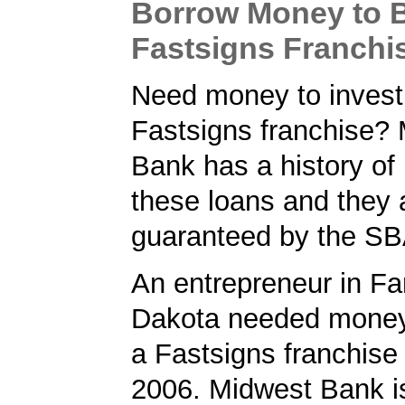
Borrow Money to 
Fastsigns Franchi
Need money to invest 
Fastsigns franchise?
Bank has a history of
these loans and they 
guaranteed by the SB
An entrepreneur in Fa
Dakota needed money 
a Fastsigns franchise
2006. Midwest Bank i