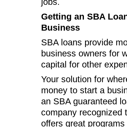
jobs.
Getting an SBA Loa
Business
SBA loans provide mo
business owners for 
capital for other expe
Your solution for wher
money to start a bus
an SBA guaranteed lo
company recognized t
offers great programs