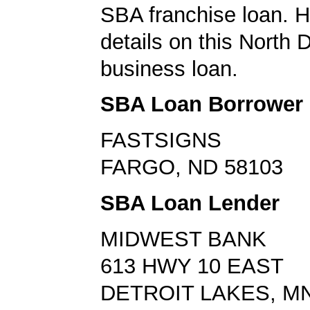
SBA franchise loan. H
details on this North 
business loan.
SBA Loan Borrower
FASTSIGNS
FARGO, ND 58103
SBA Loan Lender
MIDWEST BANK
613 HWY 10 EAST
DETROIT LAKES, MN