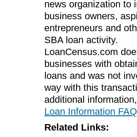
news organization to 
business owners, aspi
entrepreneurs and oth
SBA loan activity.
LoanCensus.com does
businesses with obta
loans and was not inv
way with this transact
additional information
Loan Information FAQ
Related Links: