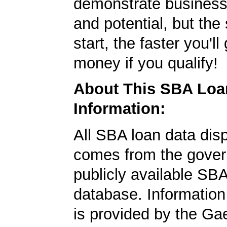
demonstrate business
and potential, but the
start, the faster you'll
money if you qualify!
About This SBA Loa
Information:
All SBA loan data dis
comes from the gover
publicly available SB
database. Information
is provided by the Ga