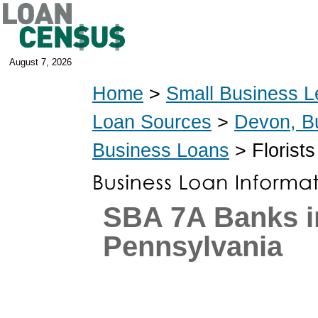
August 7, 2026
Home
>
Small Business L
Loan Sources
>
Devon, B
Business Loans
> Florist
SBA 7A Banks i
Pennsylvania