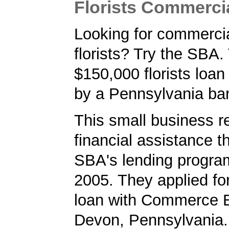
Florists Commerci
Looking for commercia
florists? Try the SBA.
$150,000 florists loa
by a Pennsylvania ba
This small business r
financial assistance t
SBA's lending progra
2005. They applied f
loan with Commerce B
Devon, Pennsylvania.