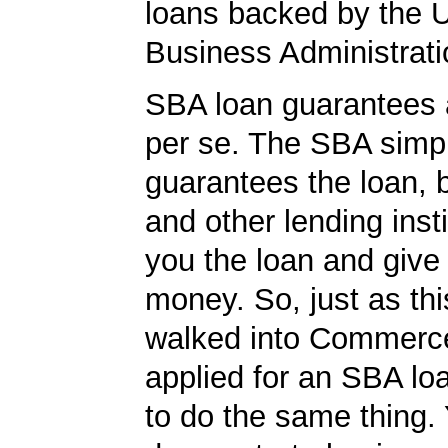
loans backed by the 
Business Administrati
SBA loan guarantees 
per se. The SBA simp
guarantees the loan, 
and other lending insti
you the loan and give
money. So, just as t
walked into Commerc
applied for an SBA lo
to do the same thing.