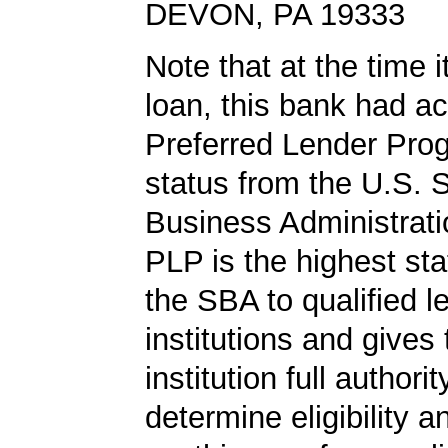
DEVON, PA 19333
Note that at the time 
loan, this bank had a
Preferred Lender Pro
status from the U.S. 
Business Administrati
PLP is the highest st
the SBA to qualified l
institutions and gives
institution full authorit
determine eligibility a