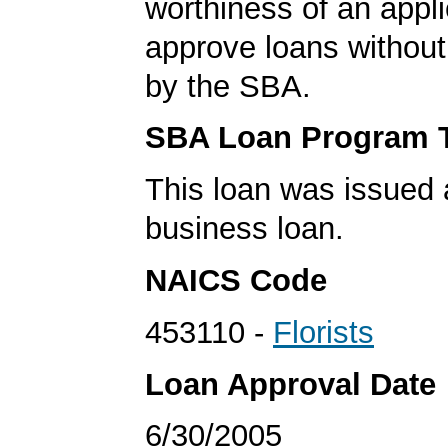
worthiness of an appli
approve loans without
by the SBA.
SBA Loan Program 
This loan was issued 
business loan.
NAICS Code
453110 -
Florists
Loan Approval Date
6/30/2005