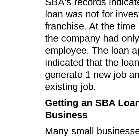
SBA's records indicate
loan was not for inves
franchise. At the time 
the company had onl
employee. The loan ap
indicated that the loa
generate 1 new job an
existing job.
Getting an SBA Loa
Business
Many small businesse