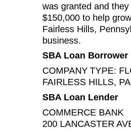
was granted and they
$150,000 to help grow
Fairless Hills, Pennsy
business.
SBA Loan Borrower
COMPANY TYPE: FL
FAIRLESS HILLS, PA
SBA Loan Lender
COMMERCE BANK
200 LANCASTER AV