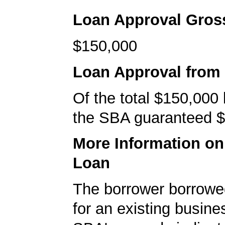
Loan Approval Gro
$150,000
Loan Approval from
Of the total $150,000
the SBA guaranteed $
More Information o
Loan
The borrower borrowe
for an existing busine