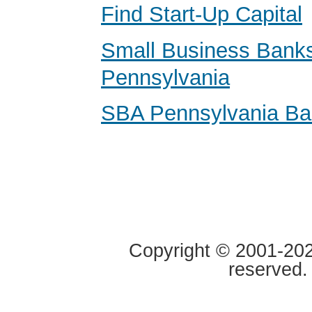
Find Start-Up Capital
Small Business Banks
Pennsylvania
SBA Pennsylvania B
Copyright © 2001-2020
reserved.