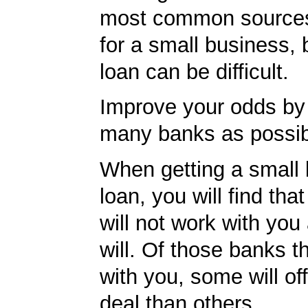
most common sources
for a small business, 
loan can be difficult.
Improve your odds by 
many banks as possib
When getting a small
loan, you will find th
will not work with you
will. Of those banks th
with you, some will off
deal than others.