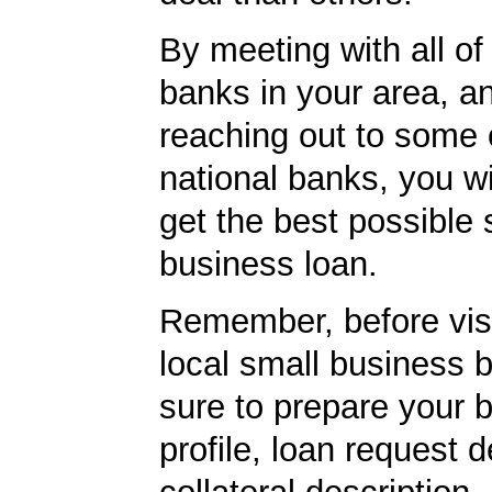
By meeting with all of 
banks in your area, a
reaching out to some 
national banks, you wi
get the best possible 
business loan.
Remember, before visi
local small business 
sure to prepare your 
profile, loan request d