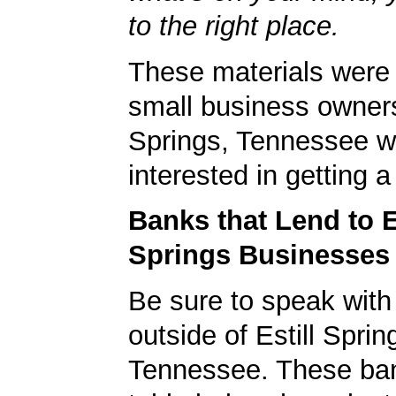
to the right place.
These materials were 
small business owners 
Springs, Tennessee w
interested in getting 
Banks that Lend to E
Springs Businesses
Be sure to speak with
outside of Estill Sprin
Tennessee. These ban