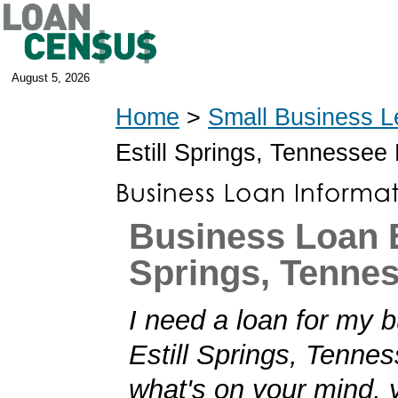
August 5, 2026
Home
>
Small Business L
Estill Springs, Tennesse
Business Loan E
Springs, Tenne
I need a loan for my b
Estill Springs, Tenness
what's on your mind,