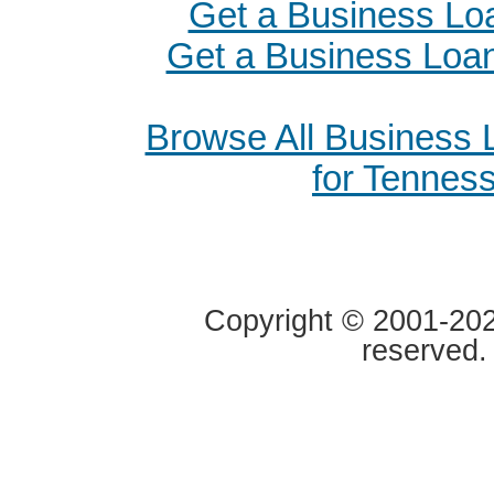
Get a Business Loa
Get a Business Loan
Browse All Business
for Tennes
Copyright © 2001-2020
reserved.