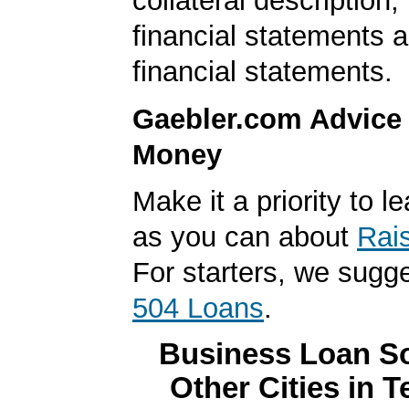
collateral description
financial statements 
financial statements.
Gaebler.com Advice
Money
Make it a priority to 
as you can about
Rai
For starters, we sugg
504 Loans
.
Business Loan So
Other Cities in 