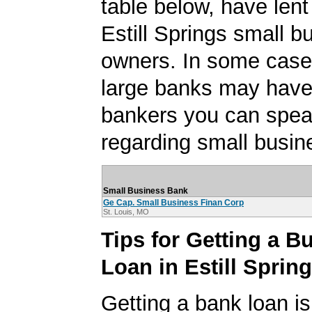
table below, have lent
Estill Springs small b
owners. In some case
large banks may have
bankers you can spea
regarding small busin
Small Business Bank
Ge Cap. Small Business Finan Corp
St. Louis, MO
Tips for Getting a B
Loan in Estill Sprin
Getting a bank loan is