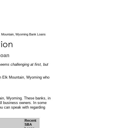
k Mountain, Wyoming Bank Loans
Loan
ems challenging at first, but
s in Elk Mountain, Wyoming who
tain, Wyoming. These banks, in
all business owners. In some
ou can speak with regarding
Recent
SBA