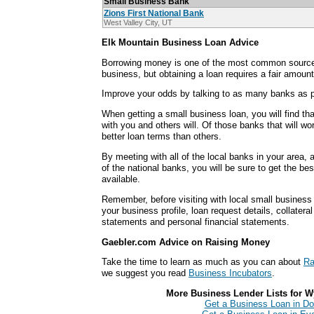
Small Business Bank
Zions First National Bank
West Valley City, UT
Elk Mountain Business Loan Advice
Borrowing money is one of the most common sources
business, but obtaining a loan requires a fair amount
Improve your odds by talking to as many banks as p
When getting a small business loan, you will find th
with you and others will. Of those banks that will wo
better loan terms than others.
By meeting with all of the local banks in your area,
of the national banks, you will be sure to get the be
available.
Remember, before visiting with local small business
your business profile, loan request details, collatera
statements and personal financial statements.
Gaebler.com Advice on Raising Money
Take the time to learn as much as you can about
Ra
we suggest you read
Business Incubators
.
More Business Lender Lists for W
Get a Business Loan in Do