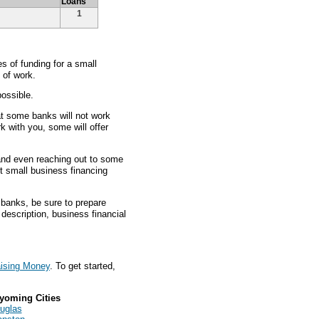
Loans
1
 of funding for a small
 of work.
ossible.
at some banks will not work
rk with you, some will offer
 and even reaching out to some
st small business financing
 banks, be sure to prepare
l description, business financial
ising Money
. To get started,
yoming Cities
uglas