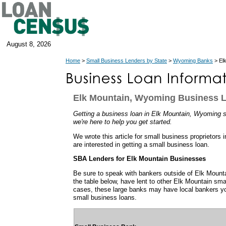
August 8, 2026
Home
>
Small Business Lenders by State
>
Wyoming Banks
> El
Elk Mountain, Wyoming Business 
Getting a business loan in Elk Mountain, Wyoming se
we're here to help you get started.
We wrote this article for small business proprietor
are interested in getting a small business loan.
SBA Lenders for Elk Mountain Businesses
Be sure to speak with bankers outside of Elk Moun
the table below, have lent to other Elk Mountain sm
cases, these large banks may have local bankers y
small business loans.