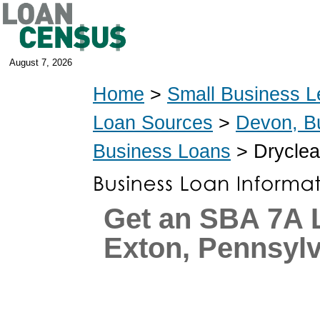
August 7, 2026
Home
>
Small Business L
Loan Sources
>
Devon, B
Business Loans
> Dryclea
Get an SBA 7A 
Exton, Pennsyl