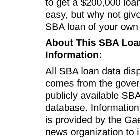
to get a $200,000 loan.
easy, but why not give
SBA loan of your own 
About This SBA Loa
Information:
All SBA loan data dis
comes from the gover
publicly available SB
database. Information
is provided by the Ga
news organization to 