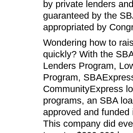
by private lenders and
guaranteed by the SB
appropriated by Cong
Wondering how to ra
quickly? With the SBA
Lenders Program, L
Program, SBAExpres
CommunityExpress l
programs, an SBA loa
approved and funded 
This company did ever