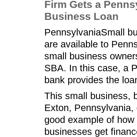
Firm Gets a Penns
Business Loan
PennsylvaniaSmall bu
are available to Penn
small business owner
SBA. In this case, a 
bank provides the loa
This small business, 
Exton, Pennsylvania, 
good example of how 
businesses get financ