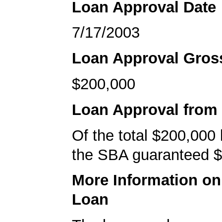
Loan Approval Date
7/17/2003
Loan Approval Gro
$200,000
Loan Approval from
Of the total $200,000
the SBA guaranteed $
More Information o
Loan