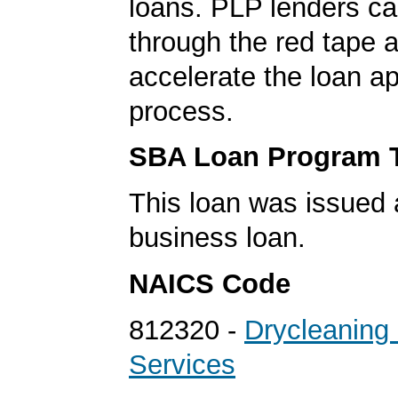
loans. PLP lenders ca
through the red tape 
accelerate the loan a
process.
SBA Loan Program 
This loan was issued 
business loan.
NAICS Code
812320 -
Drycleaning
Services