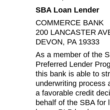
SBA Loan Lender
COMMERCE BANK
200 LANCASTER AV
DEVON, PA 19333
As a member of the 
Preferred Lender Pro
this bank is able to s
underwriting process 
a favorable credit dec
behalf of the SBA for 