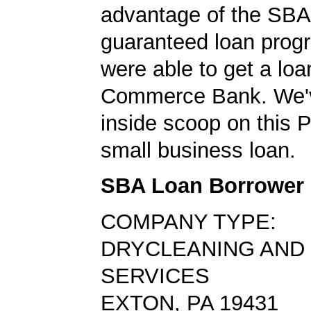
advantage of the SBA
guaranteed loan prog
were able to get a loa
Commerce Bank. We'v
inside scoop on this 
small business loan.
SBA Loan Borrower
COMPANY TYPE:
DRYCLEANING AND
SERVICES
EXTON, PA 19431