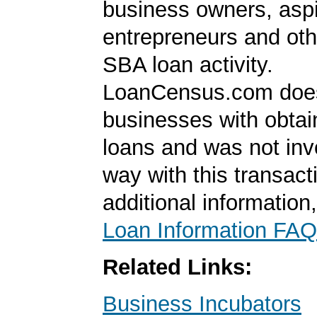
business owners, aspi
entrepreneurs and oth
SBA loan activity.
LoanCensus.com does
businesses with obta
loans and was not inv
way with this transact
additional information
Loan Information FAQ
Related Links:
Business Incubators