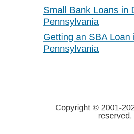
Small Bank Loans in 
Pennsylvania
Getting an SBA Loan 
Pennsylvania
Copyright © 2001-2020
reserved.