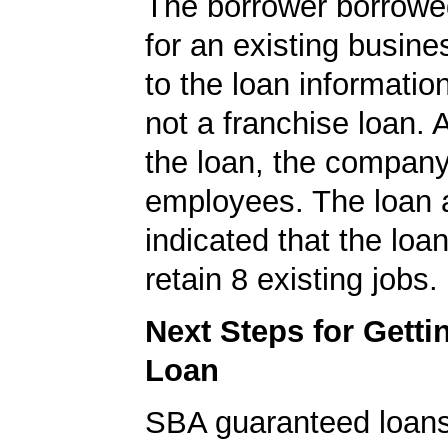
The borrower borrowe
for an existing busine
to the loan informatio
not a franchise loan. A
the loan, the compan
employees. The loan a
indicated that the loa
retain 8 existing jobs.
Next Steps for Gett
Loan
SBA guaranteed loan