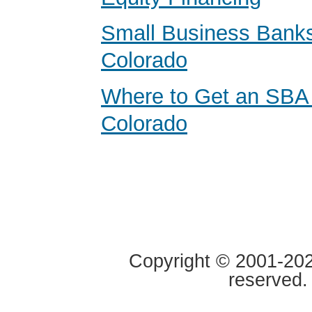
Small Business Banks
Colorado
Where to Get an SBA
Colorado
Copyright © 2001-2020
reserved.