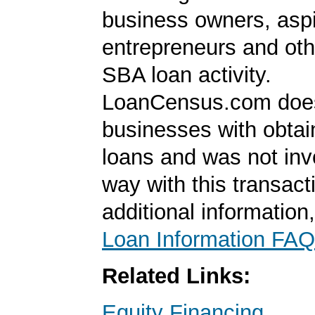
business owners, aspi
entrepreneurs and oth
SBA loan activity.
LoanCensus.com does
businesses with obta
loans and was not inv
way with this transact
additional information
Loan Information FAQ
Related Links:
Equity Financing