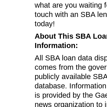
what are you waiting f
touch with an SBA le
today!
About This SBA Loa
Information:
All SBA loan data dis
comes from the gover
publicly available SB
database. Information
is provided by the Ga
news organization to 