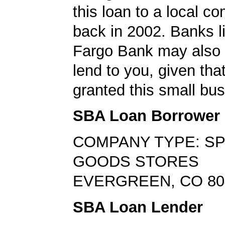
this loan to a local 
back in 2002. Banks l
Fargo Bank may also b
lend to you, given tha
granted this small bus
SBA Loan Borrower
COMPANY TYPE: S
GOODS STORES
EVERGREEN, CO 80
SBA Loan Lender