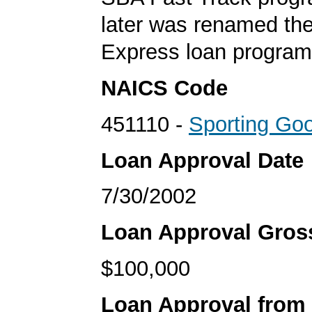
later was renamed th
Express loan program
NAICS Code
451110 -
Sporting Go
Loan Approval Date
7/30/2002
Loan Approval Gro
$100,000
Loan Approval from