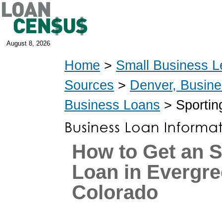
August 8, 2026
Home
>
Small Business L
Sources
>
Denver, Busin
Business Loans
> Sportin
How to Get an 
Loan in Evergre
Colorado