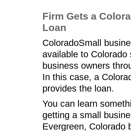
Firm Gets a Color
Loan
ColoradoSmall busine
available to Colorado
business owners thro
In this case, a Color
provides the loan.
You can learn someth
getting a small busine
Evergreen, Colorado 