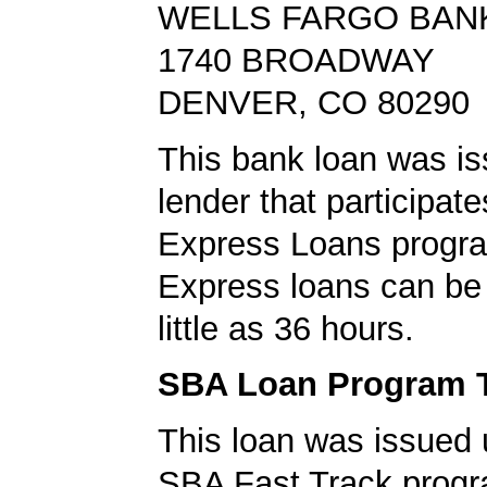
WELLS FARGO BAN
1740 BROADWAY
DENVER, CO 80290
This bank loan was i
lender that participat
Express Loans progr
Express loans can be 
little as 36 hours.
SBA Loan Program 
This loan was issued 
SBA Fast Track progr