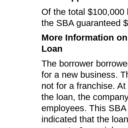
Of the total $100,000
the SBA guaranteed $
More Information o
Loan
The borrower borrowe
for a new business. T
not for a franchise. At
the loan, the compan
employees. This SBA 
indicated that the loa