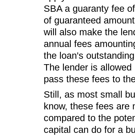
SBA a guaranty fee o
of guaranteed amoun
will also make the len
annual fees amountin
the loan's outstandin
The lender is allowed 
pass these fees to th
Still, as most small b
know, these fees are 
compared to the poten
capital can do for a b