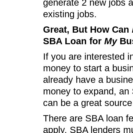
generate 2 new jobs a
existing jobs.
Great, But How Can
SBA Loan for
My
Bu
If you are interested i
money to start a busi
already have a busin
money to expand, an
can be a great source 
There are SBA loan f
apply. SBA lenders m