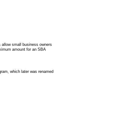
 allow small business owners
aximum amount for an SBA
gram, which later was renamed