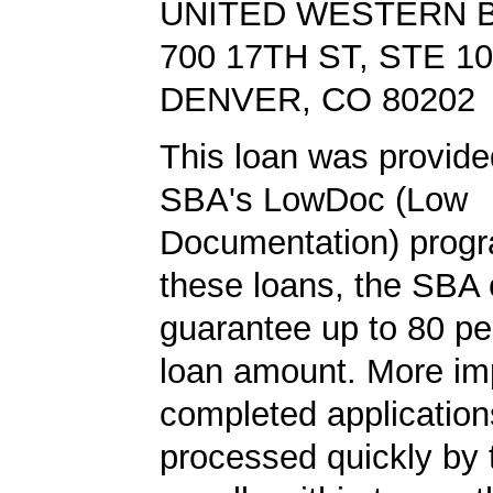
UNITED WESTERN 
700 17TH ST, STE 1
DENVER, CO 80202
This loan was provide
SBA's LowDoc (Low
Documentation) progr
these loans, the SBA
guarantee up to 80 pe
loan amount. More imp
completed application
processed quickly by