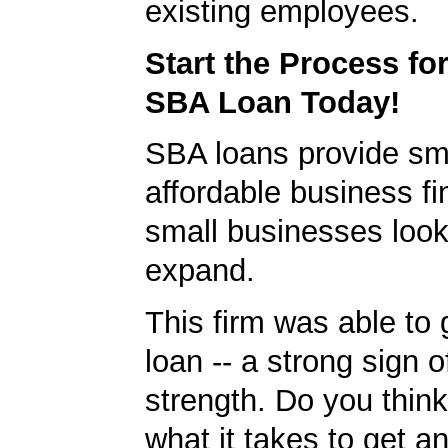
existing employees.
Start the Process fo
SBA Loan Today!
SBA loans provide sm
affordable business fi
small businesses look
expand.
This firm was able to
loan -- a strong sign 
strength. Do you thin
what it takes to get 