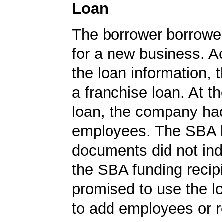
Loan
The borrower borrowe
for a new business. A
the loan information, 
a franchise loan. At th
loan, the company ha
employees. The SBA 
documents did not ind
the SBA funding recip
promised to use the l
to add employees or r