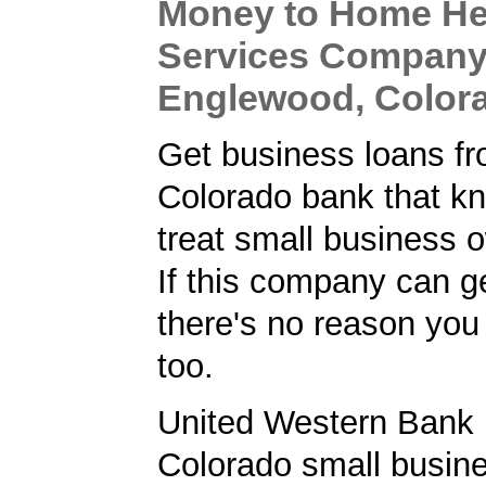
Money to Home He
Services Company
Englewood, Color
Get business loans f
Colorado bank that k
treat small business o
If this company can ge
there's no reason you 
too.
United Western Bank 
Colorado small busine