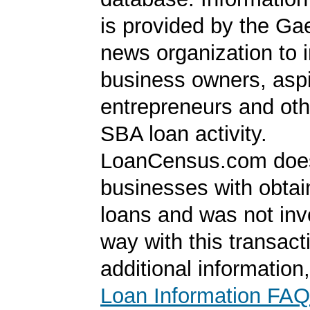
is provided by the Ga
news organization to 
business owners, aspi
entrepreneurs and oth
SBA loan activity.
LoanCensus.com does
businesses with obta
loans and was not inv
way with this transact
additional information
Loan Information FAQ