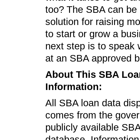
too? The SBA can be 
solution for raising m
to start or grow a bus
next step is to speak 
at an SBA approved b
About This SBA Loa
Information:
All SBA loan data dis
comes from the gover
publicly available SB
database. Information