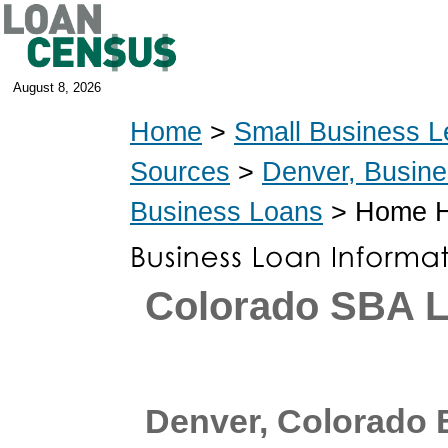
August 8, 2026
Home
>
Small Business L
Sources
>
Denver, Busin
Business Loans
> Home He
Colorado SBA 
Denver, Colorado