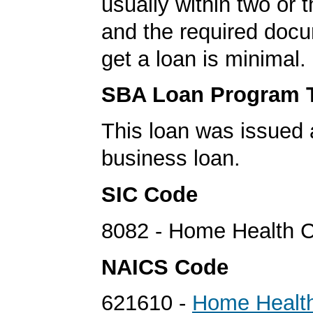
usually within two or 
and the required docu
get a loan is minimal.
SBA Loan Program 
This loan was issued 
business loan.
SIC Code
8082 - Home Health C
NAICS Code
621610 -
Home Healt