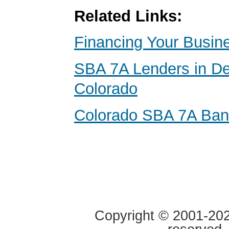
Related Links:
Financing Your Busin
SBA 7A Lenders in De
Colorado
Colorado SBA 7A Ba
Copyright © 2001-2020