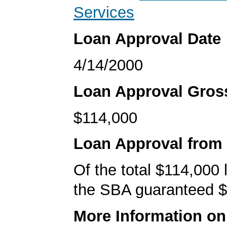
Services
Loan Approval Date
4/14/2000
Loan Approval Gro
$114,000
Loan Approval from
Of the total $114,000
the SBA guaranteed $
More Information o