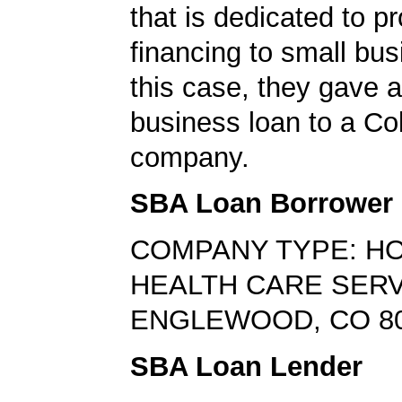
that is dedicated to p
financing to small bus
this case, they gave a
business loan to a Co
company.
SBA Loan Borrower
COMPANY TYPE: H
HEALTH CARE SER
ENGLEWOOD, CO 8
SBA Loan Lender