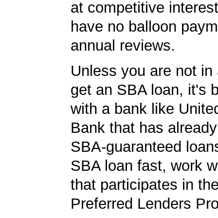
at competitive interes
have no balloon paym
annual reviews.
Unless you are not in 
get an SBA loan, it's 
with a bank like Unit
Bank that has already
SBA-guaranteed loans
SBA loan fast, work w
that participates in t
Preferred Lenders Pr