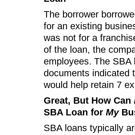
The borrower borrowe
for an existing busine
was not for a franchis
of the loan, the comp
employees. The SBA 
documents indicated t
would help retain 7 ex
Great, But How Can
SBA Loan for
My
Bu
SBA loans typically ar