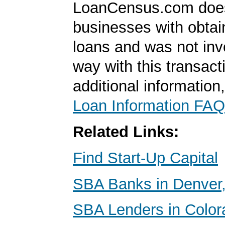
LoanCensus.com does
businesses with obta
loans and was not inv
way with this transact
additional information
Loan Information FAQ
Related Links:
Find Start-Up Capital
SBA Banks in Denver,
SBA Lenders in Color