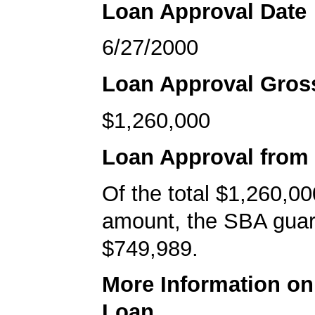
Loan Approval Date
6/27/2000
Loan Approval Gro
$1,260,000
Loan Approval from
Of the total $1,260,00
amount, the SBA gua
$749,989.
More Information o
Loan