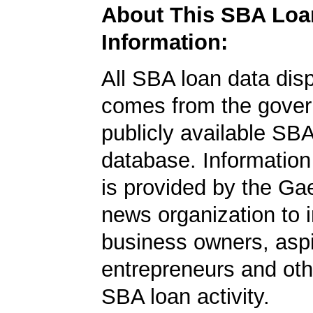
About This SBA Loa
Information:
All SBA loan data dis
comes from the gover
publicly available SB
database. Information
is provided by the Ga
news organization to 
business owners, aspi
entrepreneurs and oth
SBA loan activity.