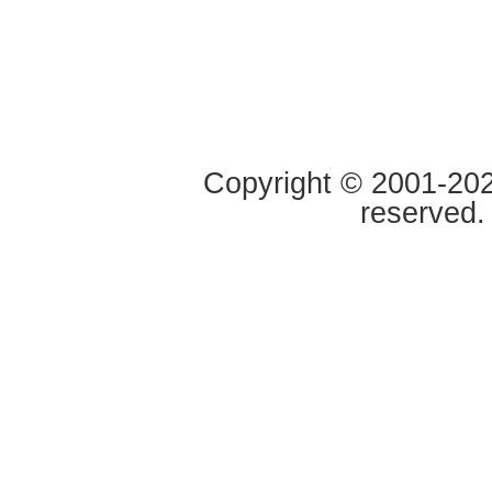
Copyright © 2001-2020
reserved.