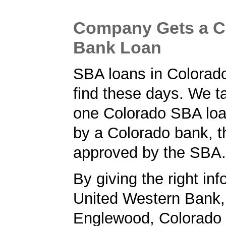
Company Gets a C
Bank Loan
SBA loans in Colorado
find these days. We ta
one Colorado SBA loa
by a Colorado bank, t
approved by the SBA.
By giving the right inf
United Western Bank, 
Englewood, Colorado