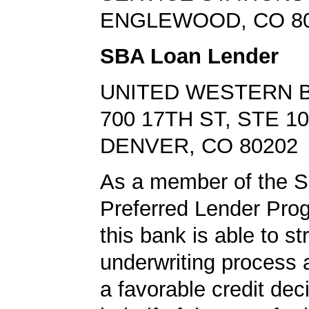
ENGLEWOOD, CO 8
SBA Loan Lender
UNITED WESTERN 
700 17TH ST, STE 1
DENVER, CO 80202
As a member of the 
Preferred Lender Pro
this bank is able to s
underwriting process 
a favorable credit dec