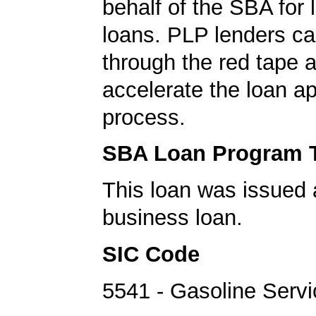
behalf of the SBA for 
loans. PLP lenders ca
through the red tape 
accelerate the loan a
process.
SBA Loan Program 
This loan was issued 
business loan.
SIC Code
5541 - Gasoline Servi