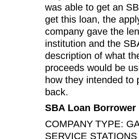
was able to get an SB
get this loan, the appl
company gave the len
institution and the SB
description of what th
proceeds would be us
how they intended to 
back.
SBA Loan Borrower
COMPANY TYPE: G
SERVICE STATIONS