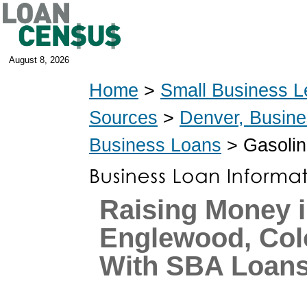
August 8, 2026
Home
>
Small Business L
Sources
>
Denver, Busin
Business Loans
> Gasolin
Raising Money 
Englewood, Col
With SBA Loan