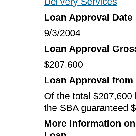
Delivery Services
Loan Approval Date
9/3/2004
Loan Approval Gro
$207,600
Loan Approval from
Of the total $207,600
the SBA guaranteed $
More Information o
Loan