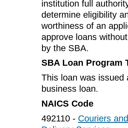
institution full authorit
determine eligibility a
worthiness of an appli
approve loans without
by the SBA.
SBA Loan Program 
This loan was issued 
business loan.
NAICS Code
492110 -
Couriers an