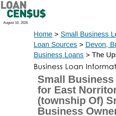
August 10, 2026
Home
>
Small Business L
Loan Sources
>
Devon, B
Business Loans
> The Ups
Small Business
for East Norrito
(township Of) S
Business Owne