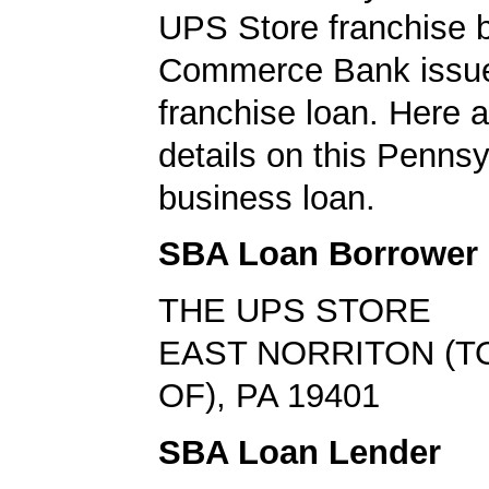
UPS Store franchise b
Commerce Bank issu
franchise loan. Here a
details on this Pennsy
business loan.
SBA Loan Borrower
THE UPS STORE
EAST NORRITON (
OF), PA 19401
SBA Loan Lender