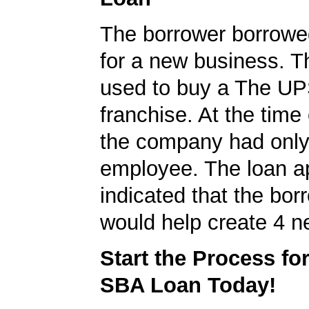
The borrower borrowe
for a new business. T
used to buy a The UP
franchise. At the time 
the company had onl
employee. The loan ap
indicated that the bo
would help create 4 n
Start the Process fo
SBA Loan Today!