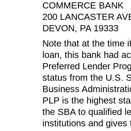
COMMERCE BANK
200 LANCASTER AV
DEVON, PA 19333
Note that at the time 
loan, this bank had a
Preferred Lender Pro
status from the U.S. 
Business Administrati
PLP is the highest st
the SBA to qualified l
institutions and gives