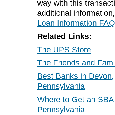
way with this transact
additional information
Loan Information FAQ
Related Links:
The UPS Store
The Friends and Fami
Best Banks in Devon,
Pennsylvania
Where to Get an SBA
Pennsylvania