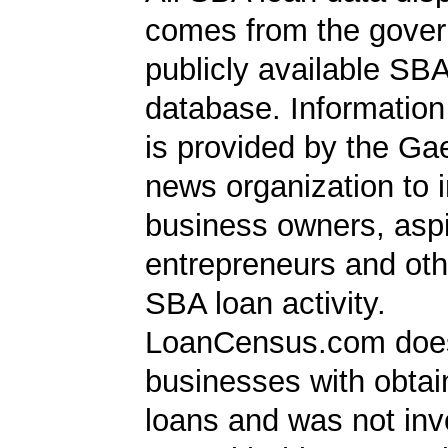
comes from the gover
publicly available SB
database. Information
is provided by the Ga
news organization to 
business owners, aspi
entrepreneurs and oth
SBA loan activity.
LoanCensus.com does
businesses with obta
loans and was not inv