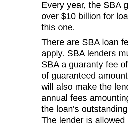
Every year, the SBA 
over $10 billion for loa
this one.
There are SBA loan f
apply. SBA lenders m
SBA a guaranty fee o
of guaranteed amoun
will also make the len
annual fees amountin
the loan's outstandin
The lender is allowed 