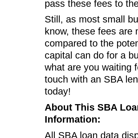
pass these fees to th
Still, as most small b
know, these fees are 
compared to the poten
capital can do for a b
what are you waiting f
touch with an SBA le
today!
About This SBA Loa
Information:
All SBA loan data dis