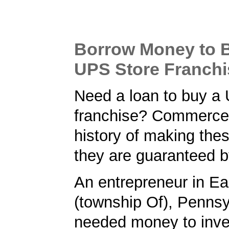
Borrow Money to 
UPS Store Franchi
Need a loan to buy a
franchise? Commerce
history of making the
they are guaranteed 
An entrepreneur in Ea
(township Of), Pennsy
needed money to inve