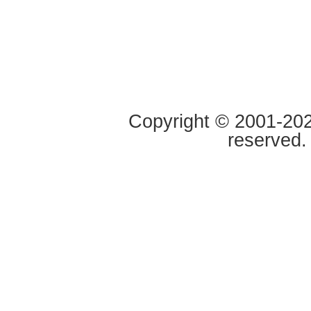
Copyright © 2001-2020
reserved.